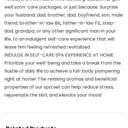
well soon’ care packages, or just because. Surprise
your husband, dad, brother, dad, boyfriend, son, male
friend, brother-in-law BIL, father-in-law FIL, step-
dad, grandpa, or any other significant man in your
life, to an indulgent self-care experience that will
leave him feeling refreshed revitalized
INDULGE IN SELF-CARE SPA EXPERIENCE AT HOME:
Prioritize your well-being and take a break from the
hustle of daily life to achieve a full-body pampering
right at home! The relaxing aromas and beneficial
properties of our spa set can help reduce stress,
rejuvenate the skin, and elevate your mood