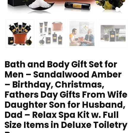
Bath and Body Gift Set for
Men – Sandalwood Amber
– Birthday, Christmas,
Fathers Day Gifts From Wife
Daughter Son for Husband,
Dad – Relax Spa Kit w. Full
Size Items in Deluxe Toiletry