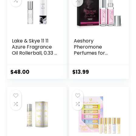
Lake & Skye 11 11
Aeshory
Azure Fragrance
Pheromone
Oil Rollerball, 0.33 fl
Perfumes for
oz (10 ml) – Sheer,
Women – 2 Pcs
Floral, Musk
Rollerball Perfume,
Enhanced Scents
$
48.00
$
13.99
Pheromone
Perfume, Roll-On
Travel Perfume
Long-Lasting
Pheromone-
Infused Essential
Oil (Floral & Fresh)