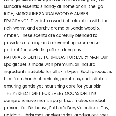
skincare essentials handy at home or on-the-go
RICH, MASCULINE SANDALWOOD & AMBER
FRAGRANCE: Dive into a world of relaxation with the
rich, warm, and earthy aroma of Sandalwood &
Amber. These scents are carefully blended to
provide a calming and rejuvenating experience,
perfect for unwinding after a long day
NATURAL & GENTLE FORMULAS FOR EVERY MAN: Our
spa gift set is made with premium, all-natural
ingredients, suitable for all skin types. Each product is
free from harsh chemicals, parabens, and sulfates,
ensuring gentle yet nourishing care for your skin
THE PERFECT GIFT FOR EVERY OCCASION: This
comprehensive men’s spa gift set makes an ideal
present for Birthdays, Father’s Day, Valentine’s Day,
Holidays, Christmas, anniversaries, graduations, ‘get