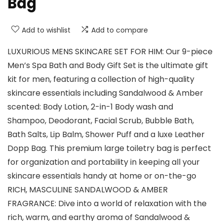
Bag
Add to wishlist
Add to compare
LUXURIOUS MENS SKINCARE SET FOR HIM: Our 9-piece
Men’s Spa Bath and Body Gift Set is the ultimate gift
kit for men, featuring a collection of high-quality
skincare essentials including Sandalwood & Amber
scented: Body Lotion, 2-in-1 Body wash and
Shampoo, Deodorant, Facial Scrub, Bubble Bath,
Bath Salts, Lip Balm, Shower Puff and a luxe Leather
Dopp Bag. This premium large toiletry bag is perfect
for organization and portability in keeping all your
skincare essentials handy at home or on-the-go
RICH, MASCULINE SANDALWOOD & AMBER
FRAGRANCE: Dive into a world of relaxation with the
rich, warm, and earthy aroma of Sandalwood &