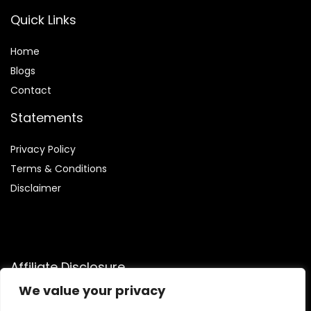
Quick Links
Home
Blog
s
Contact
Statements
Privacy Policy
Terms & Conditions
Disclaimer
Affiliate Disclosure
We value your privacy
Disclosure:
We participate in the Amazon Services LLC