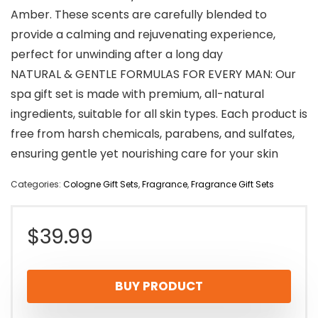
Amber. These scents are carefully blended to
provide a calming and rejuvenating experience,
perfect for unwinding after a long day
NATURAL & GENTLE FORMULAS FOR EVERY MAN: Our
spa gift set is made with premium, all-natural
ingredients, suitable for all skin types. Each product is
free from harsh chemicals, parabens, and sulfates,
ensuring gentle yet nourishing care for your skin
Categories:
Cologne Gift Sets
,
Fragrance
,
Fragrance Gift Sets
$
39.99
BUY PRODUCT