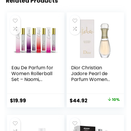
Related Products
Eau De Parfum for
Dior Christian
Women Rollerball
Jadore Pearl de
Set – Naomi,
Parfum Women
Camilla, Chase,
0.67 oz EDP
and Crimson –
Rollerball, SI330
INSPIRED by
Original
Current
$
19.99
$
44.92
10%
BRIGHT CRYSTAL,
price
price
JADORE, BAC. RUG.
540 – (0.33 fl oz /
was:
is:
10 ml) Each
$49.92.
$44.92.