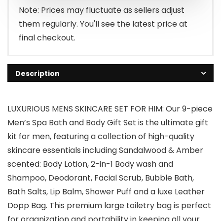
Note: Prices may fluctuate as sellers adjust
them regularly. You'll see the latest price at
final checkout.
Description
LUXURIOUS MENS SKINCARE SET FOR HIM: Our 9-piece
Men’s Spa Bath and Body Gift Set is the ultimate gift
kit for men, featuring a collection of high-quality
skincare essentials including Sandalwood & Amber
scented: Body Lotion, 2-in-1 Body wash and
Shampoo, Deodorant, Facial Scrub, Bubble Bath,
Bath Salts, Lip Balm, Shower Puff and a luxe Leather
Dopp Bag. This premium large toiletry bag is perfect
for organization and portability in keeping all your