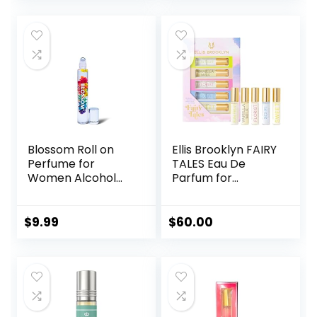
Blossom Roll on
Ellis Brooklyn FAIRY
Perfume for
TALES Eau De
Women Alcohol
Parfum for
Free Rollerball
Women –
Perfume Oil with
Rollerball Gift Set
Essential Oils,
Perfumes, Gift Sets
$
9.99
$
60.00
Infused with Real
for Women, Clean
Flowers, Made in
Perfume, Long
USA, 0.20oz (Rose,
Lasting Perfume
Violet, Lily,
Magnolia, Amber,
Cedarwood)