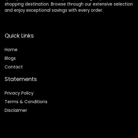
shopping destination. Browse through our extensive selection
and enjoy exceptional savings with every order.
Quick Links
Home
Blog
s
Contact
Statements
Privacy Policy
Terms & Conditions
Disclaimer