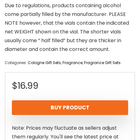
Due to regulations, products containing alcohol
come partially filled by the manufacturer. PLEASE
NOTE however, that the vials contain the indicated
net WEIGHT shown on the vial. The shorter vials
usually come ” half filled” but they are thicker in
diameter and contain the correct amount.
Categories:
Cologne Gift Sets
,
Fragrance
,
Fragrance Gift Sets
$
16.99
BUY PRODUCT
Note: Prices may fluctuate as sellers adjust
them regularly. You'll see the latest price at