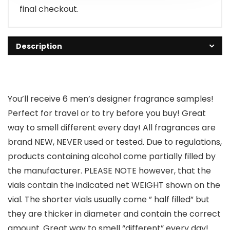
final checkout.
Description
You’ll receive 6 men’s designer fragrance samples!
Perfect for travel or to try before you buy! Great
way to smell different every day! All fragrances are
brand NEW, NEVER used or tested. Due to regulations,
products containing alcohol come partially filled by
the manufacturer. PLEASE NOTE however, that the
vials contain the indicated net WEIGHT shown on the
vial. The shorter vials usually come ” half filled” but
they are thicker in diameter and contain the correct
amount. Great way to smell “different” every day!