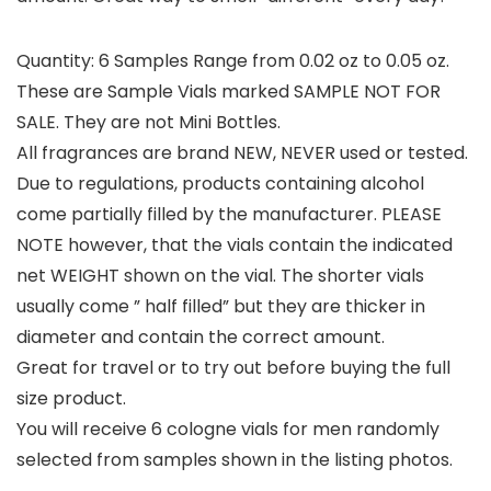
Quantity: 6 Samples Range from 0.02 oz to 0.05 oz.
These are Sample Vials marked SAMPLE NOT FOR
SALE. They are not Mini Bottles.
All fragrances are brand NEW, NEVER used or tested.
Due to regulations, products containing alcohol
come partially filled by the manufacturer. PLEASE
NOTE however, that the vials contain the indicated
net WEIGHT shown on the vial. The shorter vials
usually come ” half filled” but they are thicker in
diameter and contain the correct amount.
Great for travel or to try out before buying the full
size product.
You will receive 6 cologne vials for men randomly
selected from samples shown in the listing photos.