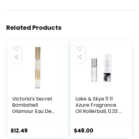
Related Products
Victoria’s Secret
Lake & Skye 11 11
Bombshell
Azure Fragrance
Glamour Eau De
Oil Rollerball, 0.33 fl
Parfum Rollerball
oz (10 ml) – Sheer,
0.23 Fl Oz
Floral, Musk
$
12.49
$
48.00