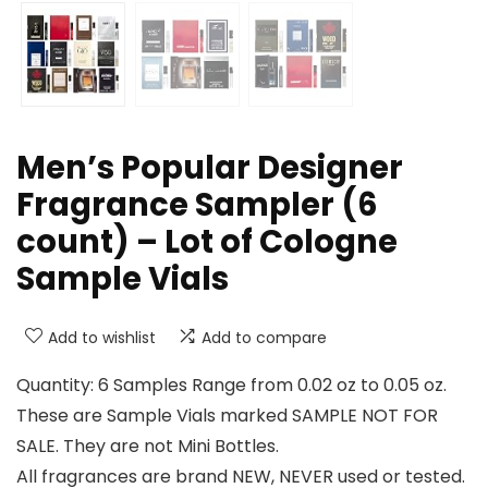
Men’s Popular Designer
Fragrance Sampler (6
count) – Lot of Cologne
Sample Vials
Add to wishlist
Add to compare
Quantity: 6 Samples Range from 0.02 oz to 0.05 oz.
These are Sample Vials marked SAMPLE NOT FOR
SALE. They are not Mini Bottles.
All fragrances are brand NEW, NEVER used or tested.