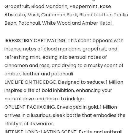
Grapefruit, Blood Mandarin, Peppermint, Rose
Absolute, Musk, Cinnamon Bark, Blond Leather, Tonka
Bean, Patchouli, White Wood and Amber Ketal.
IRRESISTIBLY CAPTIVATING. This scent appears with
intense notes of blood mandarin, grapefruit, and
refreshing mint, easing into sensual notes of
cinnamon and rose, and drying to a musky scent of
amber, leather and patchouli
LIVE LIFE ON THE EDGE. Designed to seduce, 1 MIllion
inspires a life of bold inhibition, enhancing your
natural drive and desire to indulge.
OPULENT PACKAGING. Enveloped in gold, 1 Million
arrives in a luxurious, sleek bottle that embodies the
lifestyle of its wearer.
INTENSE, LONG-LASTING SCENT. Excite and enthrall