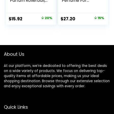
Parfum Rollerball,
Perfume For
Notes of Vanilla
Women | Notes of
Orchid, Sun-
Citrus-Bright +
Drenched
Floral-Fresh
Original
Current
Original
Current
$
15.92
20%
$
27.20
15%
Clementine & Wild
price
price
price
price
Blackberry, Travel
Size Mini Perfumes
was:
is:
was:
is:
for Women (0.23
$19.95.
$15.92.
$32.00.
$27.20.
oz)
About Us
At our platform, we’re dedicated to offering the best deals
on a wide variety of products. We focus on delivering top-
quality items at affordable prices, making us your ideal
shopping destination. Browse through our extensive selection
and enjoy exceptional savings with every order.
Quick Links