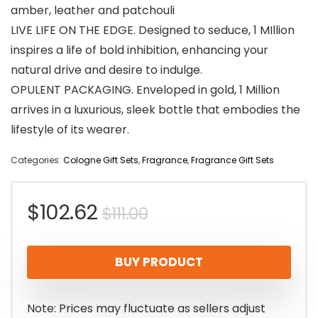
amber, leather and patchouli
LIVE LIFE ON THE EDGE. Designed to seduce, 1 MIllion
inspires a life of bold inhibition, enhancing your
natural drive and desire to indulge.
OPULENT PACKAGING. Enveloped in gold, 1 Million
arrives in a luxurious, sleek bottle that embodies the
lifestyle of its wearer.
Categories:
Cologne Gift Sets
,
Fragrance
,
Fragrance Gift Sets
Original
Current
$
102.62
$
111.00
price
price
BUY PRODUCT
was:
is:
$111.00.
$102.62.
Note: Prices may fluctuate as sellers adjust