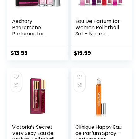
Aeshory
Eau De Parfum for
Pheromone
Women Rollerball
Perfumes for
Set – Naomi,
Women – 2 Pcs
Camilla, Chase,
Rollerball Perfume,
and Crimson –
Enhanced Scents
INSPIRED by
$
13.99
$
19.99
Pheromone
BRIGHT CRYSTAL,
Perfume, Roll-On
JADORE, BAC. RUG.
Travel Perfume
540 – (0.33 fl oz /
Long-Lasting
10 ml) Each
Pheromone-
Infused Essential
Oil (Floral & Fresh)
Victoria’s Secret
Clinique Happy Eau
Very Sexy Eau de
de Parfum Spray –