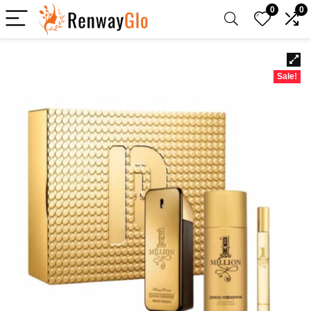
0
0
Sale!