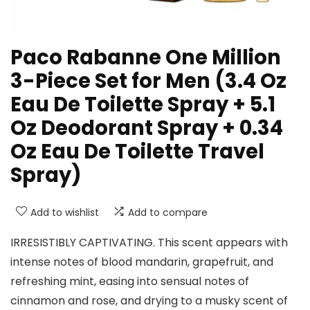
Paco Rabanne One Million
3-Piece Set for Men (3.4 Oz
Eau De Toilette Spray + 5.1
Oz Deodorant Spray + 0.34
Oz Eau De Toilette Travel
Spray)
Add to wishlist
Add to compare
IRRESISTIBLY CAPTIVATING. This scent appears with
intense notes of blood mandarin, grapefruit, and
refreshing mint, easing into sensual notes of
cinnamon and rose, and drying to a musky scent of