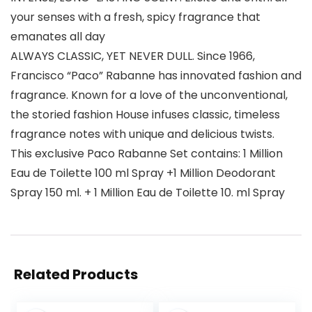
your senses with a fresh, spicy fragrance that
emanates all day
ALWAYS CLASSIC, YET NEVER DULL. Since 1966,
Francisco “Paco” Rabanne has innovated fashion and
fragrance. Known for a love of the unconventional,
the storied fashion House infuses classic, timeless
fragrance notes with unique and delicious twists.
This exclusive Paco Rabanne Set contains: 1 Million
Eau de Toilette 100 ml Spray +1 Million Deodorant
Spray 150 ml. + 1 Million Eau de Toilette 10. ml Spray
Related Products