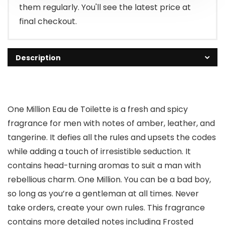
them regularly. You'll see the latest price at
final checkout.
Description
One Million Eau de Toilette is a fresh and spicy
fragrance for men with notes of amber, leather, and
tangerine. It defies all the rules and upsets the codes
while adding a touch of irresistible seduction. It
contains head-turning aromas to suit a man with
rebellious charm. One Million. You can be a bad boy,
so long as you’re a gentleman at all times. Never
take orders, create your own rules. This fragrance
contains more detailed notes including Frosted