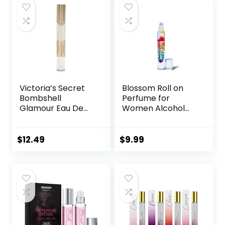
Victoria’s Secret
Blossom Roll on
Bombshell
Perfume for
Glamour Eau De
Women Alcohol
Parfum Rollerball
Free Rollerball
0.23 Fl Oz
Perfume Oil with
Essential Oils,
$
12.49
$
9.99
Infused with Real
Flowers, Made in
USA, 0.20oz (Rose,
Violet, Lily,
Magnolia, Amber,
Cedarwood)
Rainbow Rose