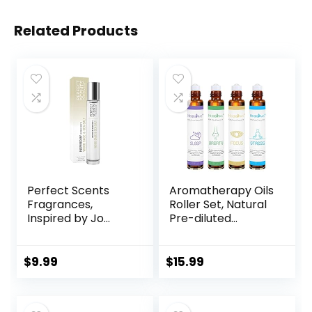
Related Products
Perfect Scents
Aromatherapy Oils
Fragrances,
Roller Set, Natural
Inspired by Jo
Pre-diluted
Malone’s Wood
Essential Oils Roll
Sage & Sea Salt,
On with Glass
Rollerball,
Rollerball,
$
9.99
$
15.99
Fragrance for
Relaxation Gift for
Women, Vegan,
Women & Men,
Paraben Free,
Christmas Gift,