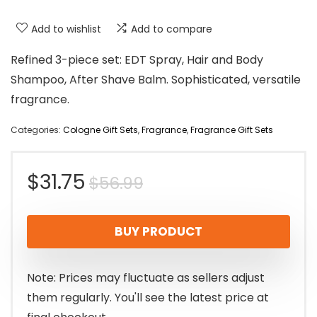
Add to wishlist
Add to compare
Refined 3-piece set: EDT Spray, Hair and Body
Shampoo, After Shave Balm. Sophisticated, versatile
fragrance.
Categories:
Cologne Gift Sets
,
Fragrance
,
Fragrance Gift Sets
Original
Current
$
31.75
$
56.99
price
price
BUY PRODUCT
was:
is:
$56.99.
$31.75.
Note: Prices may fluctuate as sellers adjust
them regularly. You'll see the latest price at