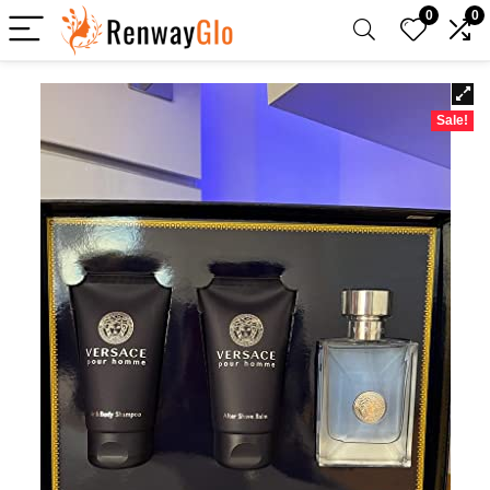
0
0
Sale!