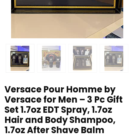
Versace Pour Homme by
Versace for Men – 3 Pc Gift
Set 1.7oz EDT Spray, 1.7oz
Hair and Body Shampoo,
1.7oz After Shave Balm