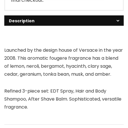
final checkout.
Description
Launched by the design house of Versace in the year
2008. This aromatic fougere fragrance has a blend
of lemon, neroli, bergamot, hyacinth, clary sage,
cedar, geranium, tonka bean, musk, and amber.
Refined 3-piece set: EDT Spray, Hair and Body
Shampoo, After Shave Balm. Sophisticated, versatile
fragrance.