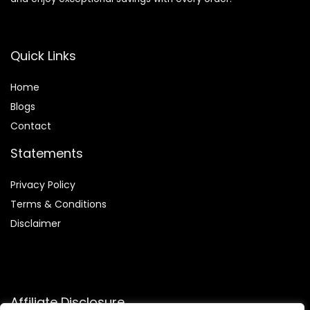
Quick Links
Home
Blog
s
Contact
Statements
Privacy Policy
Terms & Conditions
Disclaimer
Affiliate Disclosure