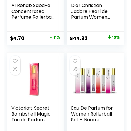
Al Rehab Sabaya
Dior Christian
Concentrated
Jadore Pearl de
Perfume Rollerball
Parfum Women
6 ML/0.20 (Unisex)
0.67 oz EDP
Rollerball, SI330
Original
Current
Original
Current
$
4.70
11%
$
44.92
10%
price
price
price
price
was:
is:
was:
is:
$5.30.
$4.70.
$49.92.
$44.92.
Victoria’s Secret
Eau De Parfum for
Bombshell Magic
Women Rollerball
Eau de Parfum
Set – Naomi,
Rollerball 7 ml
Camilla, Chase,