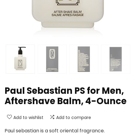
Paul Sebastian PS for Men,
Aftershave Balm, 4-Ounce
Add to wishlist
Add to compare
Paul sebastian is a soft oriental fragrance.