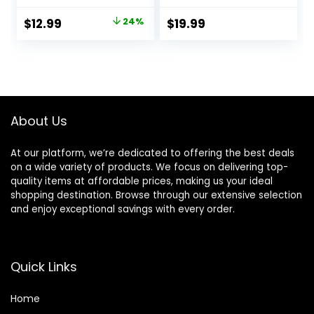
and Crimson –
INSPIRED by
Original
Current
$
12.99
24%
$
19.99
BRIGHT CRYSTAL,
price
price
JADORE, BAC. RUG.
540 – (0.33 fl oz /
was:
is:
10 ml) Each
$17.19.
$12.99.
About Us
At our platform, we’re dedicated to offering the best deals
on a wide variety of products. We focus on delivering top-
quality items at affordable prices, making us your ideal
shopping destination. Browse through our extensive selection
and enjoy exceptional savings with every order.
Quick Links
Home