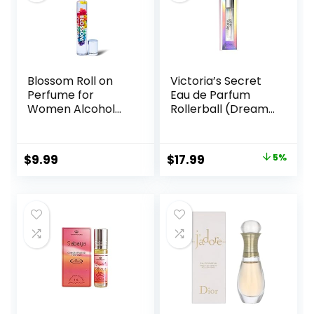
Blossom Roll on
Victoria’s Secret
Perfume for
Eau de Parfum
Women Alcohol
Rollerball (Dream
Free Rollerball
Angel)
Perfume Oil with
Essential Oils,
Original
Current
$
9.99
$
17.99
5%
Infused with Real
price
price
Flowers, Made in
USA, 0.20oz (Rose,
was:
is:
Violet, Lily,
$18.99.
$17.99.
Magnolia, Amber,
Cedarwood)
Rainbow Rose