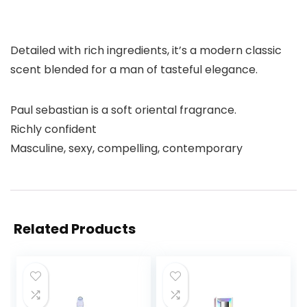
Detailed with rich ingredients, it’s a modern classic
scent blended for a man of tasteful elegance.
Paul sebastian is a soft oriental fragrance.
Richly confident
Masculine, sexy, compelling, contemporary
Related Products