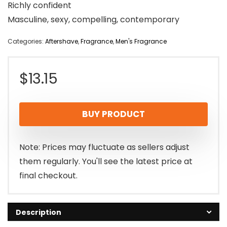
Richly confident
Masculine, sexy, compelling, contemporary
Categories:
Aftershave
,
Fragrance
,
Men's Fragrance
$
13.15
BUY PRODUCT
Note: Prices may fluctuate as sellers adjust
them regularly. You'll see the latest price at
final checkout.
Description