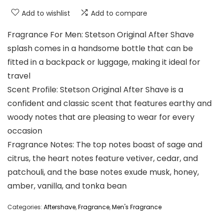
Add to wishlist
Add to compare
Fragrance For Men: Stetson Original After Shave
splash comes in a handsome bottle that can be
fitted in a backpack or luggage, making it ideal for
travel
Scent Profile: Stetson Original After Shave is a
confident and classic scent that features earthy and
woody notes that are pleasing to wear for every
occasion
Fragrance Notes: The top notes boast of sage and
citrus, the heart notes feature vetiver, cedar, and
patchouli, and the base notes exude musk, honey,
amber, vanilla, and tonka bean
Categories:
Aftershave
,
Fragrance
,
Men's Fragrance