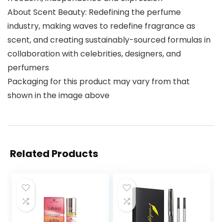
About Scent Beauty: Redefining the perfume
industry, making waves to redefine fragrance as
scent, and creating sustainably-sourced formulas in
collaboration with celebrities, designers, and
perfumers
Packaging for this product may vary from that
shown in the image above
Related Products