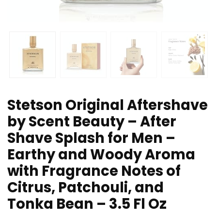
Stetson Original Aftershave
by Scent Beauty – After
Shave Splash for Men –
Earthy and Woody Aroma
with Fragrance Notes of
Citrus, Patchouli, and
Tonka Bean – 3.5 Fl Oz