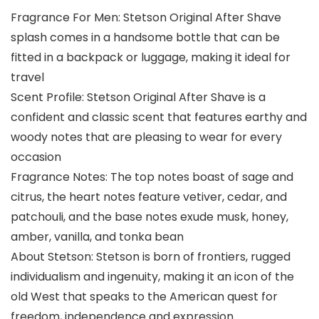
Fragrance For Men: Stetson Original After Shave
splash comes in a handsome bottle that can be
fitted in a backpack or luggage, making it ideal for
travel
Scent Profile: Stetson Original After Shave is a
confident and classic scent that features earthy and
woody notes that are pleasing to wear for every
occasion
Fragrance Notes: The top notes boast of sage and
citrus, the heart notes feature vetiver, cedar, and
patchouli, and the base notes exude musk, honey,
amber, vanilla, and tonka bean
About Stetson: Stetson is born of frontiers, rugged
individualism and ingenuity, making it an icon of the
old West that speaks to the American quest for
freedom, independence and expression