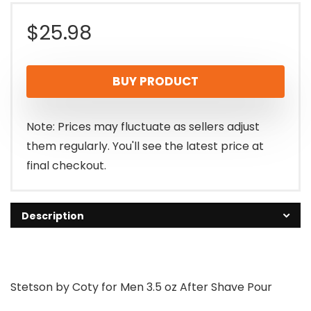
$
25.98
BUY PRODUCT
Note: Prices may fluctuate as sellers adjust
them regularly. You'll see the latest price at
final checkout.
Description
Stetson by Coty for Men 3.5 oz After Shave Pour