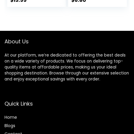
$
13.99
$
6.80
Pheromone
Perfume, Roll-On
Travel Perfume
Long-Lasting
Pheromone-
Infused Essential
About Us
Oil (Floral & Fresh)
At our platform, we’re dedicated to offering the best deals
on a wide variety of products. We focus on delivering top-
quality items at affordable prices, making us your ideal
shopping destination. Browse through our extensive selection
and enjoy exceptional savings with every order.
Quick Links
Home
Blog
s