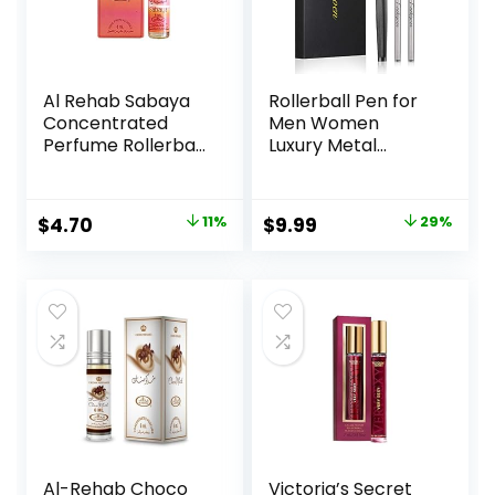
Al Rehab Sabaya
Rollerball Pen for
Concentrated
Men Women
Perfume Rollerball
Luxury Metal
6 ML/0.20 (Unisex)
Executive Pens
Home Office Use
with 2 Extra Refills
Original
Current
Original
Current
$
4.70
11%
$
9.99
29%
Black Ink 0.7mm
price
price
price
price
G2(gray)
was:
is:
was:
is:
$5.30.
$4.70.
$13.99.
$9.99.
Al-Rehab Choco
Victoria’s Secret