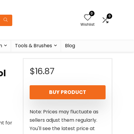
0
0
Wishlist
n
Tools & Brushes
Blog
$
16.87
ol
BUY PRODUCT
Note: Prices may fluctuate as
sellers adjust them regularly.
nt for
You'll see the latest price at