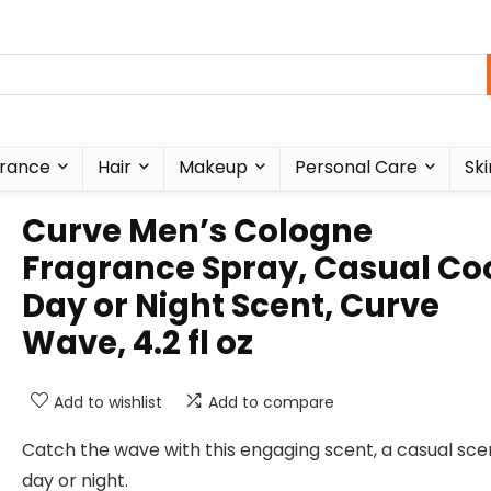
rance
Hair
Makeup
Personal Care
Ski
Curve Men’s Cologne
Fragrance Spray, Casual Co
Day or Night Scent, Curve
Wave, 4.2 fl oz
Add to wishlist
Add to compare
Catch the wave with this engaging scent, a casual sce
day or night.