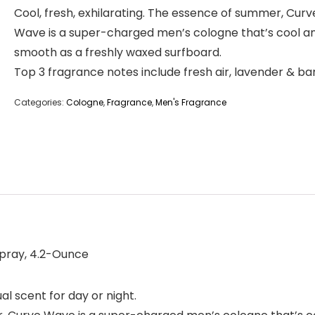
Cool, fresh, exhilarating. The essence of summer, Curv
Wave is a super-charged men’s cologne that’s cool a
smooth as a freshly waxed surfboard.
Top 3 fragrance notes include fresh air, lavender & b
Categories:
Cologne
,
Fragrance
,
Men's Fragrance
Spray, 4.2-Ounce
l scent for day or night.