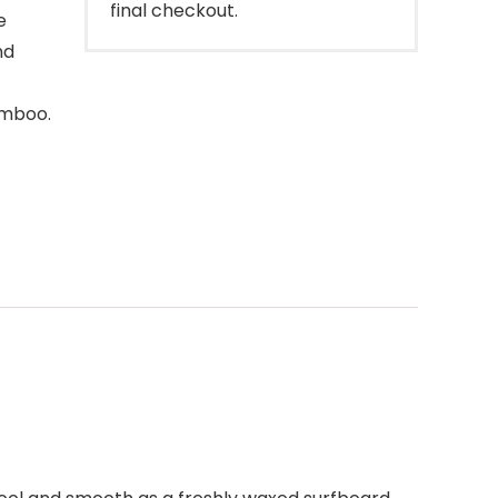
final checkout.
e
nd
amboo.