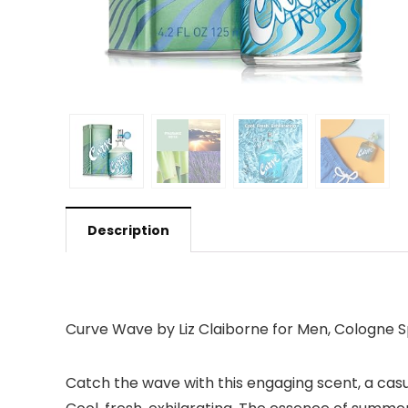
Description
Curve Wave by Liz Claiborne for Men, Cologne 
Catch the wave with this engaging scent, a casua