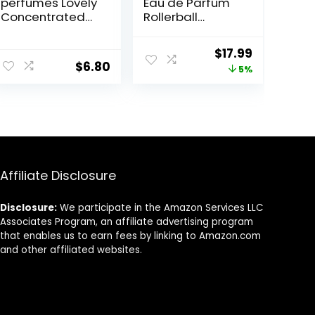
perfumes Lovely
Eau de Parfum
Concentrated
Rollerball
Perfume
(Dream Angel)
Rollerball for
ent
Original
Current
$
17.99
Unisex, 0.2
$
6.80
price
price
5%
Ounce
was:
is:
9.
$18.99.
$17.99.
Affiliate Disclosure
Disclosure:
We participate in the Amazon Services LLC
Associates Program, an affiliate advertising program
that enables us to earn fees by linking to Amazon.com
and other affiliated websites.