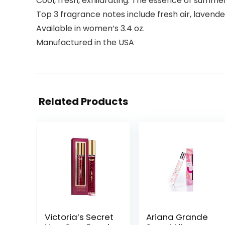
Cool, fresh, exhilarating. The essence of summ
Top 3 fragrance notes include fresh air, laven
Available in women’s 3.4 oz.
Manufactured in the USA
Related Products
Victoria’s Secret
Ariana Grande