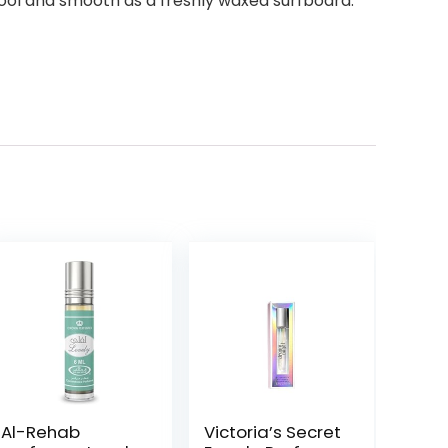
ool and smooth as a freshly waxed surfboard.
Al-Rehab
Victoria’s Secret