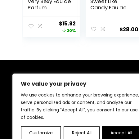
Very Sexy Eau de
Sweet Like
Parfum
Candy Eau De
Rollerball, Notes
Parfum – Fruity
of Vanilla
& Gourmand
Original
Current
$
15.92
Orchid, Sun-
Fragrance for
$
28.00
price
price
20%
Drenched
Women
Clementine &
was:
is:
Wild Blackberry,
$19.95.
$15.92.
Travel Size Mini
Perfumes for
Women (0.23
oz)
About Us
We value your privacy
At our platform, we’re dedicated to offering the best
We use cookies to enhance your browsing experience,
deals on a wide variety of products. We focus on
serve personalized ads or content, and analyze our
delivering top-quality items at affordable prices,
traffic. By clicking "Accept All", you consent to our use
making us your ideal shopping destination. Browse
through our extensive selection and enjoy exceptional
of cookies.
savings with every order.
Customize
Reject All
Accept All