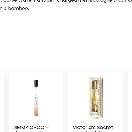
er, Curve Wave is a super-charged men’s cologne that’s c
der & bamboo.
JIMMY CHOO –
Victoria’s Secret