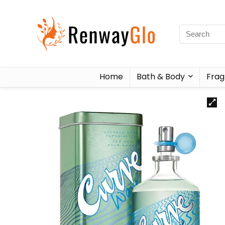
Home
Bath & Body
Frag