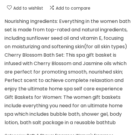
Add to wishlist
Add to compare
Nourishing Ingredients: Everything in the women bath
set is made from top-rated and natural ingredients,
including sunflower seed oil and vitamin E, focusing
on moisturizing and softening skin(for all skin types)
Cherry Blossom Bath Set: This spa gift basket is
infused with Cherry Blossom and Jasmine oils which
are perfect for promoting smooth, nourished skin;
Perfect scent to achieve complete relaxation and
enjoy the ultimate home spa self care experience
Gift Baskets for Women: The women gift baskets
include everything you need for an ultimate home
spa which includes bubble bath, shower gel, body
lotion, bath salt package in a reusable bathtub