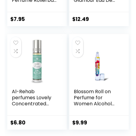
Perfume Rollerball
Glamour Eau De
6 Ml/0.20 Oz
Parfum Rollerball
0.23 Fl Oz
$
7.95
$
12.49
Al-Rehab
Blossom Roll on
perfumes Lovely
Perfume for
Concentrated
Women Alcohol
Perfume Rollerball
Free Rollerball
for Unisex, 0.2
Perfume Oil with
Ounce
Essential Oils,
$
6.80
$
9.99
Infused with Real
Flowers, Made in