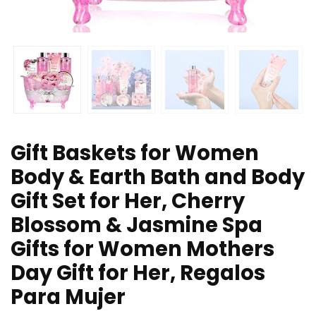
Gift Baskets for Women
Body & Earth Bath and Body
Gift Set for Her, Cherry
Blossom & Jasmine Spa
Gifts for Women Mothers
Day Gift for Her, Regalos
Para Mujer