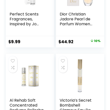
Perfect Scents
Dior Christian
Fragrances,
Jadore Pearl de
Inspired by Jo
Parfum Women
Malone’s Wood
0.67 oz EDP
Sage & Sea Salt,
Rollerball, SI330
Rollerball,
Original
Current
$
9.99
$
44.92
10%
Fragrance for
price
price
Women, Vegan,
Paraben Free,
was:
is:
Phthalate Free,
$49.92.
$44.92.
Never Tested on
Animals, 0.34 Fl Oz
Al Rehab Soft
Victoria’s Secret
Concentrated
Bombshell