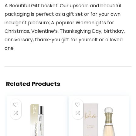
A Beautiful Gift basket: Our upscale and beautiful
packaging is perfect as a gift set or for your own
indulgent pleasure; A popular Women gifts for
Christmas, Valentine’s, Thanksgiving Day, birthday,
anniversary, thank-you gift for yourself or a loved
one
Related Products