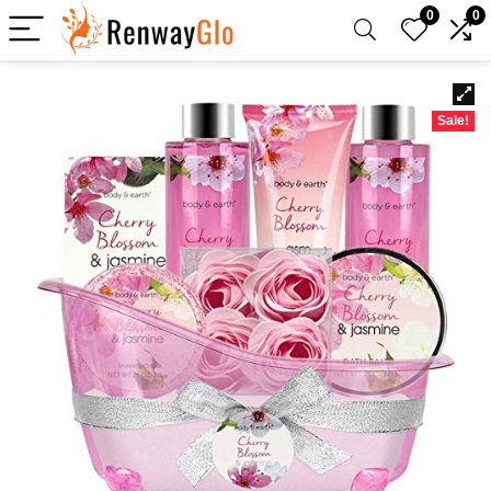
0
0
Sale!