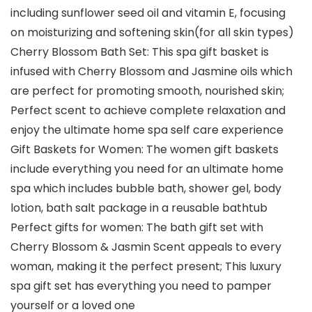
including sunflower seed oil and vitamin E, focusing
on moisturizing and softening skin(for all skin types)
Cherry Blossom Bath Set: This spa gift basket is
infused with Cherry Blossom and Jasmine oils which
are perfect for promoting smooth, nourished skin;
Perfect scent to achieve complete relaxation and
enjoy the ultimate home spa self care experience
Gift Baskets for Women: The women gift baskets
include everything you need for an ultimate home
spa which includes bubble bath, shower gel, body
lotion, bath salt package in a reusable bathtub
Perfect gifts for women: The bath gift set with
Cherry Blossom & Jasmin Scent appeals to every
woman, making it the perfect present; This luxury
spa gift set has everything you need to pamper
yourself or a loved one