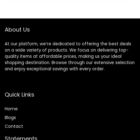
USA, 0.20oz (Rose,
Violet, Lily,
Magnolia, Amber,
Cedarwood)
About Us
Rainbow Rose
At our platform, we’re dedicated to offering the best deals
on a wide variety of products. We focus on delivering top-
quality items at affordable prices, making us your ideal
shopping destination. Browse through our extensive selection
and enjoy exceptional savings with every order.
Quick Links
Home
Blog
s
Contact
Statements