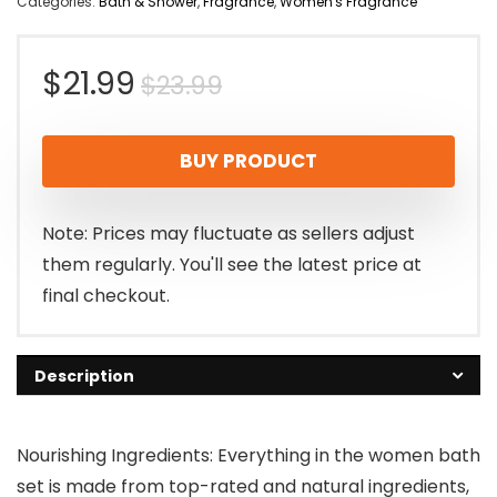
Categories:
Bath & Shower
,
Fragrance
,
Women's Fragrance
Original
Current
$
21.99
$
23.99
price
price
BUY PRODUCT
was:
is:
$23.99.
$21.99.
Note: Prices may fluctuate as sellers adjust
them regularly. You'll see the latest price at
final checkout.
Description
Nourishing Ingredients: Everything in the women bath
set is made from top-rated and natural ingredients,