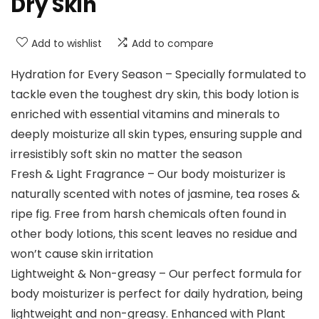
Dry Skin
Add to wishlist
Add to compare
Hydration for Every Season – Specially formulated to
tackle even the toughest dry skin, this body lotion is
enriched with essential vitamins and minerals to
deeply moisturize all skin types, ensuring supple and
irresistibly soft skin no matter the season
Fresh & Light Fragrance – Our body moisturizer is
naturally scented with notes of jasmine, tea roses &
ripe fig. Free from harsh chemicals often found in
other body lotions, this scent leaves no residue and
won’t cause skin irritation
Lightweight & Non-greasy – Our perfect formula for
body moisturizer is perfect for daily hydration, being
lightweight and non-greasy. Enhanced with Plant