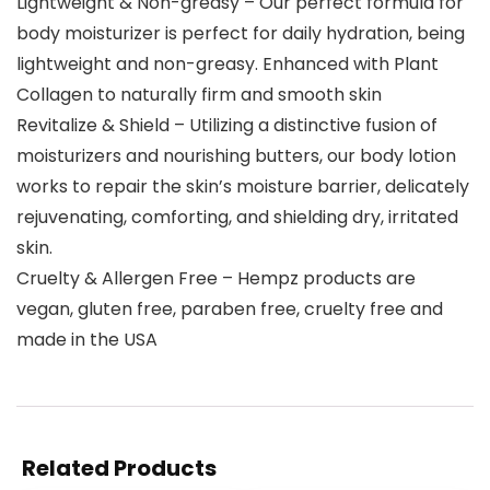
Lightweight & Non-greasy – Our perfect formula for
body moisturizer is perfect for daily hydration, being
lightweight and non-greasy. Enhanced with Plant
Collagen to naturally firm and smooth skin
Revitalize & Shield – Utilizing a distinctive fusion of
moisturizers and nourishing butters, our body lotion
works to repair the skin’s moisture barrier, delicately
rejuvenating, comforting, and shielding dry, irritated
skin.
Cruelty & Allergen Free – Hempz products are
vegan, gluten free, paraben free, cruelty free and
made in the USA
Related Products