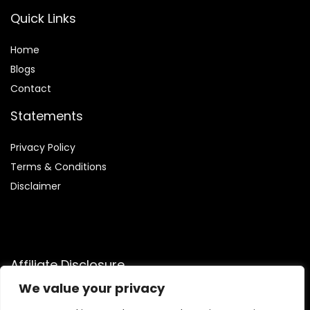
Quick Links
Home
Blog
s
Contact
Statements
Privacy Policy
Terms & Conditions
Disclaimer
Affiliate Disclosure
We value your privacy
Disclosure:
We participate in the Amazon Services LLC