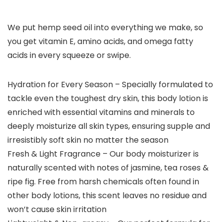
We put hemp seed oil into everything we make, so
you get vitamin E, amino acids, and omega fatty
acids in every squeeze or swipe.
Hydration for Every Season – Specially formulated to
tackle even the toughest dry skin, this body lotion is
enriched with essential vitamins and minerals to
deeply moisturize all skin types, ensuring supple and
irresistibly soft skin no matter the season
Fresh & Light Fragrance – Our body moisturizer is
naturally scented with notes of jasmine, tea roses &
ripe fig. Free from harsh chemicals often found in
other body lotions, this scent leaves no residue and
won’t cause skin irritation