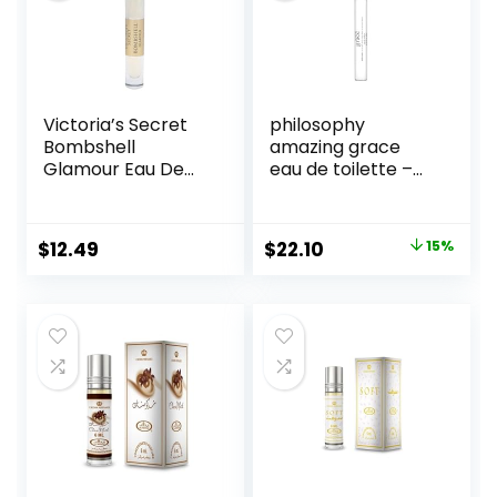
Victoria’s Secret
philosophy
Bombshell
amazing grace
Glamour Eau De
eau de toilette –
Parfum Rollerball
clean & floral
0.23 Fl Oz
women’s perfume
– with notes of
Original
Current
$
12.49
$
22.10
15%
bergamot, muguet
price
price
& musk – long
lasting fragrance
was:
is:
$26.00.
$22.10.