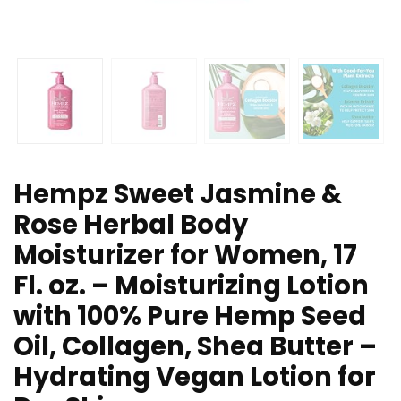
Hempz Sweet Jasmine &
Rose Herbal Body
Moisturizer for Women, 17
Fl. oz. – Moisturizing Lotion
with 100% Pure Hemp Seed
Oil, Collagen, Shea Butter –
Hydrating Vegan Lotion for