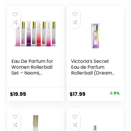
Eau De Parfum for
Victoria’s Secret
Women Rollerball
Eau de Parfum
Set – Naomi,
Rollerball (Dream
Camilla, Chase,
Angel)
and Crimson –
INSPIRED by
Original
Current
$
19.99
$
17.99
5%
BRIGHT CRYSTAL,
price
price
JADORE, BAC. RUG.
540 – (0.33 fl oz /
was:
is:
10 ml) Each
$18.99.
$17.99.