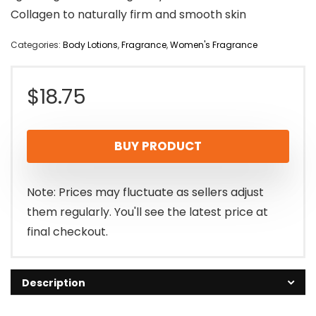
Collagen to naturally firm and smooth skin
Categories:
Body Lotions
,
Fragrance
,
Women's Fragrance
$
18.75
BUY PRODUCT
Note: Prices may fluctuate as sellers adjust
them regularly. You'll see the latest price at
final checkout.
Description