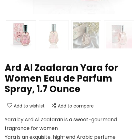
Ard Al Zaafaran Yara for
Women Eau de Parfum
Spray, 1.7 Ounce
Add to wishlist
Add to compare
Yara by Ard Al Zaafaran is a sweet-gourmand
fragrance for women
Yara is an exquisite, high-end Arabic perfume