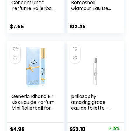
Concentrated
Bombshell
Perfume Rollerball
Glamour Eau De
6 Ml/0.20 Oz
Parfum Rollerball
0.23 Fl Oz
$
7.95
$
12.49
Generic Rihana Riri
philosophy
Kiss Eau de Parfum
amazing grace
Mini Rollerball for
eau de toilette –
Women, 0.2 Ounce
clean & floral
women’s perfume
– with notes of
Original
Current
$
4.95
$
22.10
15%