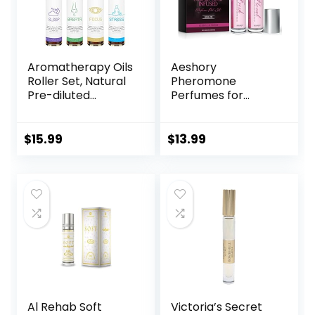
Aromatherapy Oils
Aeshory
Roller Set, Natural
Pheromone
Pre-diluted
Perfumes for
Essential Oils Roll
Women – 2 Pcs
On with Glass
Rollerball Perfume,
Rollerball,
Enhanced Scents
$
15.99
$
13.99
Relaxation Gift for
Pheromone
Women & Men,
Perfume, Roll-On
Christmas Gift,
Travel Perfume
Pack 4 x 0.33fl.oz
Long-Lasting
Pheromone-
Infused Essential
Oil (Floral & Fresh)
Al Rehab Soft
Victoria’s Secret