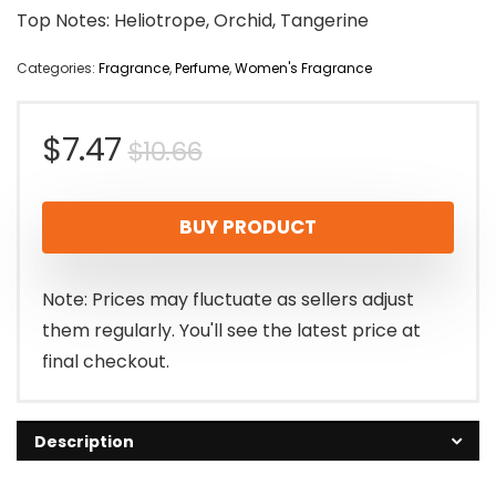
Top Notes: Heliotrope, Orchid, Tangerine
Categories:
Fragrance
,
Perfume
,
Women's Fragrance
Original
Current
$
7.47
$
10.66
price
price
BUY PRODUCT
was:
is:
$10.66.
$7.47.
Note: Prices may fluctuate as sellers adjust
them regularly. You'll see the latest price at
final checkout.
Description