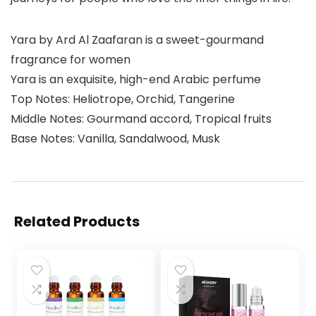
Yara by Ard Al Zaafaran is a sweet-gourmand
fragrance for women
Yara is an exquisite, high-end Arabic perfume
Top Notes: Heliotrope, Orchid, Tangerine
Middle Notes: Gourmand accord, Tropical fruits
Base Notes: Vanilla, Sandalwood, Musk
Related Products