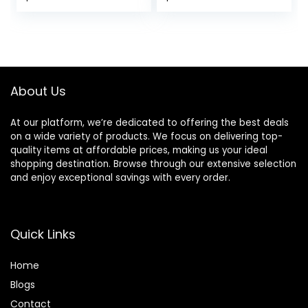
bergamot, muguet
price
price
& musk – long
lasting fragrance
was:
is:
$26.00.
$22.10.
About Us
At our platform, we’re dedicated to offering the best deals
on a wide variety of products. We focus on delivering top-
quality items at affordable prices, making us your ideal
shopping destination. Browse through our extensive selection
and enjoy exceptional savings with every order.
Quick Links
Home
Blog
s
Contact