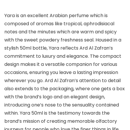
Yara is an excellent Arabian perfume which is
composed of aromas like tropical, aphrodisiacal
notes and the minutes which are warm and spicy
with the sweet powdery freshness seal. Housed in a
stylish 50ml bottle, Yara reflects Ard Al Zafran’s
commitment to luxury and elegance. The compact
design makes it a versatile companion for various
occasions, ensuring you leave a lasting impression
wherever you go. Ard Al Zafran’s attention to detail
also extends to the packaging, where one gets a box
with the brand’s logo and an elegant design,
introducing one’s nose to the sensuality contained
within. Yara 50ml is the testimony towards the
brand’s mission of creating memorable olfactory
journeys for people who love the finer things in life.