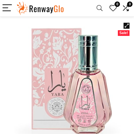
0
0
Sale!