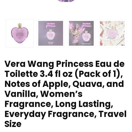
Vera Wang Princess Eau de
Toilette 3.4 fl oz (Pack of 1),
Notes of Apple, Quava, and
Vanilla, Women’s
Fragrance, Long Lasting,
Everyday Fragrance, Travel
Size