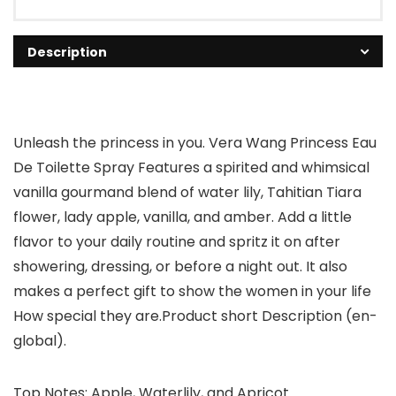
Description
Unleash the princess in you. Vera Wang Princess Eau
De Toilette Spray Features a spirited and whimsical
vanilla gourmand blend of water lily, Tahitian Tiara
flower, lady apple, vanilla, and amber. Add a little
flavor to your daily routine and spritz it on after
showering, dressing, or before a night out. It also
makes a perfect gift to show the women in your life
How special they are.Product short Description (en-
global).
Top Notes: Apple, Waterlily, and Apricot