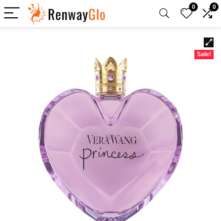
0
0
Sale!