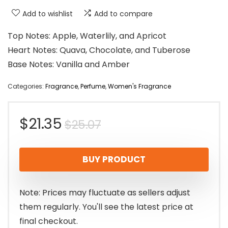
Add to wishlist
Add to compare
Top Notes: Apple, Waterlily, and Apricot
Heart Notes: Quava, Chocolate, and Tuberose
Base Notes: Vanilla and Amber
Categories:
Fragrance
,
Perfume
,
Women's Fragrance
Original
Current
$
21.35
$
25.07
price
price
BUY PRODUCT
was:
is:
$25.07.
$21.35.
Note: Prices may fluctuate as sellers adjust
them regularly. You'll see the latest price at
final checkout.