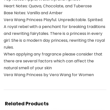
Heart Notes: Quava, Chocolate, and Tuberose
Base Notes: Vanilla and Amber
Vera Wang Princess Playful. Unpredictable. Spirited.
A royal rebel with a penchant for breaking traditions
and rewriting fairytales. There is a princess in every
girl. She is a modern day princess, rewriting the royal
rules.
When applying any fragrance please consider that
there are several factors which can affect the
natural smell of your skin
Vera Wang Princess by Vera Wang for Women
Related Products