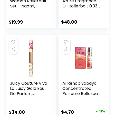
Women Rollerball
Azure Fragrance
Set – Naomi,
Oil Rollerball, 0.33 fl
Camilla, Chase,
oz (10 ml) – Sheer,
and Crimson –
Floral, Musk
INSPIRED by
$
19.99
$
48.00
BRIGHT CRYSTAL,
JADORE, BAC. RUG.
540 – (0.33 fl oz /
10 ml) Each
Juicy Couture Viva
Al Rehab Sabaya
La Juicy Gold Eau
Concentrated
De Parfum,
Perfume Rollerball
Women’s Perfume
6 ML/0.20 (Unisex)
with Notes of
Luscious Berry,
Original
Current
$
34.00
$
4.70
11%
Jasmine Sambac