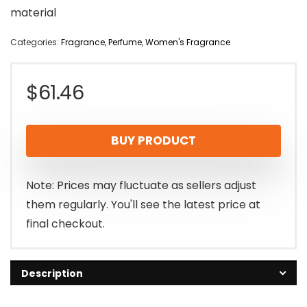
material
Categories:
Fragrance
,
Perfume
,
Women's Fragrance
$
61.46
BUY PRODUCT
Note: Prices may fluctuate as sellers adjust
them regularly. You'll see the latest price at
final checkout.
Description