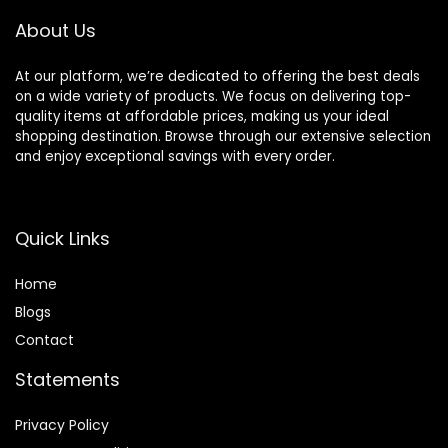
About Us
At our platform, we’re dedicated to offering the best deals
on a wide variety of products. We focus on delivering top-
quality items at affordable prices, making us your ideal
shopping destination. Browse through our extensive selection
and enjoy exceptional savings with every order.
Quick Links
Home
Blog
s
Contact
Statements
Privacy Policy