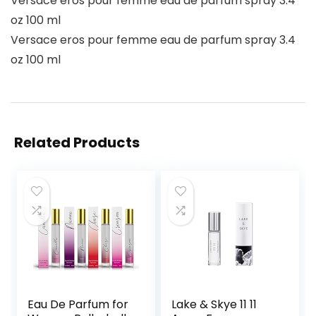
Versace eros pour femme eau de parfum spray 3.4
oz 100 ml
Versace eros pour femme eau de parfum spray 3.4
oz 100 ml
Related Products
Eau De Parfum for
Lake & Skye 11 11