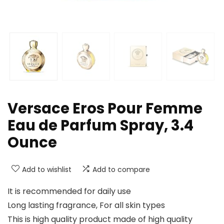
Versace Eros Pour Femme
Eau de Parfum Spray, 3.4
Ounce
Add to wishlist
Add to compare
It is recommended for daily use
Long lasting fragrance, For all skin types
This is high quality product made of high quality