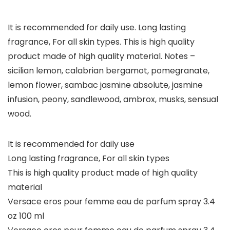
It is recommended for daily use. Long lasting
fragrance, For all skin types. This is high quality
product made of high quality material. Notes –
sicilian lemon, calabrian bergamot, pomegranate,
lemon flower, sambac jasmine absolute, jasmine
infusion, peony, sandlewood, ambrox, musks, sensual
wood.
It is recommended for daily use
Long lasting fragrance, For all skin types
This is high quality product made of high quality
material
Versace eros pour femme eau de parfum spray 3.4
oz 100 ml