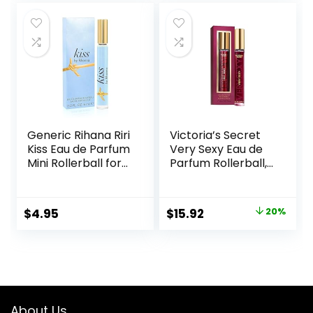
was:
is:
$17.19.
$12.99.
Generic Rihana Riri
Victoria’s Secret
Kiss Eau de Parfum
Very Sexy Eau de
Mini Rollerball for
Parfum Rollerball,
Women, 0.2 Ounce
Notes of Vanilla
Orchid, Sun-
Drenched
Original
Current
$
4.95
$
15.92
20%
Clementine & Wild
price
price
Blackberry, Travel
Size Mini Perfumes
was:
is:
for Women (0.23
$19.95.
$15.92.
oz)
About Us