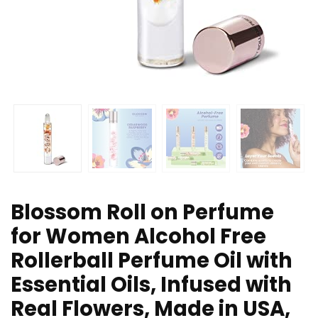
Blossom Roll on Perfume
for Women Alcohol Free
Rollerball Perfume Oil with
Essential Oils, Infused with
Real Flowers, Made in USA,