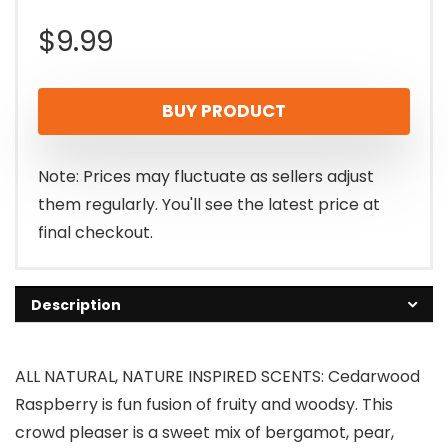
$
9.99
BUY PRODUCT
Note: Prices may fluctuate as sellers adjust
them regularly. You'll see the latest price at
final checkout.
Description
ALL NATURAL, NATURE INSPIRED SCENTS: Cedarwood
Raspberry is fun fusion of fruity and woodsy. This
crowd pleaser is a sweet mix of bergamot, pear,