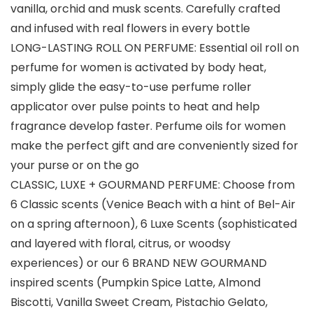
vanilla, orchid and musk scents. Carefully crafted
and infused with real flowers in every bottle
LONG-LASTING ROLL ON PERFUME: Essential oil roll on
perfume for women is activated by body heat,
simply glide the easy-to-use perfume roller
applicator over pulse points to heat and help
fragrance develop faster. Perfume oils for women
make the perfect gift and are conveniently sized for
your purse or on the go
CLASSIC, LUXE + GOURMAND PERFUME: Choose from
6 Classic scents (Venice Beach with a hint of Bel-Air
on a spring afternoon), 6 Luxe Scents (sophisticated
and layered with floral, citrus, or woodsy
experiences) or our 6 BRAND NEW GOURMAND
inspired scents (Pumpkin Spice Latte, Almond
Biscotti, Vanilla Sweet Cream, Pistachio Gelato,