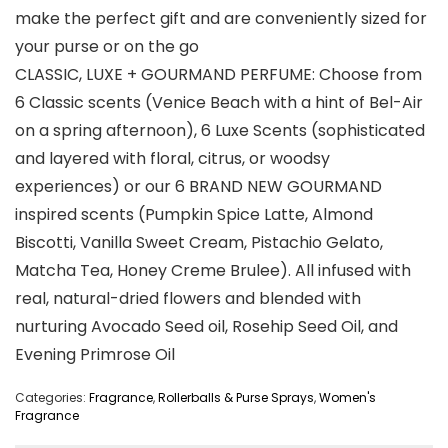
make the perfect gift and are conveniently sized for
your purse or on the go
CLASSIC, LUXE + GOURMAND PERFUME: Choose from
6 Classic scents (Venice Beach with a hint of Bel-Air
on a spring afternoon), 6 Luxe Scents (sophisticated
and layered with floral, citrus, or woodsy
experiences) or our 6 BRAND NEW GOURMAND
inspired scents (Pumpkin Spice Latte, Almond
Biscotti, Vanilla Sweet Cream, Pistachio Gelato,
Matcha Tea, Honey Creme Brulee). All infused with
real, natural-dried flowers and blended with
nurturing Avocado Seed oil, Rosehip Seed Oil, and
Evening Primrose Oil
Categories:
Fragrance
,
Rollerballs & Purse Sprays
,
Women's
Fragrance