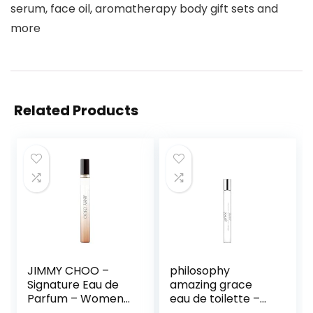
serum, face oil, aromatherapy body gift sets and
more
Related Products
JIMMY CHOO –
philosophy
Signature Eau de
amazing grace
Parfum – Women’s
eau de toilette –
Perfume – Floral &
clean & floral