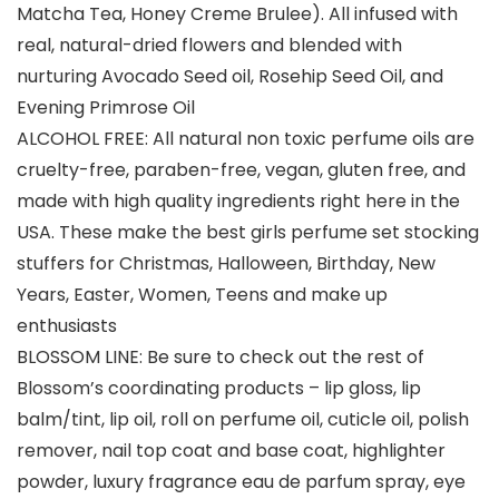
Matcha Tea, Honey Creme Brulee). All infused with
real, natural-dried flowers and blended with
nurturing Avocado Seed oil, Rosehip Seed Oil, and
Evening Primrose Oil
ALCOHOL FREE: All natural non toxic perfume oils are
cruelty-free, paraben-free, vegan, gluten free, and
made with high quality ingredients right here in the
USA. These make the best girls perfume set stocking
stuffers for Christmas, Halloween, Birthday, New
Years, Easter, Women, Teens and make up
enthusiasts
BLOSSOM LINE: Be sure to check out the rest of
Blossom’s coordinating products – lip gloss, lip
balm/tint, lip oil, roll on perfume oil, cuticle oil, polish
remover, nail top coat and base coat, highlighter
powder, luxury fragrance eau de parfum spray, eye