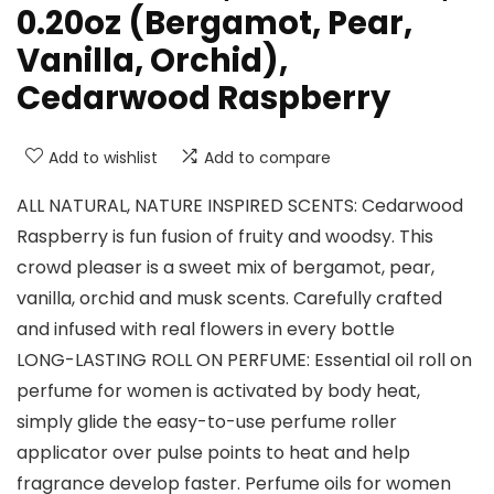
0.20oz (Bergamot, Pear,
Vanilla, Orchid),
Cedarwood Raspberry
Add to wishlist
Add to compare
ALL NATURAL, NATURE INSPIRED SCENTS: Cedarwood
Raspberry is fun fusion of fruity and woodsy. This
crowd pleaser is a sweet mix of bergamot, pear,
vanilla, orchid and musk scents. Carefully crafted
and infused with real flowers in every bottle
LONG-LASTING ROLL ON PERFUME: Essential oil roll on
perfume for women is activated by body heat,
simply glide the easy-to-use perfume roller
applicator over pulse points to heat and help
fragrance develop faster. Perfume oils for women