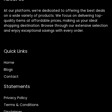
At our platform, we’re dedicated to offering the best deals
on a wide variety of products. We focus on delivering top-
quality items at affordable prices, making us your ideal
shopping destination. Browse through our extensive selection
and enjoy exceptional savings with every order.
Quick Links
Home
Blog
s
Contact
Statements
Privacy Policy
Terms & Conditions
Disclaimer