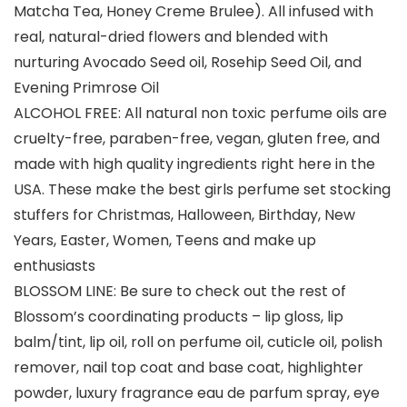
Matcha Tea, Honey Creme Brulee). All infused with
real, natural-dried flowers and blended with
nurturing Avocado Seed oil, Rosehip Seed Oil, and
Evening Primrose Oil
ALCOHOL FREE: All natural non toxic perfume oils are
cruelty-free, paraben-free, vegan, gluten free, and
made with high quality ingredients right here in the
USA. These make the best girls perfume set stocking
stuffers for Christmas, Halloween, Birthday, New
Years, Easter, Women, Teens and make up
enthusiasts
BLOSSOM LINE: Be sure to check out the rest of
Blossom’s coordinating products – lip gloss, lip
balm/tint, lip oil, roll on perfume oil, cuticle oil, polish
remover, nail top coat and base coat, highlighter
powder, luxury fragrance eau de parfum spray, eye