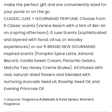
make the perfect gift and are conveniently sized for
your purse or on the go
CLASSIC, LUXE + GOURMAND PERFUME: Choose from
6 Classic scents (Venice Beach with a hint of Bel-Air
on a spring afternoon), 6 Luxe Scents (sophisticated
and layered with floral, citrus, or woodsy
experiences) or our 6 BRAND NEW GOURMAND
inspired scents (Pumpkin Spice Latte, Almond
Biscotti, Vanilla Sweet Cream, Pistachio Gelato,
Matcha Tea, Honey Creme Brulee). All infused with
real, natural-dried flowers and blended with
nurturing Avocado Seed oil, Rosehip Seed Oil, and
Evening Primrose Oil
Categories:
Fragrance
,
Rollerballs & Purse Sprays
,
Women's
Fragrance