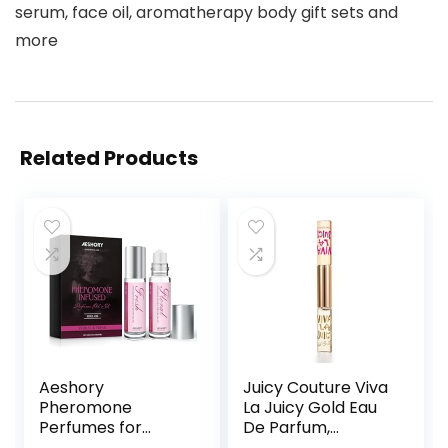
serum, face oil, aromatherapy body gift sets and
more
Related Products
Aeshory
Juicy Couture Viva
Pheromone
La Juicy Gold Eau
Perfumes for
De Parfum,
Women – 2 Pcs
Women’s Perfume