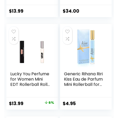
Rollerball Perfume,
with Notes of
Enhanced Scents
Luscious Berry,
$
13.99
$
34.00
Pheromone
Jasmine Sambac
Perfume, Roll-On
& Vanilla Cream –
Travel Perfume
Fruity & Sweet,
Long-Lasting
EDP Spray
Pheromone-
Infused Essential
Oil (Floral & Fresh)
Lucky You Perfume
Generic Rihana Riri
for Women Mini
Kiss Eau de Parfum
EDT Rollerball Roll-
Mini Rollerball for
On 0.33 Ounce
Women, 0.2 Ounce
Original
Current
$
13.99
6%
$
4.95
price
price
was:
is: