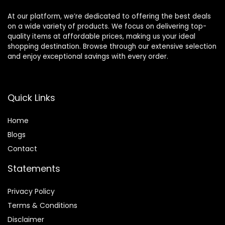
At our platform, we’re dedicated to offering the best deals
on a wide variety of products. We focus on delivering top-
quality items at affordable prices, making us your ideal
shopping destination. Browse through our extensive selection
and enjoy exceptional savings with every order.
Quick Links
Home
Blog
s
Contact
Statements
Privacy Policy
Terms & Conditions
Disclaimer