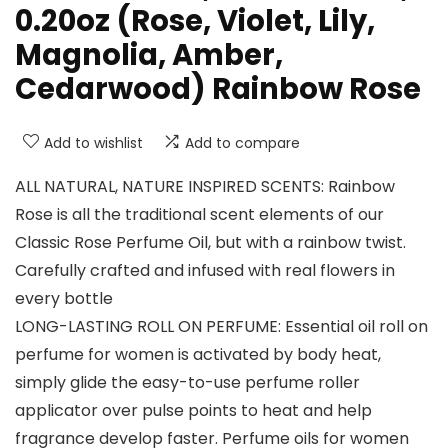
0.20oz (Rose, Violet, Lily,
Magnolia, Amber,
Cedarwood) Rainbow Rose
Add to wishlist
Add to compare
ALL NATURAL, NATURE INSPIRED SCENTS: Rainbow
Rose is all the traditional scent elements of our
Classic Rose Perfume Oil, but with a rainbow twist.
Carefully crafted and infused with real flowers in
every bottle
LONG-LASTING ROLL ON PERFUME: Essential oil roll on
perfume for women is activated by body heat,
simply glide the easy-to-use perfume roller
applicator over pulse points to heat and help
fragrance develop faster. Perfume oils for women