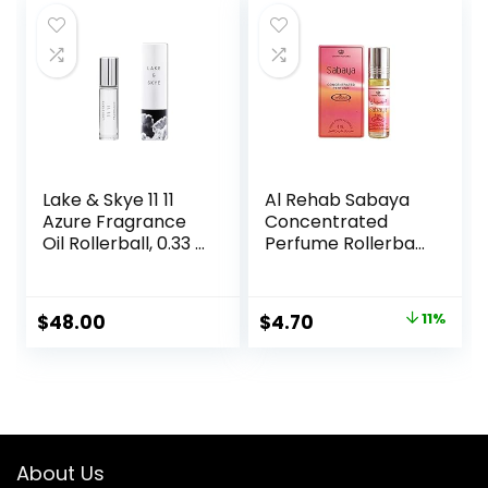
$14.95.
$13.99.
Lake & Skye 11 11
Al Rehab Sabaya
Azure Fragrance
Concentrated
Oil Rollerball, 0.33 fl
Perfume Rollerball
oz (10 ml) – Sheer,
6 ML/0.20 (Unisex)
Floral, Musk
Original
Current
$
48.00
$
4.70
11%
price
price
was:
is:
$5.30.
$4.70.
About Us