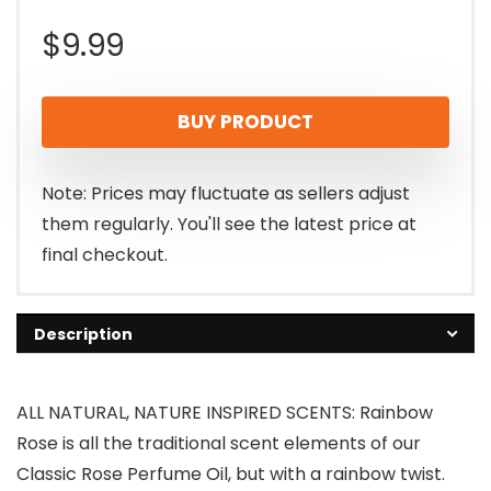
$
9.99
BUY PRODUCT
Note: Prices may fluctuate as sellers adjust
them regularly. You'll see the latest price at
final checkout.
Description
ALL NATURAL, NATURE INSPIRED SCENTS: Rainbow
Rose is all the traditional scent elements of our
Classic Rose Perfume Oil, but with a rainbow twist.