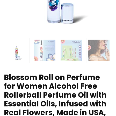
Blossom Roll on Perfume
for Women Alcohol Free
Rollerball Perfume Oil with
Essential Oils, Infused with
Real Flowers, Made in USA,