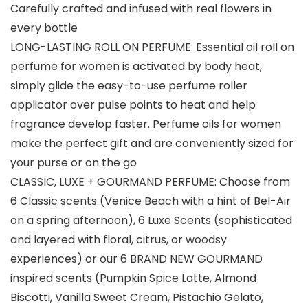
Carefully crafted and infused with real flowers in
every bottle
LONG-LASTING ROLL ON PERFUME: Essential oil roll on
perfume for women is activated by body heat,
simply glide the easy-to-use perfume roller
applicator over pulse points to heat and help
fragrance develop faster. Perfume oils for women
make the perfect gift and are conveniently sized for
your purse or on the go
CLASSIC, LUXE + GOURMAND PERFUME: Choose from
6 Classic scents (Venice Beach with a hint of Bel-Air
on a spring afternoon), 6 Luxe Scents (sophisticated
and layered with floral, citrus, or woodsy
experiences) or our 6 BRAND NEW GOURMAND
inspired scents (Pumpkin Spice Latte, Almond
Biscotti, Vanilla Sweet Cream, Pistachio Gelato,