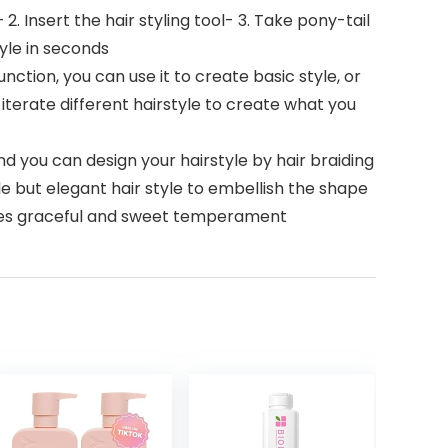
 2. Insert the hair styling tool- 3. Take pony-tail
tyle in seconds
 function, you can use it to create basic style, or
 iterate different hairstyle to create what you
d you can design your hairstyle by hair braiding
le but elegant hair style to embellish the shape
ieves graceful and sweet temperament