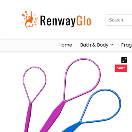
Home
Bath & Body
Frag
Sale!