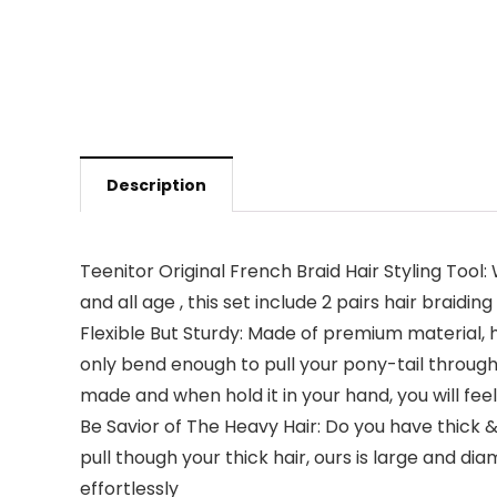
Description
Teenitor Original French Braid Hair Styling Tool: W
and all age , this set include 2 pairs hair braidin
Flexible But Sturdy: Made of premium material, h
only bend enough to pull your pony-tail through, 
made and when hold it in your hand, you will fee
Be Savior of The Heavy Hair: Do you have thick & 
pull though your thick hair, ours is large and dia
effortlessly