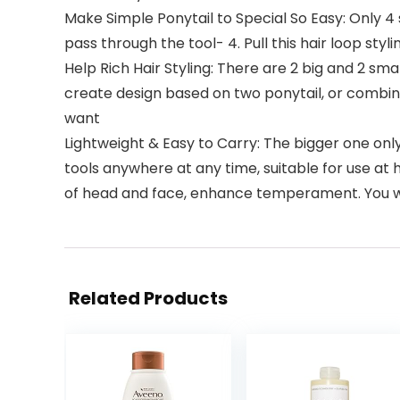
Make Simple Ponytail to Special So Easy: Only 4 ste
pass through the tool- 4. Pull this hair loop styl
Help Rich Hair Styling: There are 2 big and 2 small 
create design based on two ponytail, or combine b
want
Lightweight & Easy to Carry: The bigger one onl
tools anywhere at any time, suitable for use at 
of head and face, enhance temperament. You wil
Related Products