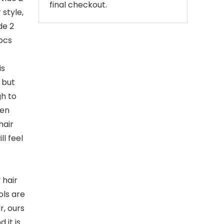
final checkout.
 style,
de 2
2pcs
is
 but
gh to
hen
hair
ll feel
 hair
ols are
r, ours
 it is