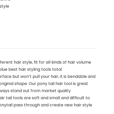
style
erent hair style, fit for all kinds of hair volume
blue best hair styling tools total
face but won’t pull your hair, it is bendable and
iginal shape. Our pony tail hair tool is great
 always stand out from market quality
 tail tools are soft and small and difficult to
t ponytail pass through and create new hair style