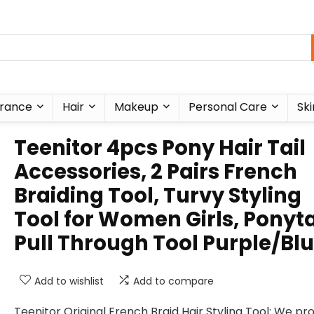
rance
Hair
Makeup
Personal Care
Ski
Teenitor 4pcs Pony Hair Tail
Accessories, 2 Pairs French
Braiding Tool, Turvy Styling
Tool for Women Girls, Ponyta
Pull Through Tool Purple/Bl
Add to wishlist
Add to compare
Teenitor Original French Braid Hair Styling Tool: We pr