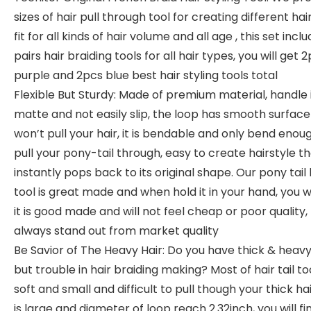
sizes of hair pull through tool for creating different hair
fit for all kinds of hair volume and all age , this set inclu
pairs hair braiding tools for all hair types, you will get 
purple and 2pcs blue best hair styling tools total
Flexible But Sturdy: Made of premium material, handle 
matte and not easily slip, the loop has smooth surface
won’t pull your hair, it is bendable and only bend enou
pull your pony-tail through, easy to create hairstyle t
instantly pops back to its original shape. Our pony tail 
tool is great made and when hold it in your hand, you wi
it is good made and will not feel cheap or poor quality,
always stand out from market quality
Be Savior of The Heavy Hair: Do you have thick & heavy
but trouble in hair braiding making? Most of hair tail to
soft and small and difficult to pull though your thick hai
is large and diameter of loop reach 2.32inch, you will find