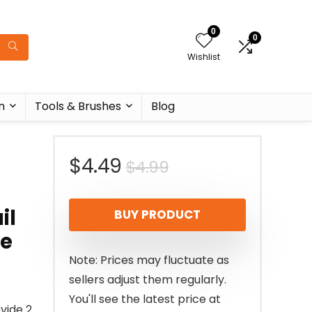
0
0
Wishlist
n
Tools & Brushes
Blog
Original
Current
$
4.49
$
4.99
price
price
il
BUY PRODUCT
was:
is:
ue
$4.99.
$4.49.
Note: Prices may fluctuate as
sellers adjust them regularly.
You'll see the latest price at
ovide 2