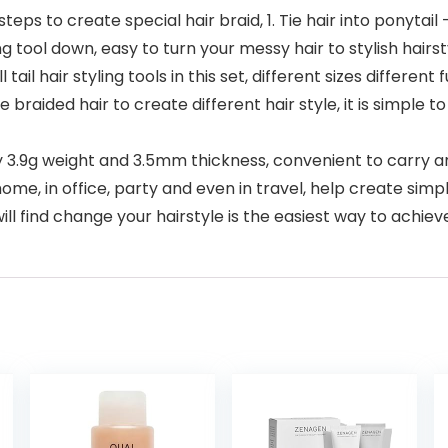
ps to create special hair braid, 1. Tie hair into ponytail –
ing tool down, easy to turn your messy hair to stylish hairs
tail hair styling tools in this set, different sizes different
raided hair to create different hair style, it is simple to
y 3.9g weight and 3.5mm thickness, convenient to carry an
home, in office, party and even in travel, help create simp
l find change your hairstyle is the easiest way to ach