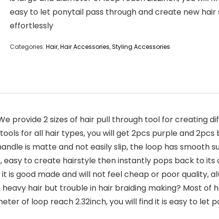
easy to let ponytail pass through and create new hair 
effortlessly
Categories:
Hair
,
Hair Accessories
,
Styling Accessories
e provide 2 sizes of hair pull through tool for creating diff
g tools for all hair types, you will get 2pcs purple and 2pcs 
andle is matte and not easily slip, the loop has smooth sur
easy to create hairstyle then instantly pops back to its or
l it is good made and will not feel cheap or poor quality,
heavy hair but trouble in hair braiding making? Most of hair
meter of loop reach 2.32inch, you will find it is easy to le