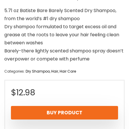
5.71 oz Batiste Bare Barely Scented Dry Shampoo,
from the world’s #1 dry shampoo
Dry shampoo formulated to target excess oil and
grease at the roots to leave your hair feeling clean
between washes
Barely-there lightly scented shampoo spray doesn’t
overpower or compete with perfume
Categories:
Dry Shampoo
,
Hair
,
Hair Care
$
12.98
BUY PRODUCT