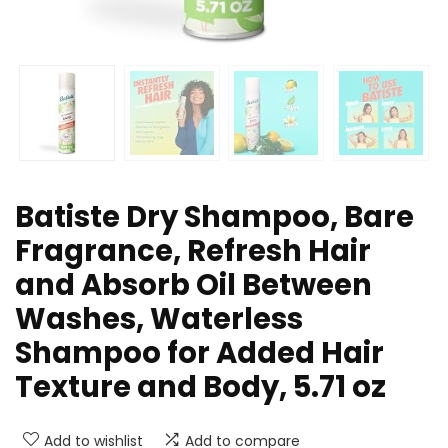
Batiste Dry Shampoo, Bare
Fragrance, Refresh Hair
and Absorb Oil Between
Washes, Waterless
Shampoo for Added Hair
Texture and Body, 5.71 oz
Add to wishlist
Add to compare