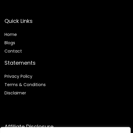
Quick Links
Home
Blog
s
Contact
Statements
Privacy Policy
Terms & Conditions
Disclaimer
Affiliate Disclosure