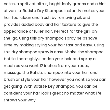
notes, a spritz of citrus, bright leafy greens and a hint
of vanilla. Batiste Dry Shampoo instantly makes your
hair feel clean and fresh by removing oil, and
provides added body and hair texture to give the
appearance of fuller hair. Perfect for the girl-on-
the-go, using this dry shampoo spray helps save
time by making styling your hair fast and easy. Using
this dry shampoo spray is easy. Shake the shampoo
bottle thoroughly, section your hair and spray as
much as you want 12 inches from your roots,
massage the Batiste shampoo into your hair and
brush or style your hair however you want so you can
get going. With Batiste Dry Shampoo, you can be
confident your hair looks great no matter what life
throws your way.