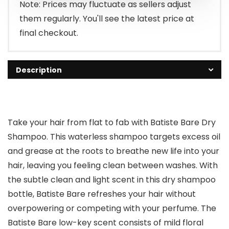
Note: Prices may fluctuate as sellers adjust
them regularly. You'll see the latest price at
final checkout.
Description
Take your hair from flat to fab with Batiste Bare Dry
Shampoo. This waterless shampoo targets excess oil
and grease at the roots to breathe new life into your
hair, leaving you feeling clean between washes. With
the subtle clean and light scent in this dry shampoo
bottle, Batiste Bare refreshes your hair without
overpowering or competing with your perfume. The
Batiste Bare low-key scent consists of mild floral