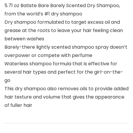
5.71 oz Batiste Bare Barely Scented Dry Shampoo,
from the world’s #1 dry shampoo
Dry shampoo formulated to target excess oil and
grease at the roots to leave your hair feeling clean
between washes
Barely-there lightly scented shampoo spray doesn’t
overpower or compete with perfume
Waterless shampoo formula that is effective for
several hair types and perfect for the girl-on-the-
go
This dry shampoo also removes oils to provide added
hair texture and volume that gives the appearance
of fuller hair