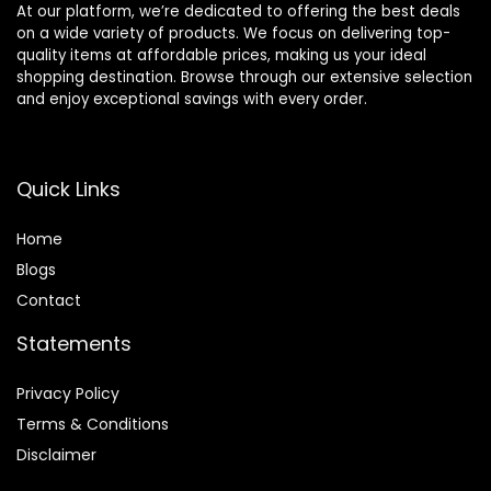
At our platform, we’re dedicated to offering the best deals
on a wide variety of products. We focus on delivering top-
quality items at affordable prices, making us your ideal
shopping destination. Browse through our extensive selection
and enjoy exceptional savings with every order.
Quick Links
Home
Blog
s
Contact
Statements
Privacy Policy
Terms & Conditions
Disclaimer