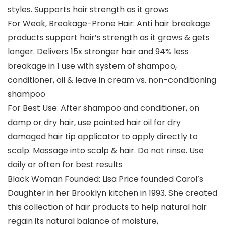
styles. Supports hair strength as it grows
For Weak, Breakage-Prone Hair: Anti hair breakage
products support hair’s strength as it grows & gets
longer. Delivers 15x stronger hair and 94% less
breakage in 1 use with system of shampoo,
conditioner, oil & leave in cream vs. non-conditioning
shampoo
For Best Use: After shampoo and conditioner, on
damp or dry hair, use pointed hair oil for dry
damaged hair tip applicator to apply directly to
scalp. Massage into scalp & hair. Do not rinse. Use
daily or often for best results
Black Woman Founded: Lisa Price founded Carol’s
Daughter in her Brooklyn kitchen in 1993. She created
this collection of hair products to help natural hair
regain its natural balance of moisture,