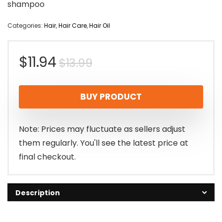
shampoo
Categories:
Hair
,
Hair Care
,
Hair Oil
Original
Current
$
11.94
$
13.99
price
price
BUY PRODUCT
was:
is:
$13.99.
$11.94.
Note: Prices may fluctuate as sellers adjust
them regularly. You'll see the latest price at
final checkout.
Description