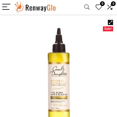
0
0
Sale!