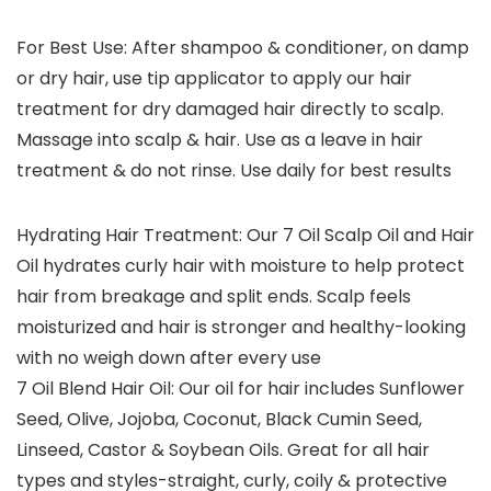
For Best Use: After shampoo & conditioner, on damp
or dry hair, use tip applicator to apply our hair
treatment for dry damaged hair directly to scalp.
Massage into scalp & hair. Use as a leave in hair
treatment & do not rinse. Use daily for best results
Hydrating Hair Treatment: Our 7 Oil Scalp Oil and Hair
Oil hydrates curly hair with moisture to help protect
hair from breakage and split ends. Scalp feels
moisturized and hair is stronger and healthy-looking
with no weigh down after every use
7 Oil Blend Hair Oil: Our oil for hair includes Sunflower
Seed, Olive, Jojoba, Coconut, Black Cumin Seed,
Linseed, Castor & Soybean Oils. Great for all hair
types and styles-straight, curly, coily & protective