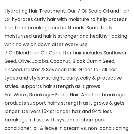
Hydrating Hair Treatment: Our 7 Oil Scalp Oil and Hair
Oil hydrates curly hair with moisture to help protect
hair from breakage and split ends. Scalp feels
moisturized and hair is stronger and healthy-looking
with no weigh down after every use
7 Oil Blend Hair Oil: Our oil for hair includes Sunflower
Seed, Olive, Jojoba, Coconut, Black Cumin Seed,
Linseed, Castor & Soybean Oils. Great for all hair
types and styles-straight, curly, coily & protective
styles. Supports hair strength as it grows
For Weak, Breakage-Prone Hair: Anti hair breakage
products support hair’s strength as it grows & gets
longer. Delivers 15x stronger hair and 94% less
breakage in 1 use with system of shampoo,
conditioner, oil & leave in cream vs. non-conditioning