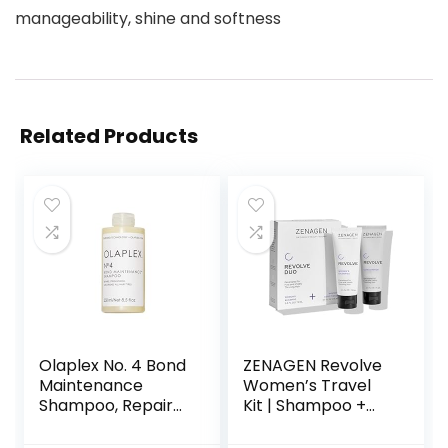
manageability, shine and softness
Related Products
Olaplex No. 4 Bond
ZENAGEN Revolve
Maintenance
Women’s Travel
Shampoo, Repairs,
Kit | Shampoo +
Strengthens, &
Conditioner for
Nourishes All Hair
Fine & Visibly Thin