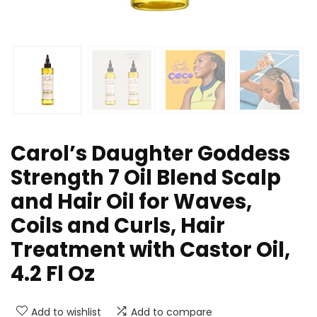
Carol’s Daughter Goddess
Strength 7 Oil Blend Scalp
and Hair Oil for Waves,
Coils and Curls, Hair
Treatment with Castor Oil,
4.2 Fl Oz
Add to wishlist
Add to compare