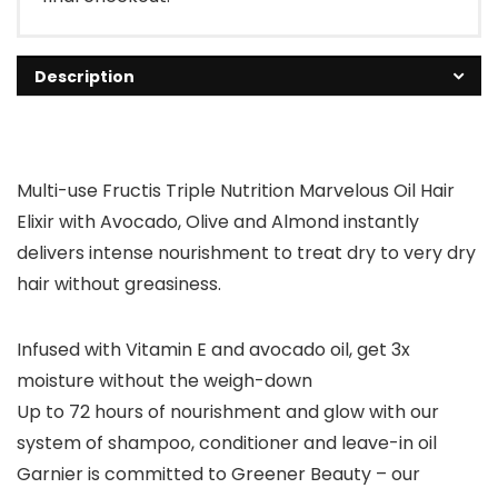
Description
Multi-use Fructis Triple Nutrition Marvelous Oil Hair
Elixir with Avocado, Olive and Almond instantly
delivers intense nourishment to treat dry to very dry
hair without greasiness.
Infused with Vitamin E and avocado oil, get 3x
moisture without the weigh-down
Up to 72 hours of nourishment and glow with our
system of shampoo, conditioner and leave-in oil
Garnier is committed to Greener Beauty – our