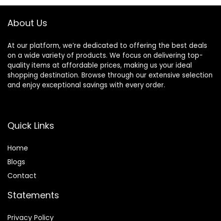
About Us
At our platform, we’re dedicated to offering the best deals
on a wide variety of products. We focus on delivering top-
quality items at affordable prices, making us your ideal
shopping destination. Browse through our extensive selection
and enjoy exceptional savings with every order.
Quick Links
Home
Blog
s
Contact
Statements
Privacy Policy