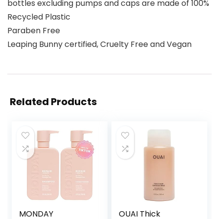
bottles excluding pumps and caps are made of 100%
Recycled Plastic
Paraben Free
Leaping Bunny certified, Cruelty Free and Vegan
Related Products
MONDAY
OUAI Thick