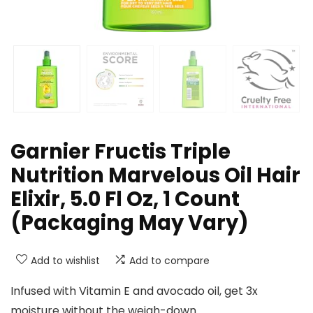
Garnier Fructis Triple
Nutrition Marvelous Oil Hair
Elixir, 5.0 Fl Oz, 1 Count
(Packaging May Vary)
Add to wishlist
Add to compare
Infused with Vitamin E and avocado oil, get 3x
moisture without the weigh-down