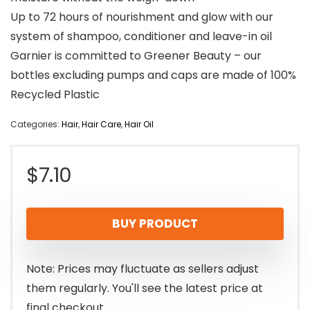
Up to 72 hours of nourishment and glow with our
system of shampoo, conditioner and leave-in oil
Garnier is committed to Greener Beauty – our
bottles excluding pumps and caps are made of 100%
Recycled Plastic
Categories:
Hair
,
Hair Care
,
Hair Oil
$
7.10
BUY PRODUCT
Note: Prices may fluctuate as sellers adjust
them regularly. You'll see the latest price at
final checkout.