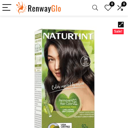
0
0
Sale!