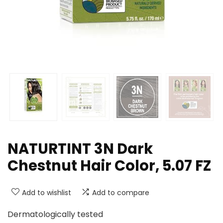
NATURTINT 3N Dark
Chestnut Hair Color, 5.07 FZ
Add to wishlist
Add to compare
Dermatologically tested