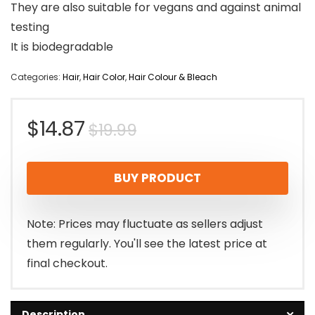
They are also suitable for vegans and against animal
testing
It is biodegradable
Categories:
Hair
,
Hair Color
,
Hair Colour & Bleach
Original
Current
$
14.87
$
19.99
price
price
BUY PRODUCT
was:
is:
$19.99.
$14.87.
Note: Prices may fluctuate as sellers adjust
them regularly. You'll see the latest price at
final checkout.
Description