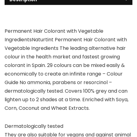
Permanent Hair Colorant with Vegetable
IngredientsNaturtint Permanent Hair Colorant with
Vegetable Ingredients The leading alternative hair
colour in the health market and fastest growing
colorant in Spain. 29 colours can be mixed easily &
economically to create an infinite range – Colour
Guide No ammonia, parabens or resorcinol –
dermatologically tested. Covers 100% grey and can
lighten up to 2 shades at a time. Enriched with Soya,
Corn, Coconut and Wheat Extracts.
Dermatologically tested
They are also suitable for vegans and against animal