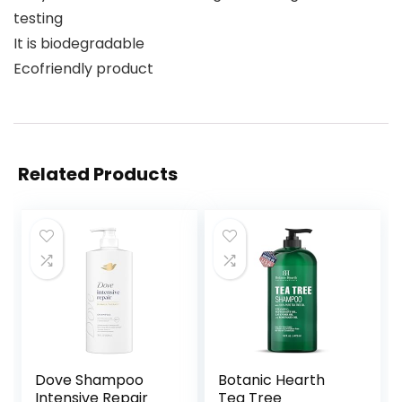
testing
It is biodegradable
Ecofriendly product
Related Products
Dove Shampoo
Botanic Hearth
Intensive Repair
Tea Tree