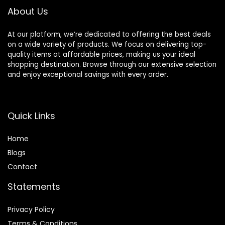
About Us
At our platform, we’re dedicated to offering the best deals
on a wide variety of products. We focus on delivering top-
quality items at affordable prices, making us your ideal
shopping destination. Browse through our extensive selection
and enjoy exceptional savings with every order.
Quick Links
Home
Blog
s
Contact
Statements
Privacy Policy
Terms & Conditions