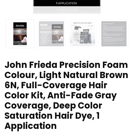
John Frieda Precision Foam
Colour, Light Natural Brown
6N, Full-Coverage Hair
Color Kit, Anti-Fade Gray
Coverage, Deep Color
Saturation Hair Dye, 1
Application