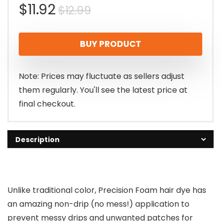
Original
Current
$
11.92
$
12.99
price
price
BUY PRODUCT
was:
is:
$12.99.
$11.92.
Note: Prices may fluctuate as sellers adjust
them regularly. You'll see the latest price at
final checkout.
Description
Unlike traditional color, Precision Foam hair dye has
an amazing non-drip (no mess!) application to
prevent messy drips and unwanted patches for