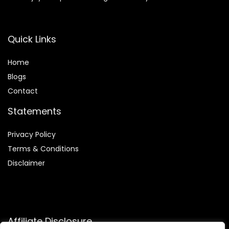
Quick Links
Home
Blog
s
Contact
Statements
Privacy Policy
Terms & Conditions
Disclaimer
Affiliate Disclosure