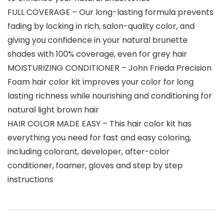
FULL COVERAGE – Our long-lasting formula prevents
fading by locking in rich, salon-quality color, and
giving you confidence in your natural brunette
shades with 100% coverage, even for grey hair
MOISTURIZING CONDITIONER – John Frieda Precision
Foam hair color kit improves your color for long
lasting richness while nourishing and conditioning for
natural light brown hair
HAIR COLOR MADE EASY – This hair color kit has
everything you need for fast and easy coloring,
including colorant, developer, after-color
conditioner, foamer, gloves and step by step
instructions