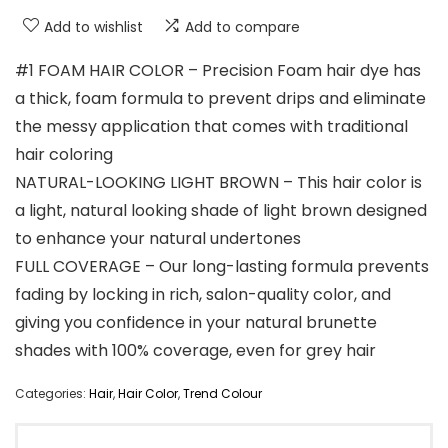
Add to wishlist
Add to compare
#1 FOAM HAIR COLOR – Precision Foam hair dye has
a thick, foam formula to prevent drips and eliminate
the messy application that comes with traditional
hair coloring
NATURAL-LOOKING LIGHT BROWN – This hair color is
a light, natural looking shade of light brown designed
to enhance your natural undertones
FULL COVERAGE – Our long-lasting formula prevents
fading by locking in rich, salon-quality color, and
giving you confidence in your natural brunette
shades with 100% coverage, even for grey hair
Categories:
Hair
,
Hair Color
,
Trend Colour