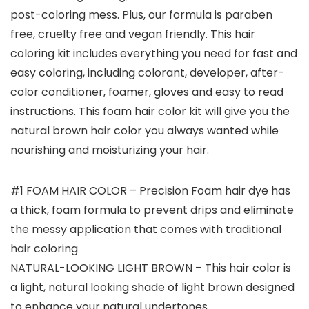
post-coloring mess. Plus, our formula is paraben
free, cruelty free and vegan friendly. This hair
coloring kit includes everything you need for fast and
easy coloring, including colorant, developer, after-
color conditioner, foamer, gloves and easy to read
instructions. This foam hair color kit will give you the
natural brown hair color you always wanted while
nourishing and moisturizing your hair.
#1 FOAM HAIR COLOR – Precision Foam hair dye has
a thick, foam formula to prevent drips and eliminate
the messy application that comes with traditional
hair coloring
NATURAL-LOOKING LIGHT BROWN – This hair color is
a light, natural looking shade of light brown designed
to enhance your natural undertones