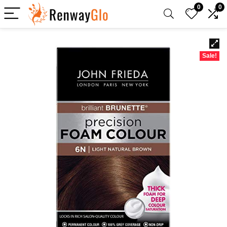
0
0
Sale!