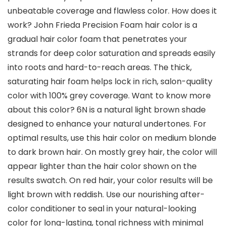
unbeatable coverage and flawless color. How does it
work? John Frieda Precision Foam hair color is a
gradual hair color foam that penetrates your
strands for deep color saturation and spreads easily
into roots and hard-to-reach areas. The thick,
saturating hair foam helps lock in rich, salon-quality
color with 100% grey coverage. Want to know more
about this color? 6N is a natural light brown shade
designed to enhance your natural undertones. For
optimal results, use this hair color on medium blonde
to dark brown hair. On mostly grey hair, the color will
appear lighter than the hair color shown on the
results swatch. On red hair, your color results will be
light brown with reddish. Use our nourishing after-
color conditioner to seal in your natural-looking
color for long-lasting, tonal richness with minimal