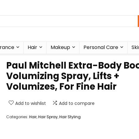
rance
Hair
Makeup
Personal Care
Ski
Paul Mitchell Extra-Body Bo
Volumizing Spray, Lifts +
Volumizes, For Fine Hair
Add to wishlist
Add to compare
Categories:
Hair
,
Hair Spray
,
Hair Styling