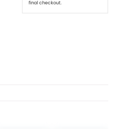
final checkout.