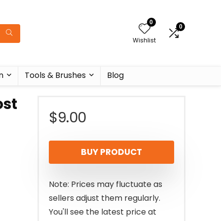
0
0
Wishlist
n
Tools & Brushes
Blog
ost
$
9.00
BUY PRODUCT
Note: Prices may fluctuate as
sellers adjust them regularly.
You'll see the latest price at