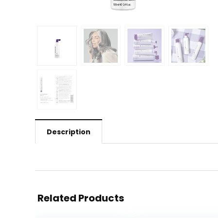
Description
Related Products