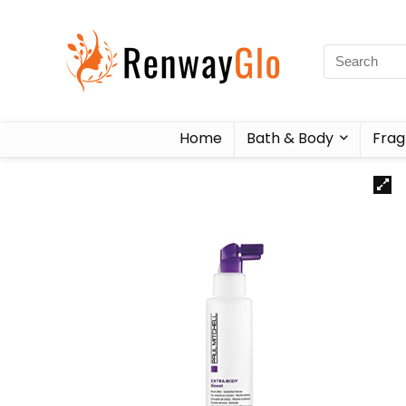
Home
Bath & Body
Frag