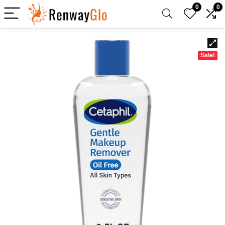
0
0
Sale!