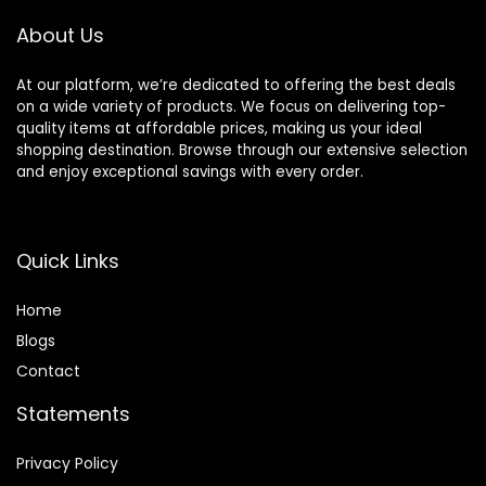
About Us
At our platform, we’re dedicated to offering the best deals
on a wide variety of products. We focus on delivering top-
quality items at affordable prices, making us your ideal
shopping destination. Browse through our extensive selection
and enjoy exceptional savings with every order.
Quick Links
Home
Blog
s
Contact
Statements
Privacy Policy