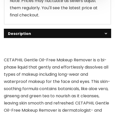
Note: Prices may fluctuate as sellers adjust
them regularly. You'll see the latest price at
final checkout.
Description
CETAPHIL Gentle Oil-Free Makeup Remover is a bi-
phase liquid that gently and effortlessly dissolves all
types of makeup including long-wear and
waterproof makeup for the face and eyes. This skin-
soothing formula contains botanicals, like aloe vera,
ginseng and green tea to nourish as it cleanses,
leaving skin smooth and refreshed. CETAPHIL Gentle
Oil-Free Makeup Remover is dermatologist- and