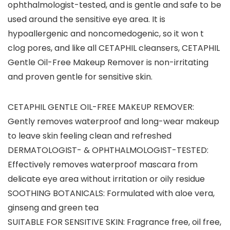
ophthalmologist-tested, and is gentle and safe to be
used around the sensitive eye area. It is
hypoallergenic and noncomedogenic, so it won t
clog pores, and like all CETAPHIL cleansers, CETAPHIL
Gentle Oil-Free Makeup Remover is non-irritating
and proven gentle for sensitive skin.
CETAPHIL GENTLE OIL-FREE MAKEUP REMOVER:
Gently removes waterproof and long-wear makeup
to leave skin feeling clean and refreshed
DERMATOLOGIST- & OPHTHALMOLOGIST-TESTED:
Effectively removes waterproof mascara from
delicate eye area without irritation or oily residue
SOOTHING BOTANICALS: Formulated with aloe vera,
ginseng and green tea
SUITABLE FOR SENSITIVE SKIN: Fragrance free, oil free,