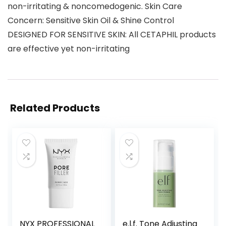
non-irritating & noncomedogenic. Skin Care
Concern: Sensitive Skin Oil & Shine Control
DESIGNED FOR SENSITIVE SKIN: All CETAPHIL products
are effective yet non-irritating
Related Products
NYX PROFESSIONAL
e.l.f. Tone Adjusting