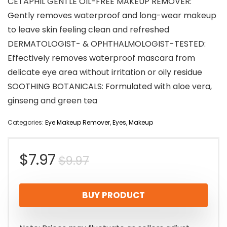
CETAPHIL GENTLE OIL-FREE MAKEUP REMOVER:
Gently removes waterproof and long-wear makeup
to leave skin feeling clean and refreshed
DERMATOLOGIST- & OPHTHALMOLOGIST-TESTED:
Effectively removes waterproof mascara from
delicate eye area without irritation or oily residue
SOOTHING BOTANICALS: Formulated with aloe vera,
ginseng and green tea
Categories:
Eye Makeup Remover
,
Eyes
,
Makeup
Original
Current
$
7.97
$
9.97
price
price
BUY PRODUCT
was:
is:
$9.97.
$7.97.