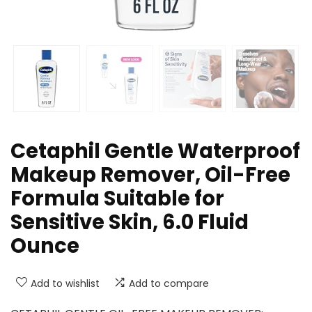
Cetaphil Gentle Waterproof
Makeup Remover, Oil-Free
Formula Suitable for
Sensitive Skin, 6.0 Fluid
Ounce
Add to wishlist
Add to compare