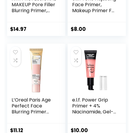
MAKEUP Pore Filler
Face Primer,
Blurring Primer,
Makeup Primer For
Vegan Face
Neutralizing
Primer
Uneven Skin Tones
& Redness, Grips
$
14.97
$
8.00
Makeup To Last,
Vegan & Cruelty-
free, Small
L’Oreal Paris Age
e.l.f. Power Grip
Perfect Face
Primer + 4%
Blurring Primer
Niacinamide, Gel-
Infused with Caring
Based & Hydrating
Serum Smoothes
Face Primer, Evens
Liners and Pores
Skin & Brightens,
$
11.12
$
10.00