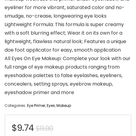
eyeliner for more vibrant, saturated color and no-
smudge, no-crease, longwearing eye looks
Lightweight Formula: This formula is super creamy
with a soft blurring effect; Wear it on its own for a
lightweight, flawless natural look; Features a unique
doe foot applicator for easy, smooth application
All Eyes On Eye Makeup: Complete your look with our
full range of eye makeup products ranging from
eyeshadow palettes to false eyelashes, eyeliners,
concealers, setting sprays, eyebrow makeup,
eyeshadow primer and more
Categories:
Eye Primer
,
Eyes
,
Makeup
Original
Current
$
9.74
$
11.00