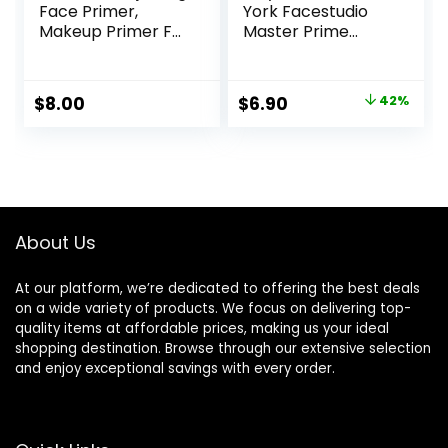
Face Primer,
York Facestudio
Makeup Primer For
Master Prime
Neutralizing
Primer Makeup,
Uneven Skin Tones
Blur+ Defend, 1 fl.
& Redness, Grips
oz.
Original
Current
$
8.00
$
6.90
42%
Makeup To Last,
price
price
Vegan & Cruelty-
free, Small
was:
is:
$11.99.
$6.90.
About Us
At our platform, we’re dedicated to offering the best deals
on a wide variety of products. We focus on delivering top-
quality items at affordable prices, making us your ideal
shopping destination. Browse through our extensive selection
and enjoy exceptional savings with every order.