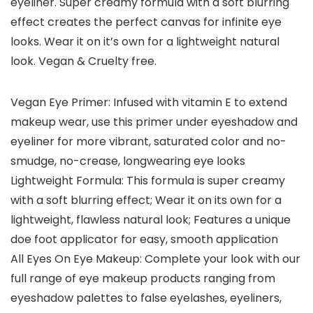
eyeliner. Super creamy formula with a soft blurring
effect creates the perfect canvas for infinite eye
looks. Wear it on it’s own for a lightweight natural
look. Vegan & Cruelty free.
Vegan Eye Primer: Infused with vitamin E to extend
makeup wear, use this primer under eyeshadow and
eyeliner for more vibrant, saturated color and no-
smudge, no-crease, longwearing eye looks
Lightweight Formula: This formula is super creamy
with a soft blurring effect; Wear it on its own for a
lightweight, flawless natural look; Features a unique
doe foot applicator for easy, smooth application
All Eyes On Eye Makeup: Complete your look with our
full range of eye makeup products ranging from
eyeshadow palettes to false eyelashes, eyeliners,