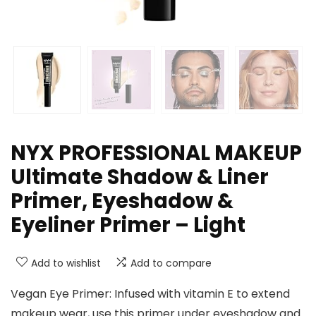
NYX PROFESSIONAL MAKEUP
Ultimate Shadow & Liner
Primer, Eyeshadow &
Eyeliner Primer – Light
Add to wishlist
Add to compare
Vegan Eye Primer: Infused with vitamin E to extend
makeup wear, use this primer under eyeshadow and