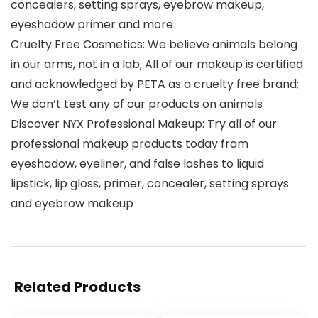
concealers, setting sprays, eyebrow makeup,
eyeshadow primer and more
Cruelty Free Cosmetics: We believe animals belong
in our arms, not in a lab; All of our makeup is certified
and acknowledged by PETA as a cruelty free brand;
We don’t test any of our products on animals
Discover NYX Professional Makeup: Try all of our
professional makeup products today from
eyeshadow, eyeliner, and false lashes to liquid
lipstick, lip gloss, primer, concealer, setting sprays
and eyebrow makeup
Related Products