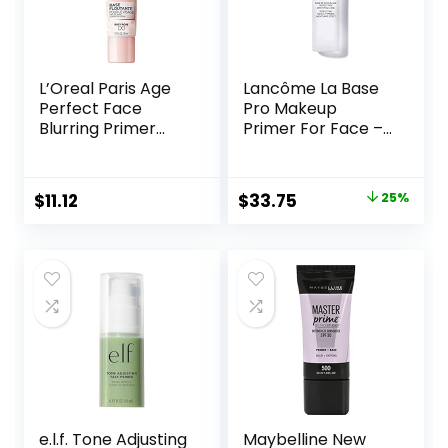
L’Oreal Paris Age
Lancôme La Base
Perfect Face
Pro Makeup
Blurring Primer
Primer For Face –
Infused with Caring
Perfecting &
Serum Smoothes
Smoothing
Liners and Pores
Makeup Base –
Original
Current
$
11.12
$
33.75
25%
Oil-Free – 0.8 Fl Oz
price
price
was:
is:
$45.00.
$33.75.
e.l.f. Tone Adjusting
Maybelline New