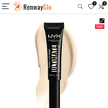
0
0
Sale!