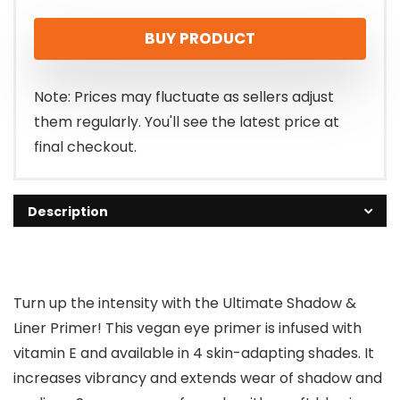
price
price
BUY PRODUCT
was:
is:
$11.00.
$9.74.
Note: Prices may fluctuate as sellers adjust
them regularly. You'll see the latest price at
final checkout.
Description
Turn up the intensity with the Ultimate Shadow &
Liner Primer! This vegan eye primer is infused with
vitamin E and available in 4 skin-adapting shades. It
increases vibrancy and extends wear of shadow and