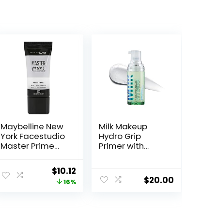
Maybelline New
Milk Makeup
York Facestudio
Hydro Grip
Master Prime
Primer with
Primer Makeup,
Hyaluronic Acid
Blur + Pore
+ Niacinamide –
Original
Current
$
10.12
Minimize, 1 fl. oz.
Hydrating Face
$
20.00
price
price
16%
Primer Grips
Makeup for Up
was:
is:
to 12 Hours –
$11.99.
$10.12.
Silicone-Free,