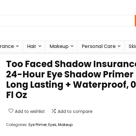
rance
Hair
Makeup
Personal Care
Ski
Too Faced Shadow Insuranc
24-Hour Eye Shadow Primer 
Long Lasting + Waterproof, 0
Fl Oz
Add to wishlist
Add to compare
Categories:
Eye Primer
,
Eyes
,
Makeup