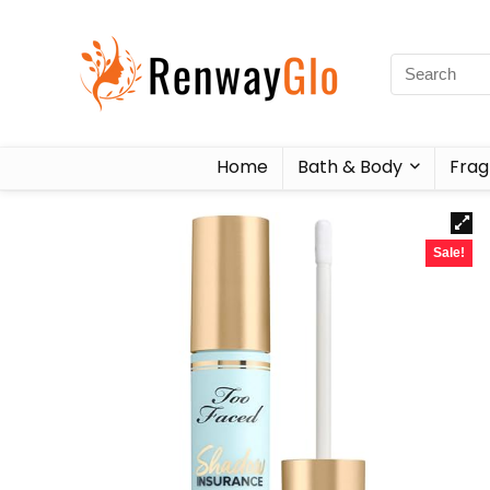
Home
Bath & Body
Frag
Sale!