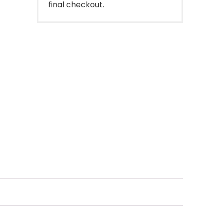
final checkout.