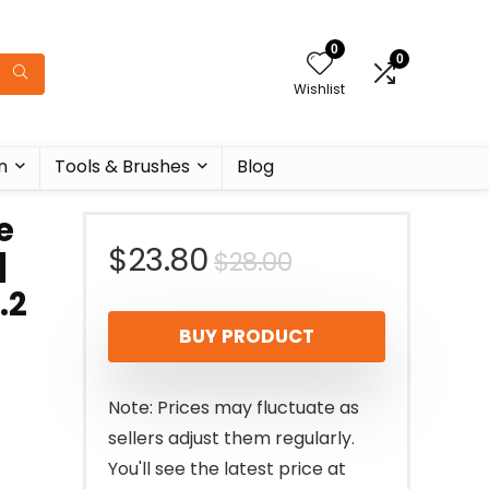
0
0
Wishlist
n
Tools & Brushes
Blog
e
Original
Current
$
23.80
$
28.00
|
.2
price
price
BUY PRODUCT
was:
is:
$28.00.
$23.80.
Note: Prices may fluctuate as
sellers adjust them regularly.
You'll see the latest price at