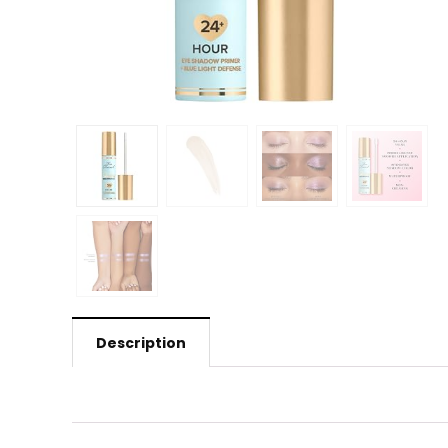
Description