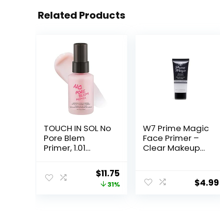
Related Products
TOUCH IN SOL No
W7 Prime Magic
Pore Blem
Face Primer –
Primer, 1.01
Clear Makeup
fl.oz(30ml) –
Base Priming
Face Makeup
Formula For
Original
Current
$
11.75
Primer, Big Pores
Flawless Skin –
$
4.99
price
price
31%
Perfect Cover,
Vegan Makeup
Skin Flawless
was:
is:
and Glowing,
$17.00.
$11.75.
Instantly