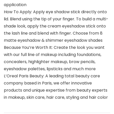
application
How To Apply: Apply eye shadow stick directly onto
lid. Blend using the tip of your finger. To build a multi-
shade look, apply the cream eyeshadow stick onto
the lash line and blend with finger. Choose from 8
matte eyeshadow & shimmer eyeshadow shades
Because You’re Worth It: Create the look you want
with our full line of makeup including foundations,
concealers, highlighter makeup, brow pencils,
eyeshadow palettes, lipsticks and much more
L’Oreal Paris Beauty: A leading total beauty care
company based in Paris, we offer innovative
products and unique expertise from beauty experts
in makeup, skin care, hair care, styling and hair color