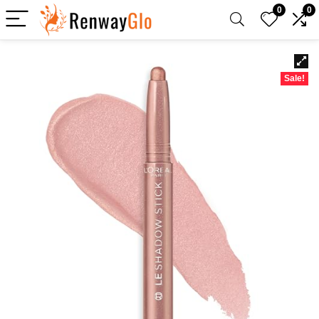
0
0
Sale!