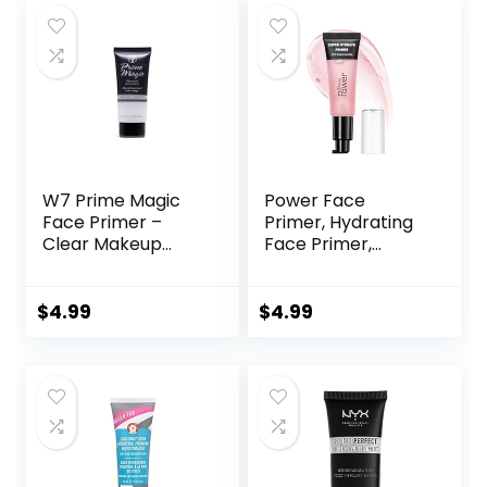
$45.00.
$33.75.
$6.99.
$5.48.
W7 Prime Magic
Power Face
Face Primer –
Primer, Hydrating
Clear Makeup
Face Primer,
Base Priming
Moisturizes Primes,
Formula For
Primer Face
Flawless Skin –
Makeup, Makeup
$
4.99
$
4.99
Vegan Makeup
Primer, Face
Primer, Hydrating
Primer, Perfect
Gel-Based,
Hydrating Face
Primer