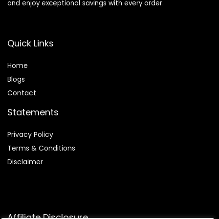
and enjoy exceptional savings with every order.
Quick Links
Home
Blog
s
Contact
Statements
Privacy Policy
Terms & Conditions
Disclaimer
Affiliate Disclosure