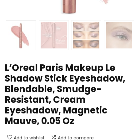
L’Oreal Paris Makeup Le
Shadow Stick Eyeshadow,
Blendable, Smudge-
Resistant, Cream
Eyeshadow, Magnetic
Mauve, 0.05 Oz
Add to wishlist
Add to compare