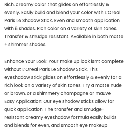
Rich, creamy color that glides on effortlessly &
evenly. Easily build and blend your color with L’Oreal
Paris Le Shadow Stick. Even and smooth application
with 8 shades. Rich color on a variety of skin tones.
Transfer & smudge resistant. Available in both matte
+ shimmer shades.
Enhance Your Look: Your make up look isn’t complete
without L’Oreal Paris Le Shadow Stick. This
eyeshadow stick glides on effortlessly & evenly for a
rich look on a variety of skin tones. Try a matte nude
or brown, or a shimmery champagne or mauve
Easy Application: Our eye shadow sticks allow for
quick application. The transfer and smudge-
resistant creamy eyeshadow formula easily builds
and blends for even, and smooth eye makeup