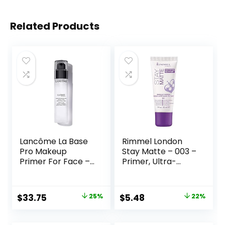
Related Products
Lancôme La Base
Rimmel London
Pro Makeup
Stay Matte – 003 –
Primer For Face –
Primer, Ultra-
Perfecting &
Lightweight,
Smoothing
Controls Shine,
Makeup Base –
Doesn’t Feel
Original
Current
Original
Current
$
33.75
25%
$
5.48
22%
Oil-Free – 0.8 Fl Oz
Greasy, 1oz
price
price
price
price
was:
is:
was:
is: