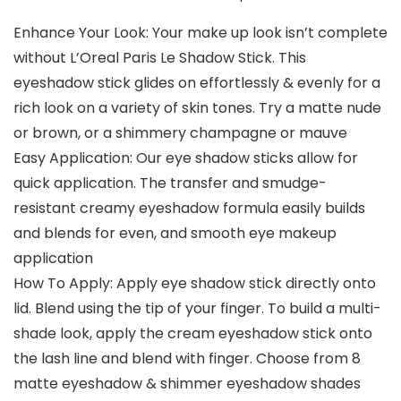
Enhance Your Look: Your make up look isn’t complete
without L’Oreal Paris Le Shadow Stick. This
eyeshadow stick glides on effortlessly & evenly for a
rich look on a variety of skin tones. Try a matte nude
or brown, or a shimmery champagne or mauve
Easy Application: Our eye shadow sticks allow for
quick application. The transfer and smudge-
resistant creamy eyeshadow formula easily builds
and blends for even, and smooth eye makeup
application
How To Apply: Apply eye shadow stick directly onto
lid. Blend using the tip of your finger. To build a multi-
shade look, apply the cream eyeshadow stick onto
the lash line and blend with finger. Choose from 8
matte eyeshadow & shimmer eyeshadow shades