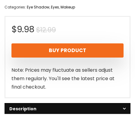
Categories:
Eye Shadow
,
Eyes
,
Makeup
Original
Current
$
9.98
$
12.99
price
price
BUY PRODUCT
was:
is:
$12.99.
$9.98.
Note: Prices may fluctuate as sellers adjust
them regularly. You'll see the latest price at
final checkout.
Description