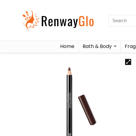
Home
Bath & Body
Frag