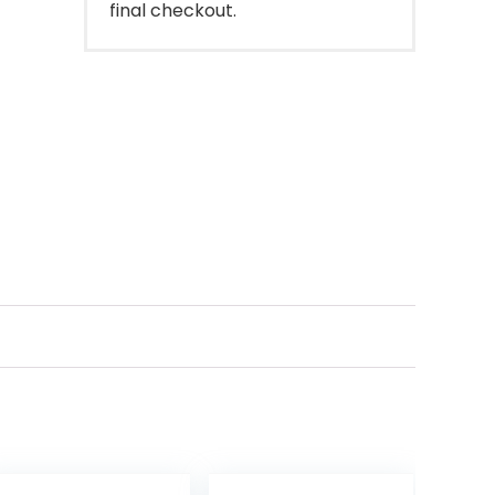
final checkout.