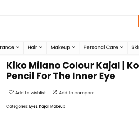
rance
Hair
Makeup
Personal Care
Ski
Kiko Milano Colour Kajal | Ko
Pencil For The Inner Eye
Add to wishlist
Add to compare
Categories:
Eyes
,
Kajal
,
Makeup