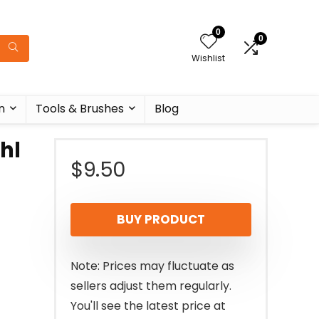
0
0
Wishlist
n
Tools & Brushes
Blog
hl
$
9.50
BUY PRODUCT
Note: Prices may fluctuate as
sellers adjust them regularly.
You'll see the latest price at