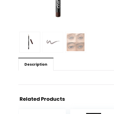
Description
Related Products