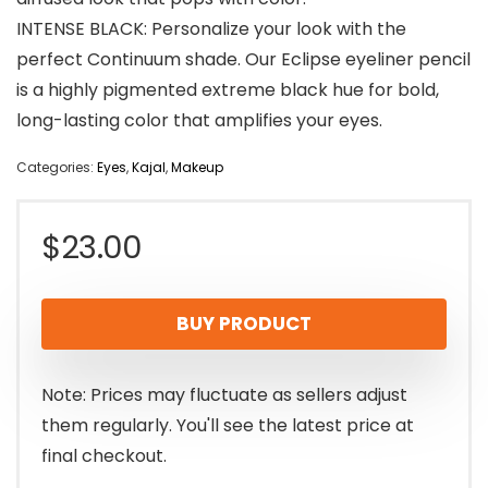
INTENSE BLACK: Personalize your look with the
perfect Continuum shade. Our Eclipse eyeliner pencil
is a highly pigmented extreme black hue for bold,
long-lasting color that amplifies your eyes.
Categories:
Eyes
,
Kajal
,
Makeup
$
23.00
BUY PRODUCT
Note: Prices may fluctuate as sellers adjust
them regularly. You'll see the latest price at
final checkout.