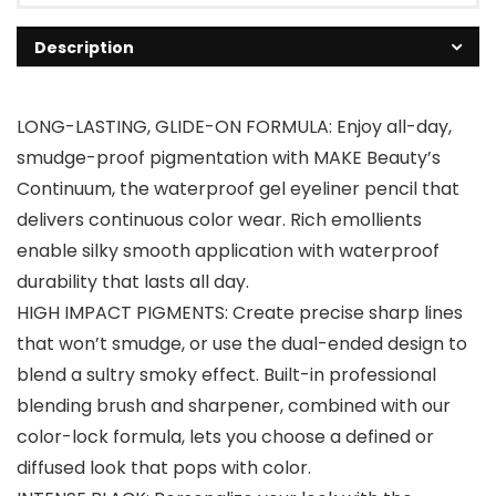
Description
LONG-LASTING, GLIDE-ON FORMULA: Enjoy all-day,
smudge-proof pigmentation with MAKE Beauty’s
Continuum, the waterproof gel eyeliner pencil that
delivers continuous color wear. Rich emollients
enable silky smooth application with waterproof
durability that lasts all day.
HIGH IMPACT PIGMENTS: Create precise sharp lines
that won’t smudge, or use the dual-ended design to
blend a sultry smoky effect. Built-in professional
blending brush and sharpener, combined with our
color-lock formula, lets you choose a defined or
diffused look that pops with color.