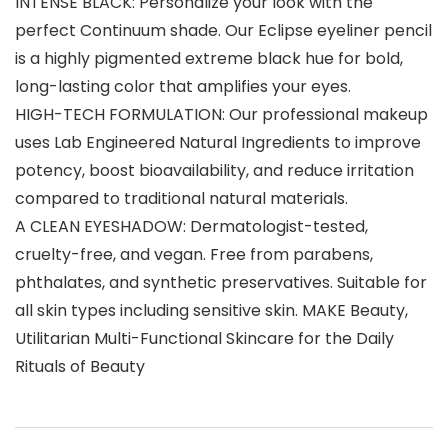
INTENSE BLACK: Personalize your look with the
perfect Continuum shade. Our Eclipse eyeliner pencil
is a highly pigmented extreme black hue for bold,
long-lasting color that amplifies your eyes.
HIGH-TECH FORMULATION: Our professional makeup
uses Lab Engineered Natural Ingredients to improve
potency, boost bioavailability, and reduce irritation
compared to traditional natural materials.
A CLEAN EYESHADOW: Dermatologist-tested,
cruelty-free, and vegan. Free from parabens,
phthalates, and synthetic preservatives. Suitable for
all skin types including sensitive skin. MAKE Beauty,
Utilitarian Multi-Functional Skincare for the Daily
Rituals of Beauty