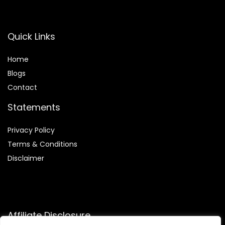
Quick Links
Home
Blog
s
Contact
Statements
Privacy Policy
Terms & Conditions
Disclaimer
Affiliate Disclosure