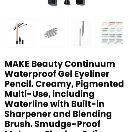
MAKE Beauty Continuum
Waterproof Gel Eyeliner
Pencil. Creamy, Pigmented
Multi-Use, including
Waterline with Built-in
Sharpener and Blending
Brush. Smudge-Proof