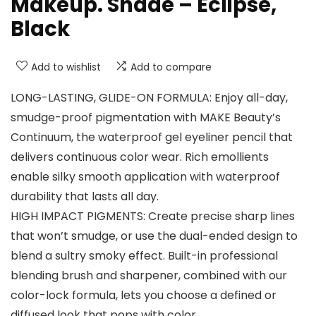
Makeup. Shade – Eclipse,
Black
Add to wishlist
Add to compare
LONG-LASTING, GLIDE-ON FORMULA: Enjoy all-day,
smudge-proof pigmentation with MAKE Beauty’s
Continuum, the waterproof gel eyeliner pencil that
delivers continuous color wear. Rich emollients
enable silky smooth application with waterproof
durability that lasts all day.
HIGH IMPACT PIGMENTS: Create precise sharp lines
that won’t smudge, or use the dual-ended design to
blend a sultry smoky effect. Built-in professional
blending brush and sharpener, combined with our
color-lock formula, lets you choose a defined or
diffused look that pops with color.