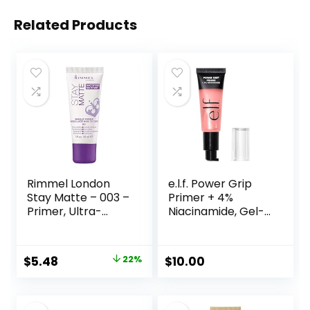
Related Products
Rimmel London
e.l.f. Power Grip
Stay Matte – 003 –
Primer + 4%
Primer, Ultra-
Niacinamide, Gel-
Lightweight,
Based & Hydrating
Controls Shine,
Face Primer, Evens
Doesn’t Feel
Skin & Brightens,
Original
Current
$
5.48
22%
$
10.00
Greasy, 1oz
Grips Makeup,
price
price
Vegan & Cruelty-
Free, 0.8 Fl Oz
was:
is: