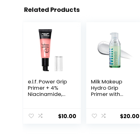
Related Products
e.l.f. Power Grip
Milk Makeup
Primer + 4%
Hydro Grip
Niacinamide,
Primer with
Gel-Based &
Hyaluronic Acid
Hydrating Face
+ Niacinamide –
Primer, Evens
Hydrating Face
$
10.00
$
20.00
Skin & Brightens,
Primer Grips
Grips Makeup,
Makeup for Up
Vegan &
to 12 Hours –
Cruelty-Free, 0.8
Silicone-Free,