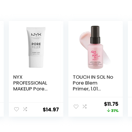
NYX
TOUCH IN SOL No
PROFESSIONAL
Pore Blem
MAKEUP Pore
Primer, 1.01
Filler Blurring
fl.oz(30ml) –
Primer, Vegan
Face Makeup
Original
Curr
$
11.75
Face Primer
Primer, Big Pores
$
14.97
price
price
31%
Perfect Cover,
Skin Flawless
was:
is:
and Glowing,
$17.00.
$11.75
Instantly