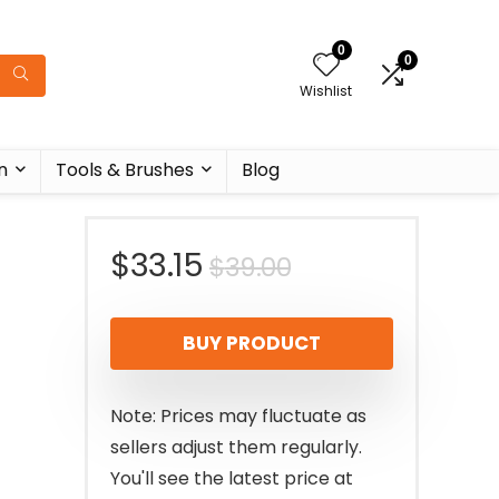
0
0
Wishlist
n
Tools & Brushes
Blog
Original
Current
$
33.15
$
39.00
price
price
BUY PRODUCT
was:
is:
$39.00.
$33.15.
Note: Prices may fluctuate as
sellers adjust them regularly.
You'll see the latest price at