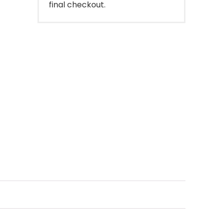
final checkout.