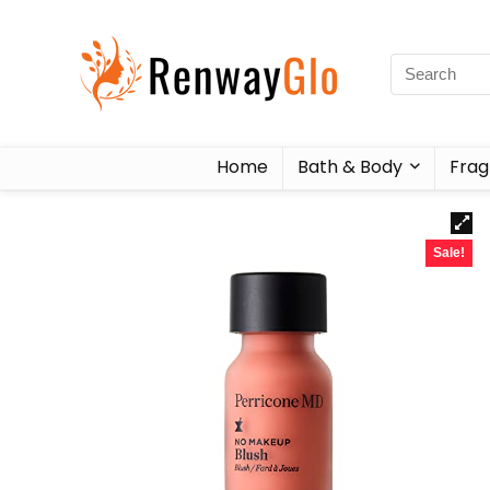
Home
Bath & Body
Frag
Sale!