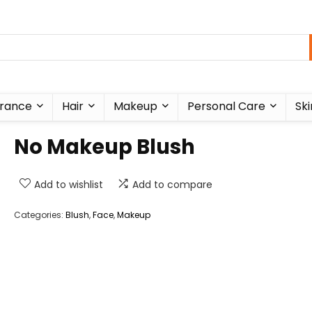
rance
Hair
Makeup
Personal Care
Ski
No Makeup Blush
Add to wishlist
Add to compare
Categories:
Blush
,
Face
,
Makeup