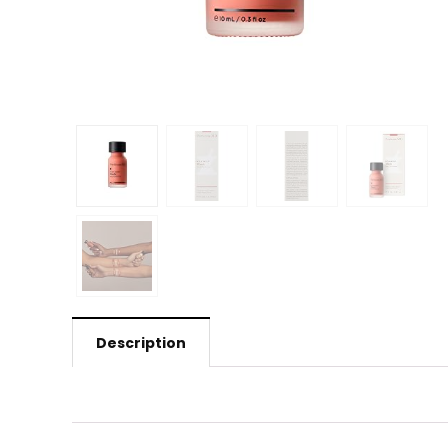
Description