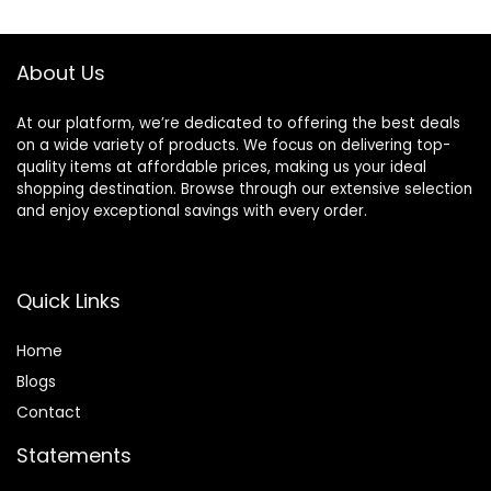
free, Large
About Us
At our platform, we’re dedicated to offering the best deals
on a wide variety of products. We focus on delivering top-
quality items at affordable prices, making us your ideal
shopping destination. Browse through our extensive selection
and enjoy exceptional savings with every order.
Quick Links
Home
Blog
s
Contact
Statements