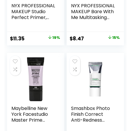
NYX PROFESSIONAL
NYX PROFESSIONAL
MAKEUP Studio
MAKEUP Bare With
Perfect Primer,
Me Multitasking
Vegan Face
Face Primer &
Primer – Clear
Makeup Setting
Spray, Hydrating
Original
Current
Original
Current
$
11.35
19%
$
8.47
15%
Face Mist for up to
price
price
price
price
8HR Wear, Long-
Lasting, Vegan
was:
is:
was:
is:
Formula
$14.00.
$11.35.
$10.00.
$8.47.
Maybelline New
Smashbox Photo
York Facestudio
Finish Correct
Master Prime
Anti-Redness
Primer Makeup,
Makeup Primer |