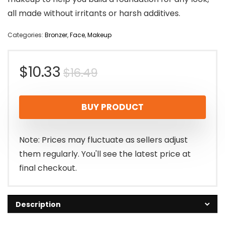
all made without irritants or harsh additives.
Categories:
Bronzer
,
Face
,
Makeup
Original
Current
$
10.33
$
16.49
price
price
BUY PRODUCT
was:
is:
$16.49.
$10.33.
Note: Prices may fluctuate as sellers adjust
them regularly. You'll see the latest price at
final checkout.
Description