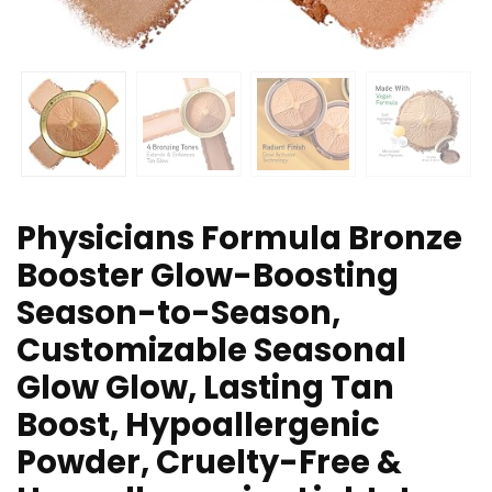
Physicians Formula Bronze
Booster Glow-Boosting
Season-to-Season,
Customizable Seasonal
Glow Glow, Lasting Tan
Boost, Hypoallergenic
Powder, Cruelty-Free &