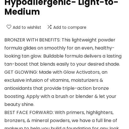
Hypoallergenic- Light-to-
Medium
Add to wishlist
Add to compare
BRONZER WITH BENEFITS: This lightweight powder
formula glides on smoothly for an even, healthy-
looking tan glow. Buildable formula delivers a lasting
tan-boost that blends easily to your desired shade.
GET GLOWING: Made with Glow Activators, an
exclusive infusion of vitamins, moisturizers &
antioxidants that provide triple-action bronze
boosting. Apply with a brush or blender & let your
beauty shine.
BEST FACE FORWARD: With primers, highlighters,
bronzers, & mineral powders, we have a full line of
makeup to help you build a foundation for any look,