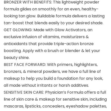
BRONZER WITH BENEFITS: This lightweight powder
formula glides on smoothly for an even, healthy-
looking tan glow. Buildable formula delivers a lasting
tan-boost that blends easily to your desired shade.
GET GLOWING: Made with Glow Activators, an
exclusive infusion of vitamins, moisturizers &
antioxidants that provide triple-action bronze
boosting. Apply with a brush or blender & let your
beauty shine.
BEST FACE FORWARD: With primers, highlighters,
bronzers, & mineral powders, we have a full line of
makeup to help you build a foundation for any look,
all made without irritants or harsh additives.
SENSITIVE SKIN CARE: Physician’s Formula offers a full
line of skin care & makeup for sensitive skin, including
mascaras, lipsticks, concealers, eyeshadow palettes,