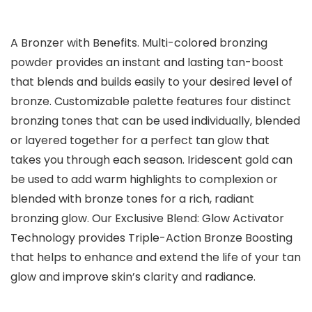
A Bronzer with Benefits. Multi-colored bronzing
powder provides an instant and lasting tan-boost
that blends and builds easily to your desired level of
bronze. Customizable palette features four distinct
bronzing tones that can be used individually, blended
or layered together for a perfect tan glow that
takes you through each season. Iridescent gold can
be used to add warm highlights to complexion or
blended with bronze tones for a rich, radiant
bronzing glow. Our Exclusive Blend: Glow Activator
Technology provides Triple-Action Bronze Boosting
that helps to enhance and extend the life of your tan
glow and improve skin’s clarity and radiance.