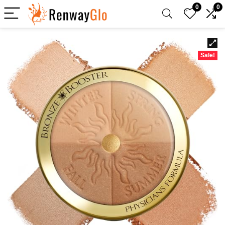
0
0
Sale!