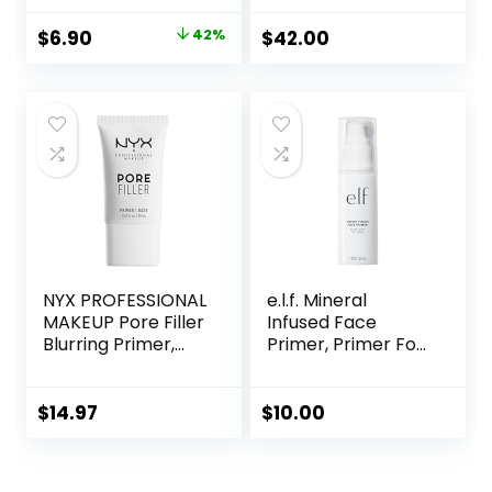
Blur+ Defend, 1 fl.
Soothing, Vegan +
oz.
Cruelty Free
Original
Current
$
6.90
42%
$
42.00
price
price
was:
is:
$11.99.
$6.90.
NYX PROFESSIONAL
e.l.f. Mineral
MAKEUP Pore Filler
Infused Face
Blurring Primer,
Primer, Primer For
Vegan Face
A Smooth
Primer
Foundation Base,
Fills In Fine Lines &
$
14.97
$
10.00
Refines
Complexion,
Vegan & Cruelty-