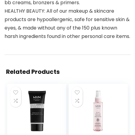
bb creams, bronzers & primers.
HEALTHY BEAUTY: All of our makeup & skincare
products are hypoallergenic, safe for sensitive skin &
eyes, & made without any of the 150 plus known
harsh ingredients found in other personal care items.
Related Products