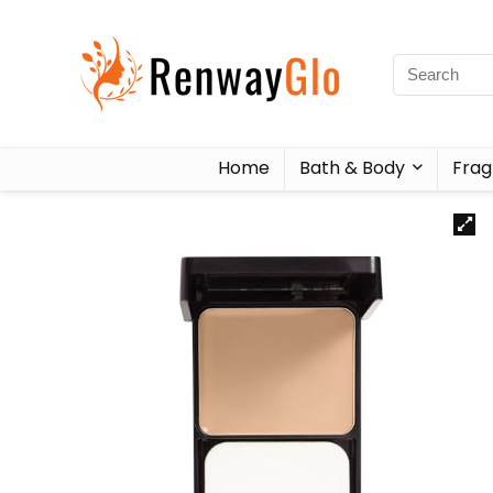
Home
Bath & Body
Frag