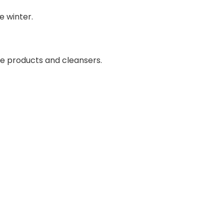
e winter.
are products and cleansers.