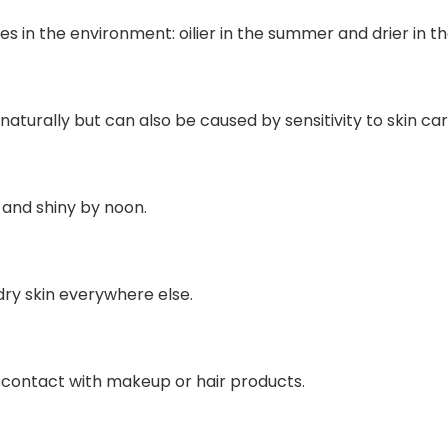
 in the environment: oilier in the summer and drier in th
naturally but can also be caused by sensitivity to skin c
k and shiny by noon.
dry skin everywhere else.
o contact with makeup or hair products.