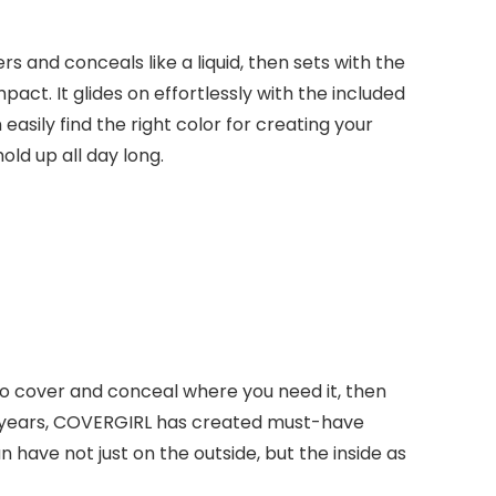
s and conceals like a liquid, then sets with the
mpact. It glides on effortlessly with the included
asily find the right color for creating your
old up all day long.
 to cover and conceal where you need it, then
fifty years, COVERGIRL has created must-have
ave not just on the outside, but the inside as