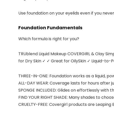
Use foundation on your eyelids even if you never
Foundation Fundamentals
Which formula is right for you?
TRUblend Liquid Makeup COVERGIRL & Olay Simpl
for Dry Skin
✓ ✓
Great for OilySkin
✓
Liquid-to-
THREE-IN-ONE: Foundation works as a liquid, po
ALL-DAY WEAR: Coverage lasts for hours after ju
SPONGE INCLUDED: Glides on effortlessly with t
FIND YOUR RIGHT SHADE: Many shades to choose 
CRUELTY-FREE: Covergirl products are Leaping B