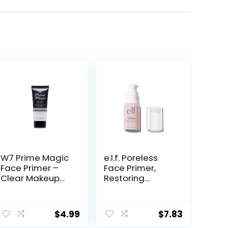
W7 Prime Magic
e.l.f. Poreless
Face Primer –
Face Primer,
Clear Makeup
Restoring
Base Priming
Makeup Primer
Formula For
For A Flawless,
Flawless Skin –
Smooth Canvas,
$
4.99
$
7.83
Vegan Makeup
Infused With