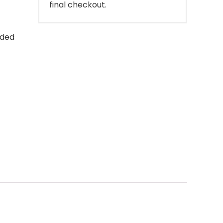
final checkout.
uded