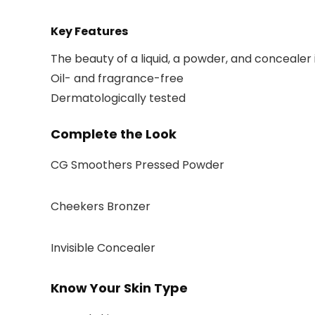
Key Features
The beauty of a liquid, a powder, and concealer 
Oil- and fragrance-free
Dermatologically tested
Complete the Look
CG Smoothers Pressed Powder
Cheekers Bronzer
Invisible Concealer
Know Your Skin Type