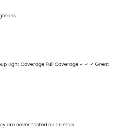
ightens.
keup
Light Coverage
Full Coverage
✓ ✓ ✓
Great
hey are never tested on animals