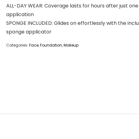
ALL-DAY WEAR: Coverage lasts for hours after just one
application
SPONGE INCLUDED: Glides on effortlessly with the incl
sponge applicator
Categories:
Face
,
Foundation
,
Makeup