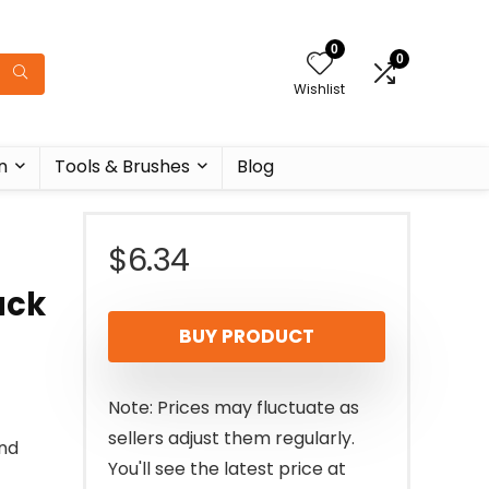
0
0
Wishlist
n
Tools & Brushes
Blog
$
6.34
ack
BUY PRODUCT
Note: Prices may fluctuate as
sellers adjust them regularly.
and
You'll see the latest price at