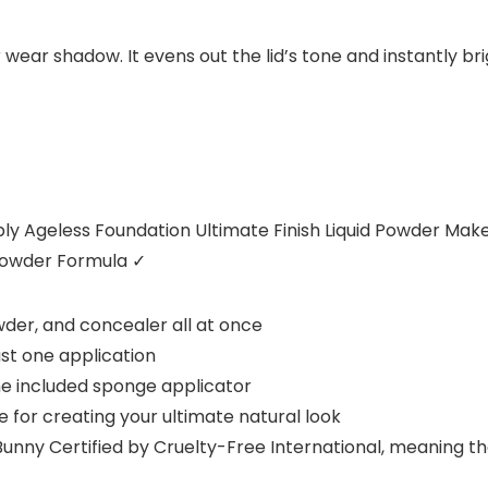
 wear shadow. It evens out the lid’s tone and instantly br
y Ageless Foundation Ultimate Finish Liquid Powder Ma
Powder Formula
✓
wder, and concealer all at once
st one application
he included sponge applicator
for creating your ultimate natural look
unny Certified by Cruelty-Free International, meaning t