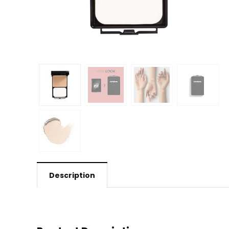
Description