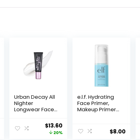
Urban Decay All
e.l.f. Hydrating
Nighter
Face Primer,
Longwear Face
Makeup Primer
Primer,
For Flawless,
Smoothing &
Smooth Skin &
al
Current
Original
Current
$
13.60
Hydrating Base
Long-Lasting
$
8.00
price
price
price
20%
for Foundation
Makeup, Fills In