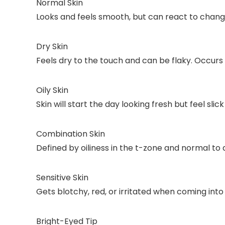
Normal Skin
Looks and feels smooth, but can react to changes
Dry Skin
Feels dry to the touch and can be flaky. Occurs 
Oily Skin
Skin will start the day looking fresh but feel slic
Combination Skin
Defined by oiliness in the t-zone and normal to 
Sensitive Skin
Gets blotchy, red, or irritated when coming int
Bright-Eyed Tip