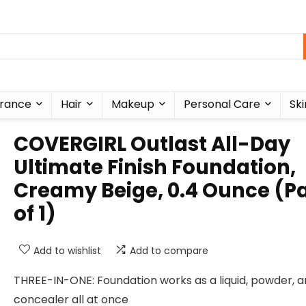
rance
Hair
Makeup
Personal Care
Ski
COVERGIRL Outlast All-Day
Ultimate Finish Foundation,
Creamy Beige, 0.4 Ounce (P
of 1)
Add to wishlist
Add to compare
THREE-IN-ONE: Foundation works as a liquid, powder, 
concealer all at once