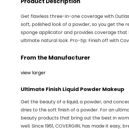
Product Description
Get flawless three-in-one coverage with Outlast 
soft, polished look of a powder, so you get the re
sponge applicator and provides coverage that las
ultimate natural look. Pro-tip: Finish off with Co
From the Manufacturer
view larger
Ultimate Finish Liquid Powder Makeup
Get the beauty of a liquid, a powder, and conc
dries to the soft finish of a powder. For an ulti
beauty products that bring out the best in wom
well. Since 1961, COVERGIRL has made it easy, bre