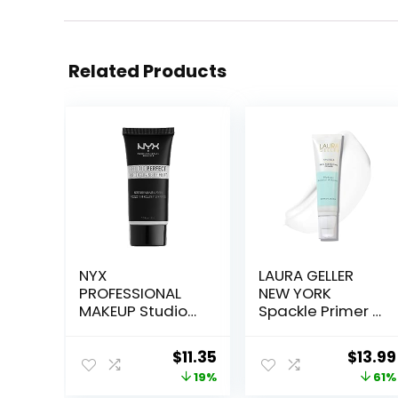
Related Products
NYX
LAURA GELLER
PROFESSIONAL
NEW YORK
MAKEUP Studio
Spackle Primer –
Perfect Primer,
Hydrate –
Vegan Face
Super-Size 2 Fl
Original
Current
Origin
$
11.35
$
13.99
Primer – Clear
Oz – Hyaluronic
price
price
price
19%
61%
Acid Makeup