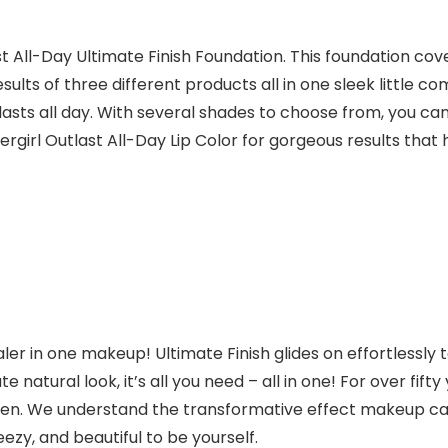
All-Day Ultimate Finish Foundation. This foundation cover
sults of three different products all in one sleek little co
ts all day. With several shades to choose from, you can e
vergirl Outlast All-Day Lip Color for gorgeous results that h
ealer in one makeup!
Ultimate Finish
glides on effortlessly
mate natural look, it’s all you need – all in one! For over 
en. We understand the transformative effect makeup can h
ezy, and beautiful to be yourself.