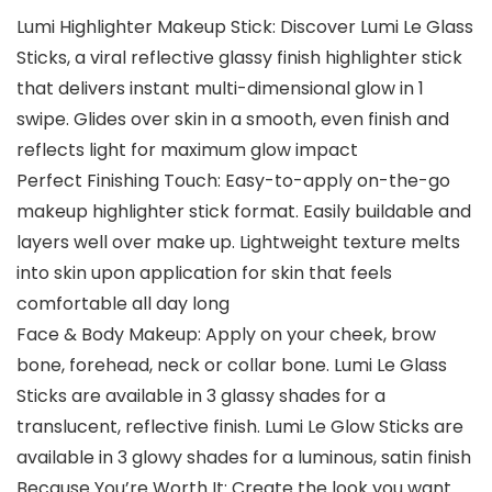
Lumi Highlighter Makeup Stick: Discover Lumi Le Glass
Sticks, a viral reflective glassy finish highlighter stick
that delivers instant multi-dimensional glow in 1
swipe. Glides over skin in a smooth, even finish and
reflects light for maximum glow impact
Perfect Finishing Touch: Easy-to-apply on-the-go
makeup highlighter stick format. Easily buildable and
layers well over make up. Lightweight texture melts
into skin upon application for skin that feels
comfortable all day long
Face & Body Makeup: Apply on your cheek, brow
bone, forehead, neck or collar bone. Lumi Le Glass
Sticks are available in 3 glassy shades for a
translucent, reflective finish. Lumi Le Glow Sticks are
available in 3 glowy shades for a luminous, satin finish
Because You’re Worth It: Create the look you want