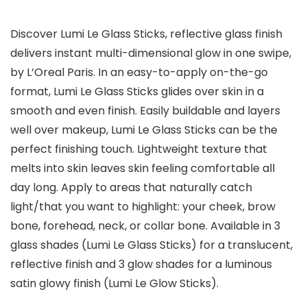
Discover Lumi Le Glass Sticks, reflective glass finish
delivers instant multi-dimensional glow in one swipe,
by L’Oreal Paris. In an easy-to-apply on-the-go
format, Lumi Le Glass Sticks glides over skin in a
smooth and even finish. Easily buildable and layers
well over makeup, Lumi Le Glass Sticks can be the
perfect finishing touch. Lightweight texture that
melts into skin leaves skin feeling comfortable all
day long. Apply to areas that naturally catch
light/that you want to highlight: your cheek, brow
bone, forehead, neck, or collar bone. Available in 3
glass shades (Lumi Le Glass Sticks) for a translucent,
reflective finish and 3 glow shades for a luminous
satin glowy finish (Lumi Le Glow Sticks).