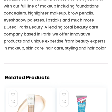
with our full line of makeup including foundations,
concealers, highlighter makeup, brow pencils,
eyeshadow palettes, lipsticks and much more
L’Oreal Paris Beauty: A leading total beauty care
company based in Paris, we offer innovative
products and unique expertise from beauty experts
in makeup, skin care, hair care, styling and hair color
Related Products