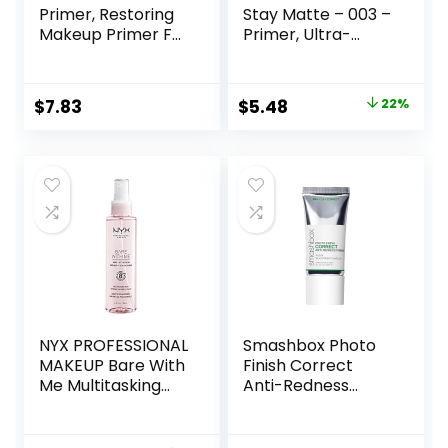
Primer, Restoring
Stay Matte – 003 –
Makeup Primer For
Primer, Ultra-
A Flawless, Smooth
Lightweight,
Canvas, Infused
Controls Shine,
With Tea Tree &
Doesn’t Feel
Original
Current
$
7.83
$
5.48
22%
Vitamin A, Vegan &
Greasy, 1oz
price
price
Cruelty-Free, 0.47
Fl Oz
was:
is:
$6.99.
$5.48.
NYX PROFESSIONAL
Smashbox Photo
MAKEUP Bare With
Finish Correct
Me Multitasking
Anti-Redness
Face Primer &
Makeup Primer |
Makeup Setting
Soothing, Vegan +
Spray, Hydrating
Cruelty Free