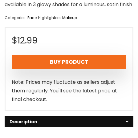
available in 3 glowy shades for a luminous, satin finish
Categories:
Face
,
Highlighters
,
Makeup
$
12.99
BUY PRODUCT
Note: Prices may fluctuate as sellers adjust
them regularly. You'll see the latest price at
final checkout.
Description