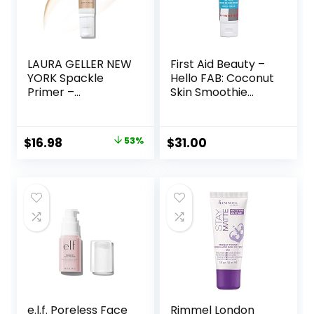
LAURA GELLER NEW
First Aid Beauty –
YORK Spackle
Hello FAB: Coconut
Primer –
Skin Smoothie
Champagne Glow
Priming
– Super-Size 2 Fl
Moisturizer, 2-in-1
Oz – Hyaluronic
Hydrating
Original
Current
$
16.98
53%
$
31.00
Acid Makeup
Moisturizer and
price
price
Primer for Mature
Makeup Primer,
Skin
Vegan Formula,
was:
is:
Non-
$36.00.
$16.98.
comedogenic,
Safe for Sensitive
Skin, 1.7 oz
e.l.f. Poreless Face
Rimmel London