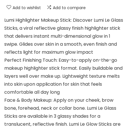
Add to wishlist
Add to compare
Lumi Highlighter Makeup Stick: Discover Lumi Le Glass
Sticks, a viral reflective glassy finish highlighter stick
that delivers instant multi-dimensional glow in 1
swipe. Glides over skin in a smooth, even finish and
reflects light for maximum glow impact
Perfect Finishing Touch: Easy-to-apply on-the-go
makeup highlighter stick format. Easily buildable and
layers well over make up. Lightweight texture melts
into skin upon application for skin that feels
comfortable all day long
Face & Body Makeup: Apply on your cheek, brow
bone, forehead, neck or collar bone. Lumi Le Glass
Sticks are available in 3 glassy shades for a
translucent, reflective finish. Lumi Le Glow Sticks are