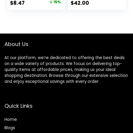
Original
Current
$
8.47
15%
$
42.00
Face Mist for up to
price
price
8HR Wear, Long-
Lasting, Vegan
was:
is:
Formula
$10.00.
$8.47.
About Us
At our platform, we’re dedicated to offering the best deals
on a wide variety of products. We focus on delivering top-
quality items at affordable prices, making us your ideal
shopping destination. Browse through our extensive selection
and enjoy exceptional savings with every order.
Quick Links
Home
Blog
s