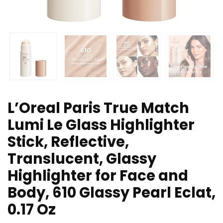
L’Oreal Paris True Match
Lumi Le Glass Highlighter
Stick, Reflective,
Translucent, Glassy
Highlighter for Face and
Body, 610 Glassy Pearl Eclat,
0.17 Oz