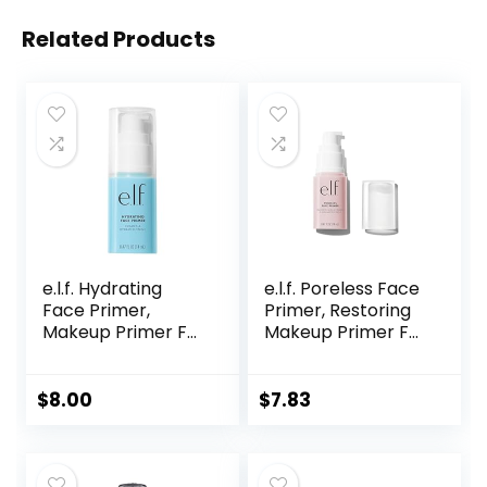
Related Products
e.l.f. Hydrating
e.l.f. Poreless Face
Face Primer,
Primer, Restoring
Makeup Primer For
Makeup Primer For
Flawless, Smooth
A Flawless, Smooth
Skin & Long-
Canvas, Infused
Lasting Makeup,
With Tea Tree &
$
8.00
$
7.83
Fills In Pores & Fine
Vitamin A, Vegan &
Lines, Vegan &
Cruelty-Free, 0.47
Cruelty-free, Small
Fl Oz