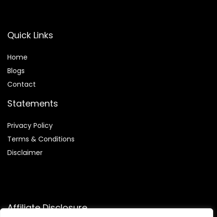
Quick Links
Home
Blog
s
Contact
Statements
Privacy Policy
Terms & Conditions
Disclaimer
Affiliate Disclosure