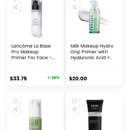
Lancôme La Base
Milk Makeup Hydro
Pro Makeup
Grip Primer with
Primer For Face –
Hyaluronic Acid +
Perfecting &
Niacinamide –
Smoothing
Hydrating Face
Makeup Base –
Primer Grips
Original
Current
$
33.75
25%
$
20.00
Oil-Free – 0.8 Fl Oz
Makeup for Up to
price
price
12 Hours – Silicone-
Free, Lightweight
was:
is:
Gel with Dewy
$45.00.
$33.75.
Finish – 0.33 oz