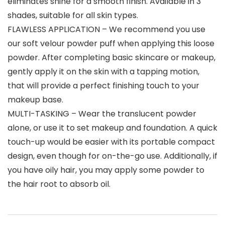
eliminates shine for a smooth finish. Available in 3
shades, suitable for all skin types.
FLAWLESS APPLICATION – We recommend you use
our soft velour powder puff when applying this loose
powder. After completing basic skincare or makeup,
gently apply it on the skin with a tapping motion,
that will provide a perfect finishing touch to your
makeup base.
MULTI-TASKING – Wear the translucent powder
alone, or use it to set makeup and foundation. A quick
touch-up would be easier with its portable compact
design, even though for on-the-go use. Additionally, if
you have oily hair, you may apply some powder to
the hair root to absorb oil.