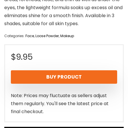
eyes, the lightweight formula soaks up excess oil and
eliminates shine for a smooth finish. Available in 3
shades, suitable for all skin types.
Categories:
Face
,
Loose Powder
,
Makeup
$
9.95
BUY PRODUCT
Note: Prices may fluctuate as sellers adjust
them regularly. You'll see the latest price at
final checkout.