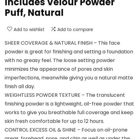
Includes Velour Powder
Puff, Natural
Add to wishlist
Add to compare
SHEER COVERAGE & NATURAL FINISH – This face
powder is great for finishing and setting a foundation
with no greasy feel. The loose setting powder
minimizes the appearance of pores and skin
imperfections, meanwhile giving you a natural matte
finish all day.
WEIGHTLESS POWDER TEXTURE – The translucent
finishing powder is a lightweight, oil-free powder that
works to give you breathable full coverage and keep
skin fresh comfortable for up to 12 hours.
CONTROL EXCESS OIL & SHINE – Focus on oil-prone
areas, forehead, nose, and chin as well as under the