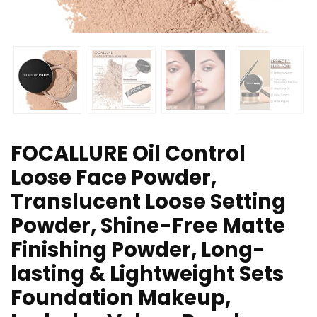
FOCALLURE Oil Control
Loose Face Powder,
Translucent Loose Setting
Powder, Shine-Free Matte
Finishing Powder, Long-
lasting & Lightweight Sets
Foundation Makeup,