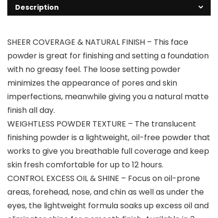
Description
SHEER COVERAGE & NATURAL FINISH – This face
powder is great for finishing and setting a foundation
with no greasy feel. The loose setting powder
minimizes the appearance of pores and skin
imperfections, meanwhile giving you a natural matte
finish all day.
WEIGHTLESS POWDER TEXTURE – The translucent
finishing powder is a lightweight, oil-free powder that
works to give you breathable full coverage and keep
skin fresh comfortable for up to 12 hours.
CONTROL EXCESS OIL & SHINE – Focus on oil-prone
areas, forehead, nose, and chin as well as under the
eyes, the lightweight formula soaks up excess oil and