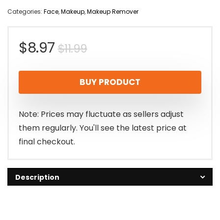
Categories:
Face
,
Makeup
,
Makeup Remover
Original
Current
$
8.97
$
11.99
price
price
BUY PRODUCT
was:
is:
$11.99.
$8.97.
Note: Prices may fluctuate as sellers adjust
them regularly. You'll see the latest price at
final checkout.
Description