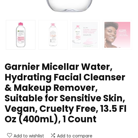
Garnier Micellar Water,
Hydrating Facial Cleanser
& Makeup Remover,
Suitable for Sensitive Skin,
Vegan, Cruelty Free, 13.5 Fl
Oz (400mL), 1 Count
Add to wishlist
Add to compare