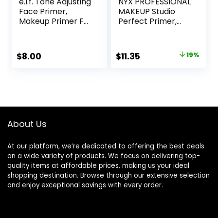
e.l.f. Tone Adjusting
NYX PROFESSIONAL
Face Primer,
MAKEUP Studio
Makeup Primer For
Perfect Primer,
Neutralizing
Vegan Face
Uneven Skin Tones
Primer – Clear
& Redness, Grips
Original
Current
$
8.00
$
11.35
19%
Makeup To Last,
price
price
Vegan & Cruelty-
free, Small
was:
is:
$14.00.
$11.35.
About Us
At our platform, we’re dedicated to offering the best deals
on a wide variety of products. We focus on delivering top-
quality items at affordable prices, making us your ideal
shopping destination. Browse through our extensive selection
and enjoy exceptional savings with every order.