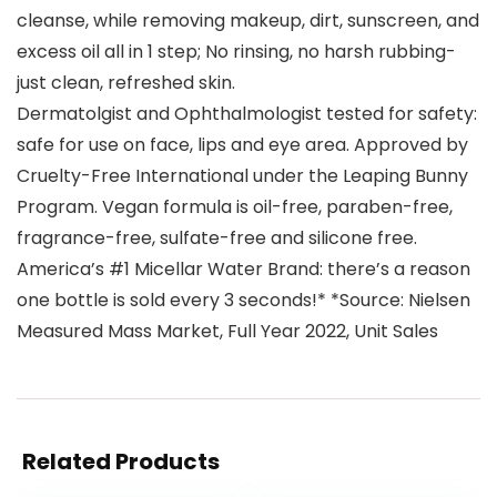
cleanse, while removing makeup, dirt, sunscreen, and
excess oil all in 1 step; No rinsing, no harsh rubbing-
just clean, refreshed skin.
Dermatolgist and Ophthalmologist tested for safety:
safe for use on face, lips and eye area. Approved by
Cruelty-Free International under the Leaping Bunny
Program. Vegan formula is oil-free, paraben-free,
fragrance-free, sulfate-free and silicone free.
America’s #1 Micellar Water Brand: there’s a reason
one bottle is sold every 3 seconds!* *Source: Nielsen
Measured Mass Market, Full Year 2022, Unit Sales
Related Products