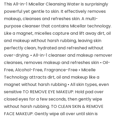
This All-in-1 Micellar Cleansing Water is surprisingly
powerful yet gentle to skin. It effectively removes
makeup, cleanses and refreshes skin. A multi-
purpose cleanser that contains Micellar technology.
Like a magnet, micelles capture and lift away dirt, oil
and makeup without harsh rubbing, leaving skin
perfectly clean, hydrated and refreshed without
over-drying. • All-in-1 cleanser and makeup remover
cleanses, removes makeup and refreshes skin • Oil-
Free, Alcohol-Free, Fragrance-Free • Micelle
Technology attracts dirt, oil and makeup like a
magnet without harsh rubbing • All skin types, even
sensitive TO REMOVE EYE MAKEUP: Hold pad over
closed eyes for a few seconds, then gently wipe
without harsh rubbing. TO CLEAN SKIN & REMOVE
FACE MAKEUP: Gently wipe all over until skin is