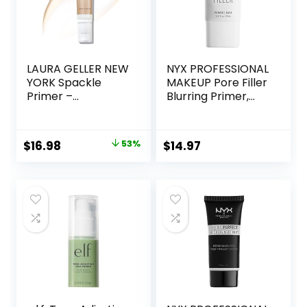
LAURA GELLER NEW
NYX PROFESSIONAL
YORK Spackle
MAKEUP Pore Filler
Primer –
Blurring Primer,
Champagne Glow
Vegan Face
– Super-Size 2 Fl
Primer
Oz – Hyaluronic
Original
Current
$
16.98
53%
$
14.97
Acid Makeup
price
price
Primer for Mature
Skin
was:
is:
$36.00.
$16.98.