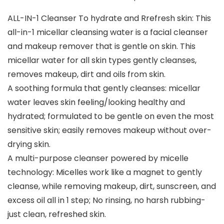
ALL-IN-1 Cleanser To hydrate and Rrefresh skin: This
all-in-1 micellar cleansing water is a facial cleanser
and makeup remover that is gentle on skin. This
micellar water for all skin types gently cleanses,
removes makeup, dirt and oils from skin.
A soothing formula that gently cleanses: micellar
water leaves skin feeling/looking healthy and
hydrated; formulated to be gentle on even the most
sensitive skin; easily removes makeup without over-
drying skin.
A multi-purpose cleanser powered by micelle
technology: Micelles work like a magnet to gently
cleanse, while removing makeup, dirt, sunscreen, and
excess oil all in 1 step; No rinsing, no harsh rubbing-
just clean, refreshed skin.