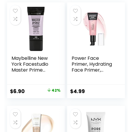
Maybelline New
Power Face
York Facestudio
Primer, Hydrating
Master Prime
Face Primer,
Primer Makeup,
Moisturizes Primes,
Blur+ Defend, 1 fl.
Primer Face
oz.
Makeup, Makeup
Original
Current
$
6.90
42%
$
4.99
Primer, Face
price
price
Primer, Hydrating
Primer, Perfect
was:
is:
Gel-Based,
$11.99.
$6.90.
Hydrating Face
Primer