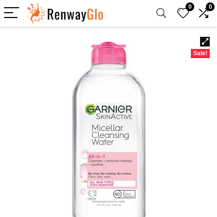
0
0
Sale!