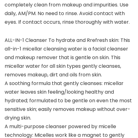
completely clean from makeup and impurities. Use
daily, AM/PM. No need to rinse. Avoid contact with
eyes. If contact occurs, rinse thoroughly with water.
ALL-IN-1 Cleanser To hydrate and Rrefresh skin: This
all-in-1 micellar cleansing water is a facial cleanser
and makeup remover that is gentle on skin. This
micellar water for all skin types gently cleanses,
removes makeup, dirt and oils from skin.
A soothing formula that gently cleanses: micellar
water leaves skin feeling/looking healthy and
hydrated; formulated to be gentle on even the most
sensitive skin; easily removes makeup without over-
drying skin.
A multi-purpose cleanser powered by micelle
technology: Micelles work like a magnet to gently