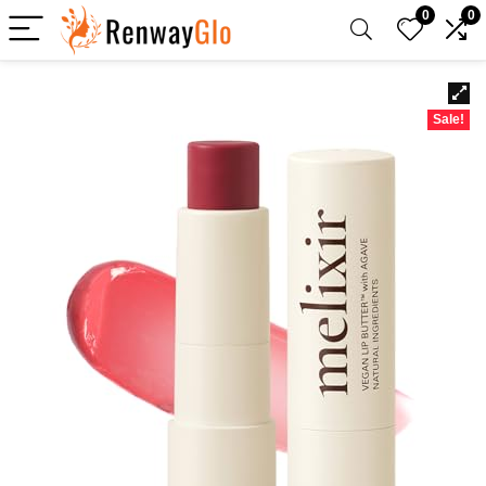
0
0
Sale!