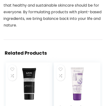
that healthy and sustainable skincare should be for
everyone. By formulating products with plant-based
ingredients, we bring balance back into your life and
nature.
Related Products