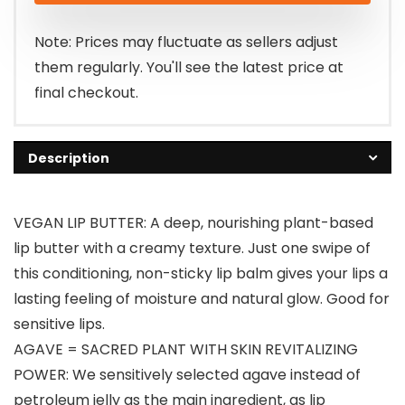
$15.00.
$12.00.
Note: Prices may fluctuate as sellers adjust
them regularly. You'll see the latest price at
final checkout.
Description
VEGAN LIP BUTTER: A deep, nourishing plant-based
lip butter with a creamy texture. Just one swipe of
this conditioning, non-sticky lip balm gives your lips a
lasting feeling of moisture and natural glow. Good for
sensitive lips.
AGAVE = SACRED PLANT WITH SKIN REVITALIZING
POWER: We sensitively selected agave instead of
petroleum jelly as the main ingredient, as lip