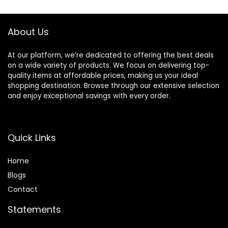
$42.00.
$35.70.
$11.99.
$10.12.
About Us
At our platform, we’re dedicated to offering the best deals
on a wide variety of products. We focus on delivering top-
quality items at affordable prices, making us your ideal
shopping destination. Browse through our extensive selection
and enjoy exceptional savings with every order.
Quick Links
Home
Blog
s
Contact
Statements