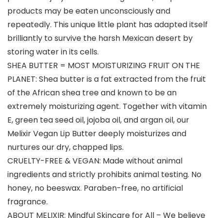
products may be eaten unconsciously and
repeatedly. This unique little plant has adapted itself
brilliantly to survive the harsh Mexican desert by
storing water in its cells.
SHEA BUTTER = MOST MOISTURIZING FRUIT ON THE
PLANET: Shea butter is a fat extracted from the fruit
of the African shea tree and known to be an
extremely moisturizing agent. Together with vitamin
E, green tea seed oil, jojoba oil, and argan oil, our
Melixir Vegan Lip Butter deeply moisturizes and
nurtures our dry, chapped lips.
CRUELTY-FREE & VEGAN: Made without animal
ingredients and strictly prohibits animal testing. No
honey, no beeswax. Paraben-free, no artificial
fragrance.
ABOUT MELIXIR: Mindful Skincare for All – We believe