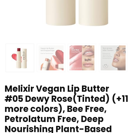
Melixir Vegan Lip Butter
#05 Dewy Rose(Tinted) (+11
more colors), Bee Free,
Petrolatum Free, Deep
Nourishing Plant-Based