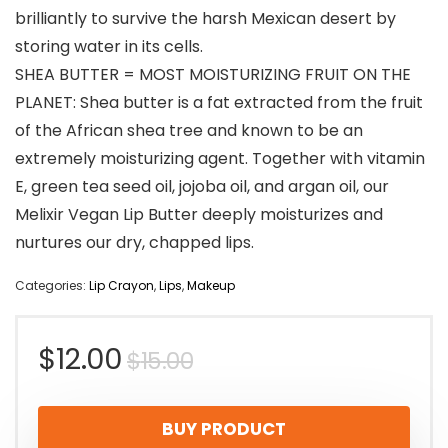
brilliantly to survive the harsh Mexican desert by
storing water in its cells.
SHEA BUTTER = MOST MOISTURIZING FRUIT ON THE
PLANET: Shea butter is a fat extracted from the fruit
of the African shea tree and known to be an
extremely moisturizing agent. Together with vitamin
E, green tea seed oil, jojoba oil, and argan oil, our
Melixir Vegan Lip Butter deeply moisturizes and
nurtures our dry, chapped lips.
Categories:
Lip Crayon
,
Lips
,
Makeup
Original
Current
$
12.00
$
15.00
price
price
BUY PRODUCT
was:
is: