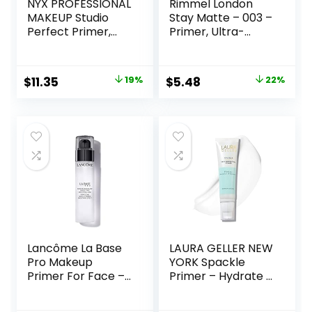
NYX PROFESSIONAL
Rimmel London
MAKEUP Studio
Stay Matte – 003 –
Perfect Primer,
Primer, Ultra-
Vegan Face
Lightweight,
Primer – Clear
Controls Shine,
Doesn’t Feel
Original
Current
Original
Current
$
11.35
19%
$
5.48
22%
Greasy, 1oz
price
price
price
price
was:
is:
was:
is:
$14.00.
$11.35.
$6.99.
$5.48.
Lancôme La Base
LAURA GELLER NEW
Pro Makeup
YORK Spackle
Primer For Face –
Primer – Hydrate –
Perfecting &
Super-Size 2 Fl Oz
Smoothing
– Hyaluronic Acid