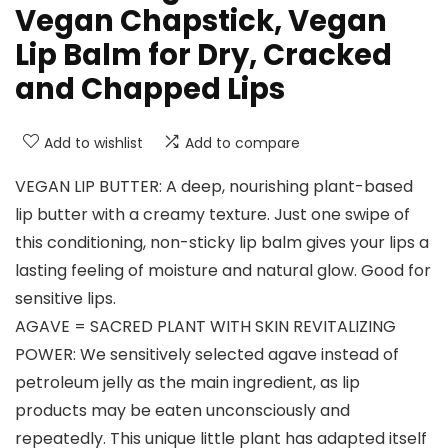
Vegan Chapstick, Vegan
Lip Balm for Dry, Cracked
and Chapped Lips
Add to wishlist
Add to compare
VEGAN LIP BUTTER: A deep, nourishing plant-based
lip butter with a creamy texture. Just one swipe of
this conditioning, non-sticky lip balm gives your lips a
lasting feeling of moisture and natural glow. Good for
sensitive lips.
AGAVE = SACRED PLANT WITH SKIN REVITALIZING
POWER: We sensitively selected agave instead of
petroleum jelly as the main ingredient, as lip
products may be eaten unconsciously and
repeatedly. This unique little plant has adapted itself