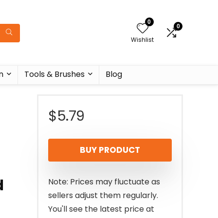
0
0
Wishlist
n
Tools & Brushes
Blog
$
5.79
BUY PRODUCT
d
Note: Prices may fluctuate as
sellers adjust them regularly.
You'll see the latest price at