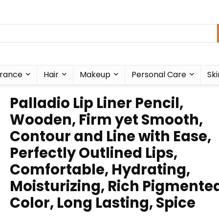
rance
Hair
Makeup
Personal Care
Ski
Palladio Lip Liner Pencil,
Wooden, Firm yet Smooth,
Contour and Line with Ease,
Perfectly Outlined Lips,
Comfortable, Hydrating,
Moisturizing, Rich Pigmente
Color, Long Lasting, Spice