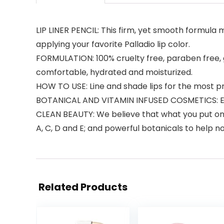
LIP LINER PENCIL: This firm, yet smooth formula 
applying your favorite Palladio lip color.
FORMULATION: 100% cruelty free, paraben free, gl
comfortable, hydrated and moisturized.
HOW TO USE: Line and shade lips for the most pre
BOTANICAL AND VITAMIN INFUSED COSMETICS: Enr
CLEAN BEAUTY: We believe that what you put on y
A, C, D and E; and powerful botanicals to help 
Related Products