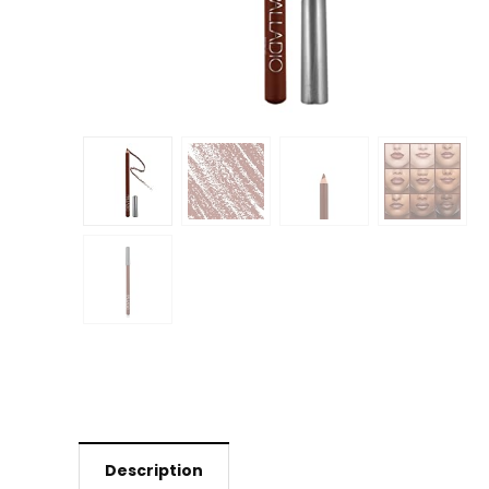
Description