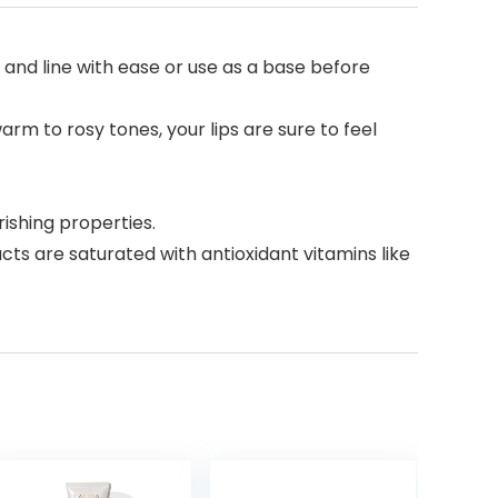
r and line with ease or use as a base before
rm to rosy tones, your lips are sure to feel
shing properties.
ts are saturated with antioxidant vitamins like