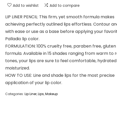
Add to wishlist
Add to compare
LIP LINER PENCIL: This firm, yet smooth formula makes
achieving perfectly outlined lips effortless. Contour an
with ease or use as a base before applying your favori
Palladio lip color.
FORMULATION: 100% cruelty free, paraben free, gluten
formula. Available in 15 shades ranging from warm to 
tones, your lips are sure to feel comfortable, hydrate
moisturized.
HOW TO USE: Line and shade lips for the most precise
application of your lip color.
Categories:
Lip Liner
,
Lips
,
Makeup