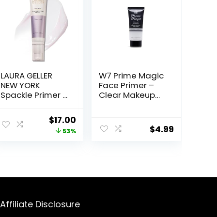
LAURA GELLER
W7 Prime Magic
NEW YORK
Face Primer –
Spackle Primer –
Clear Makeup
Diamond –
Base Priming
Super-Size 2 Fl
Formula For
ent
Original
Current
$
17.00
Oz – Hyaluronic
Flawless Skin –
$
4.99
price
price
53%
Acid Makeup
Vegan Makeup
Primer for
was:
is:
Mature Skin
.
$36.00.
$17.00.
Affiliate Disclosure