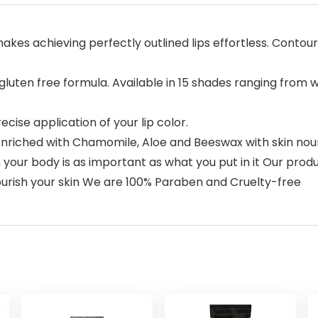
makes achieving perfectly outlined lips effortless. Contou
uten free formula. Available in 15 shades ranging from wa
cise application of your lip color.
iched with Chamomile, Aloe and Beeswax with skin nouri
our body is as important as what you put in it Our produc
nourish your skin We are 100% Paraben and Cruelty-free