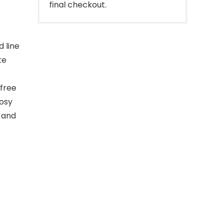
final checkout.
d line
te
 free
rosy
d and