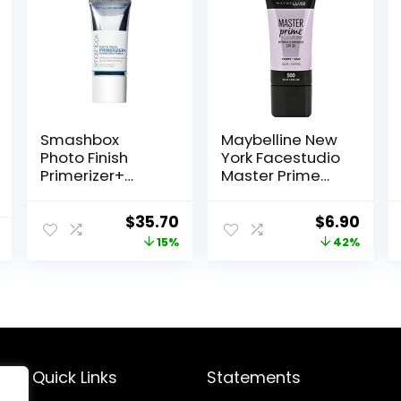
Smashbox
Maybelline New
Photo Finish
York Facestudio
Primerizer+
Master Prime
Hydrating
Primer Makeup,
Primer|Hyaluroni
Blur+ Defend, 1 fl.
Original
Current
Original
Curr
$
35.70
$
6.90
c Acid, Long
oz.
price
price
price
price
15%
42%
Lasting, Dewy,
Vegan + Cruelty
was:
is:
was:
is:
Free
$42.00.
$35.70.
$11.99.
$6.90
Quick Links
Statements