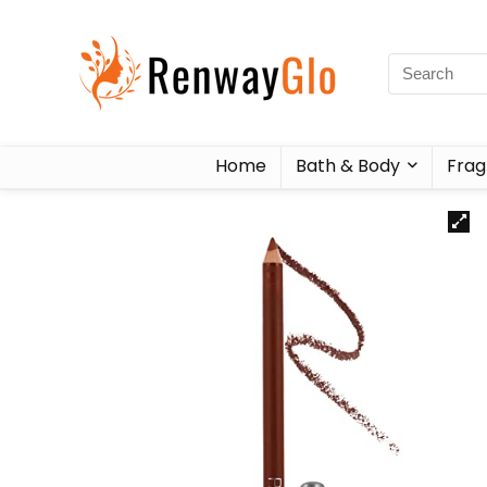
Home
Bath & Body
Frag