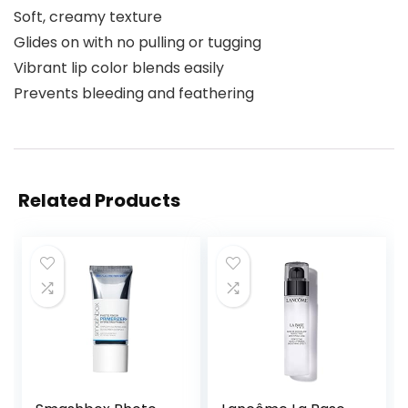
Soft, creamy texture
Glides on with no pulling or tugging
Vibrant lip color blends easily
Prevents bleeding and feathering
Related Products