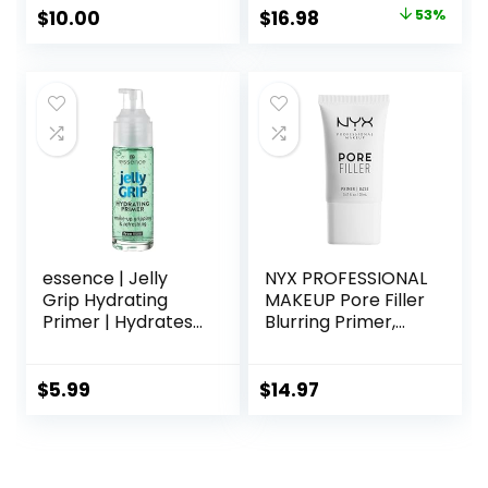
Skin & Brightens,
Oz – Hyaluronic
Original
Current
$
10.00
$
16.98
53%
Grips Makeup,
Acid Makeup
price
price
Vegan & Cruelty-
Primer for Mature
Free, 0.8 Fl Oz
Skin
was:
is:
$36.00.
$16.98.
essence | Jelly
NYX PROFESSIONAL
Grip Hydrating
MAKEUP Pore Filler
Primer | Hydrates
Blurring Primer,
Skin & Grips
Vegan Face
Makeup for Long
Primer
Lasting
$
5.99
$
14.97
Performance |
Vegan & Cruelty
Free