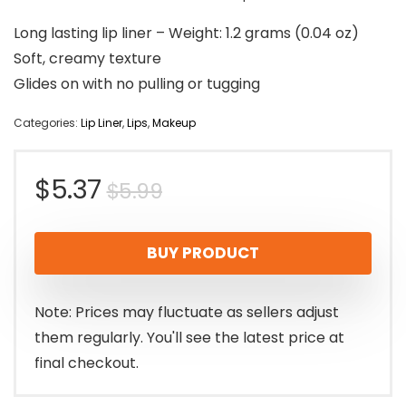
Long lasting lip liner – Weight: 1.2 grams (0.04 oz)
Soft, creamy texture
Glides on with no pulling or tugging
Categories:
Lip Liner
,
Lips
,
Makeup
Original
Current
$
5.37
$
5.99
price
price
BUY PRODUCT
was:
is:
$5.99.
$5.37.
Note: Prices may fluctuate as sellers adjust
them regularly. You'll see the latest price at
final checkout.