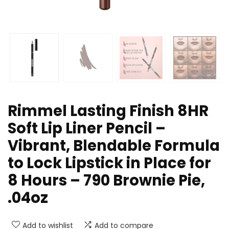
Rimmel Lasting Finish 8HR
Soft Lip Liner Pencil –
Vibrant, Blendable Formula
to Lock Lipstick in Place for
8 Hours – 790 Brownie Pie,
.04oz
Add to wishlist
Add to compare