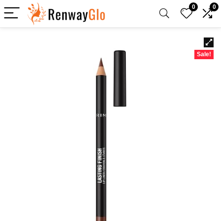
0
0
Sale!