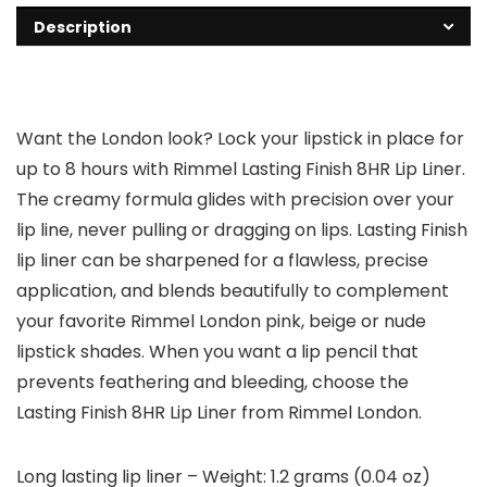
Description
Want the London look? Lock your lipstick in place for
up to 8 hours with Rimmel Lasting Finish 8HR Lip Liner.
The creamy formula glides with precision over your
lip line, never pulling or dragging on lips. Lasting Finish
lip liner can be sharpened for a flawless, precise
application, and blends beautifully to complement
your favorite Rimmel London pink, beige or nude
lipstick shades. When you want a lip pencil that
prevents feathering and bleeding, choose the
Lasting Finish 8HR Lip Liner from Rimmel London.
Long lasting lip liner – Weight: 1.2 grams (0.04 oz)