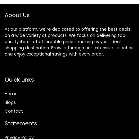
About Us
At our platform, we’re dedicated to offering the best deals
on a wide variety of products. We focus on delivering top-
quality items at affordable prices, making us your ideal
shopping destination. Browse through our extensive selection
and enjoy exceptional savings with every order.
Quick Links
Home
Blog
s
Contact
Statements
Privacy Policy