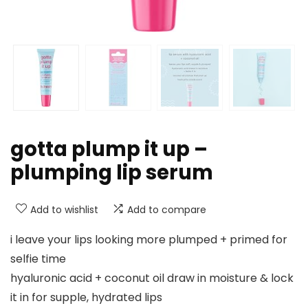
gotta plump it up –
plumping lip serum
Add to wishlist
Add to compare
i leave your lips looking more plumped + primed for
selfie time
hyaluronic acid + coconut oil draw in moisture & lock
it in for supple, hydrated lips