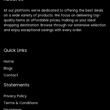
At our platform, we’re dedicated to offering the best deals
on a wide variety of products. We focus on delivering top-
quality items at affordable prices, making us your ideal
shopping destination. Browse through our extensive selection
and enjoy exceptional savings with every order.
Quick Links
Home
Blog
s
Contact
Statements
Privacy Policy
Terms & Conditions
Disclaimer