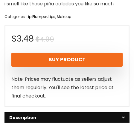
i smell like those piña coladas you like so much
Categories:
Lip Plumper
,
Lips
,
Makeup
Original
Current
$
3.48
$
4.99
price
price
BUY PRODUCT
was:
is:
$4.99.
$3.48.
Note: Prices may fluctuate as sellers adjust
them regularly. You'll see the latest price at
final checkout.
Description