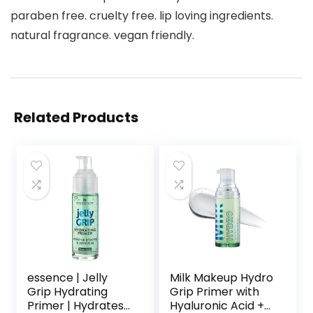
paraben free. cruelty free. lip loving ingredients.
natural fragrance. vegan friendly.
Related Products
essence | Jelly
Milk Makeup Hydro
Grip Hydrating
Grip Primer with
Primer | Hydrates
Hyaluronic Acid +