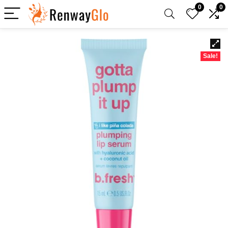
0
0
Sale!