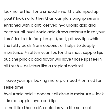
look no further for a smooch-worthy plumped up
pout? look no further than our plumping lip serum
enriched with plant-derived hyaluronic acid and
coconut oil. hyaluronic acid draws moisture in to your
lips & locks it in for plumped, soft, pillowy lips while
the fatty acids from coconut oil helps to deeply
moisturize + soften your lips for the most supple lips
out. the piña colada flavor will have those lips feelin’
all fresh & delicious like a tropical cocktail.
i leave your lips looking more plumped + primed for
selfie time
hyaluronic acid + coconut oil draw in moisture & lock
it in for supple, hydrated lips
i smell like those piña coladas you like so much