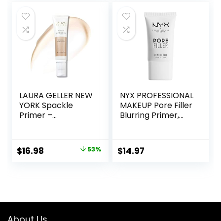
free, Small
was:
is:
$36.00.
$13.99.
LAURA GELLER NEW
NYX PROFESSIONAL
YORK Spackle
MAKEUP Pore Filler
Primer –
Blurring Primer,
Champagne Glow
Vegan Face
– Super-Size 2 Fl
Primer
Oz – Hyaluronic
Original
Current
$
16.98
53%
$
14.97
Acid Makeup
price
price
Primer for Mature
Skin
was:
is:
$36.00.
$16.98.
About Us