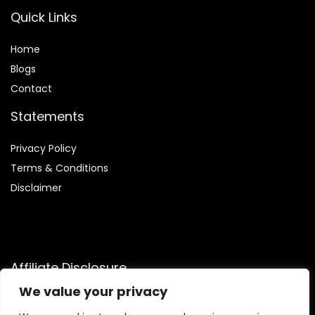
Quick Links
Home
Blog
s
Contact
Statements
Privacy Policy
Terms & Conditions
Disclaimer
Affiliate Disclosure
We value your privacy
Disclosure:
We participate in the Amazon Services LLC
Associates Program, an affiliate advertising program that