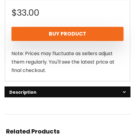
$
33.00
BUY PRODUCT
Note: Prices may fluctuate as sellers adjust
them regularly. You'll see the latest price at
final checkout.
Description
Related Products