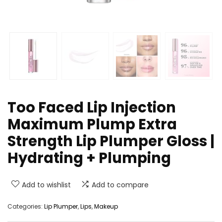
Too Faced Lip Injection
Maximum Plump Extra
Strength Lip Plumper Gloss |
Hydrating + Plumping
Add to wishlist
Add to compare
Categories:
Lip Plumper
,
Lips
,
Makeup