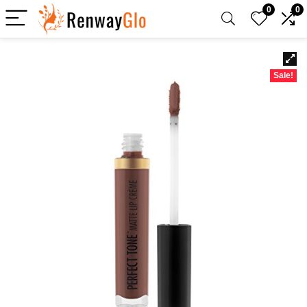
0
0
Sale!