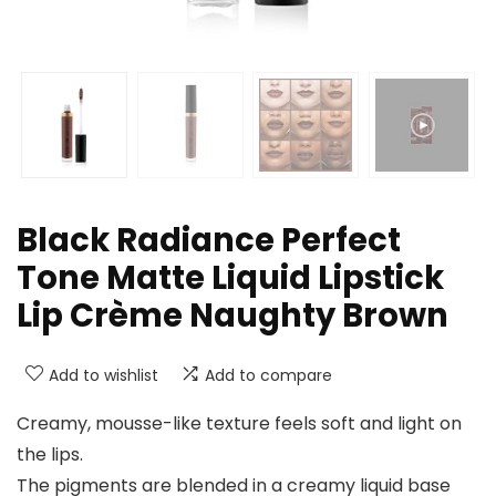
Black Radiance Perfect
Tone Matte Liquid Lipstick
Lip Crème Naughty Brown
Add to wishlist
Add to compare
Creamy, mousse-like texture feels soft and light on
the lips.
The pigments are blended in a creamy liquid base