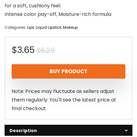
for a soft, cushiony feel.
Intense color pay-off, Moisture-rich formula
Categories:
Lips
,
Liquid Lipstick
,
Makeup
Original
Current
$
3.65
$
5.29
price
price
BUY PRODUCT
was:
is:
$5.29.
$3.65.
Note: Prices may fluctuate as sellers adjust
them regularly. You'll see the latest price at
final checkout.
Description