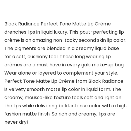
Black Radiance Perfect Tone Matte Lip Crème
drenches lips in liquid luxury. This pout-perfecting lip
crème is an amazing non-tacky second skin lip color.
The pigments are blended in a creamy liquid base
for a soft, cushiony feel. These long wearing lip
crèmes are a must have in every gals make-up bag.
Wear alone or layered to complement your style.
Perfect Tone Matte Lip Crème from Black Radiance
is velvety smooth matte lip color in liquid form. The
creamy, mousse-like texture feels soft and light on
the lips while delivering bold, intense color with a high
fashion matte finish. So rich and creamy, lips are
never dry!