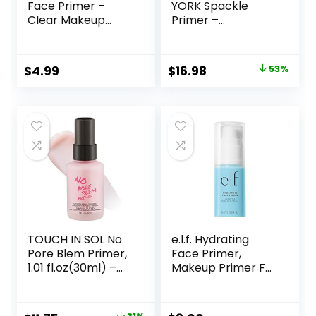
Face Primer –
YORK Spackle
Clear Makeup
Primer –
Base Priming
Champagne Glow
Formula For
– Super-Size 2 Fl
Flawless Skin –
Oz – Hyaluronic
Original
Current
$
4.99
$
16.98
53%
Vegan Makeup
Acid Makeup
price
price
Primer for Mature
Skin
was:
is:
$36.00.
$16.98.
TOUCH IN SOL No
e.l.f. Hydrating
Pore Blem Primer,
Face Primer,
1.01 fl.oz(30ml) –
Makeup Primer For
Face Makeup
Flawless, Smooth
Primer, Big Pores
Skin & Long-
Perfect Cover, Skin
Lasting Makeup,