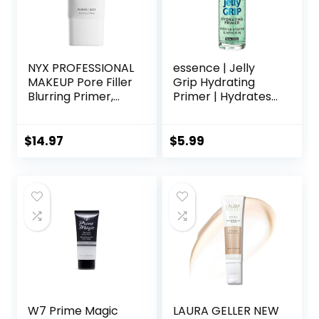
NYX PROFESSIONAL
essence | Jelly
MAKEUP Pore Filler
Grip Hydrating
Blurring Primer,
Primer | Hydrates
Vegan Face
Skin & Grips
Primer
Makeup for Long
Lasting
$
14.97
$
5.99
Performance |
Vegan & Cruelty
Free
W7 Prime Magic
LAURA GELLER NEW