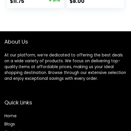
Original
Current
$
11.75
31%
$
8.00
Flawless and
Fills In Pores & Fine
price
price
Glowing, Instantly
Lines, Vegan &
Smoothes Lines,
Cruelty-free, Small
was:
is:
Long Lasting
$17.00.
$11.75.
Makeup’s Staying
About Us
At our platform, we’re dedicated to offering the best deals
on a wide variety of products. We focus on delivering top-
quality items at affordable prices, making us your ideal
shopping destination. Browse through our extensive selection
and enjoy exceptional savings with every order.
Quick Links
Home
Blog
s