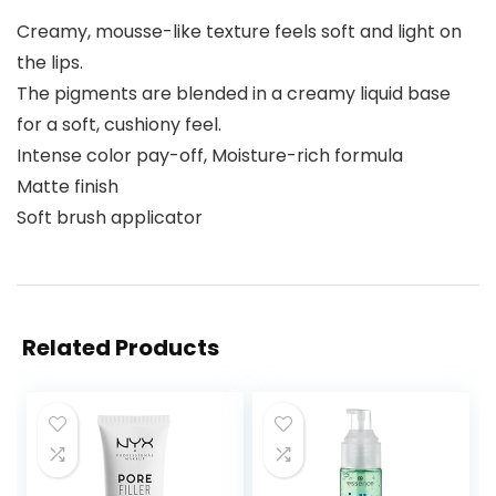
Creamy, mousse-like texture feels soft and light on
the lips.
The pigments are blended in a creamy liquid base
for a soft, cushiony feel.
Intense color pay-off, Moisture-rich formula
Matte finish
Soft brush applicator
Related Products