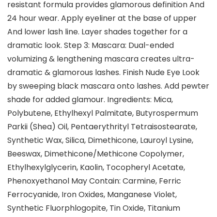
resistant formula provides glamorous definition And
24 hour wear. Apply eyeliner at the base of upper
And lower lash line. Layer shades together for a
dramatic look. Step 3: Mascara: Dual-ended
volumizing & lengthening mascara creates ultra-
dramatic & glamorous lashes. Finish Nude Eye Look
by sweeping black mascara onto lashes. Add pewter
shade for added glamour. Ingredients: Mica,
Polybutene, Ethylhexyl Palmitate, Butyrospermum
Parkii (Shea) Oil, Pentaerythrityl Tetraisostearate,
Synthetic Wax, Silica, Dimethicone, Lauroyl Lysine,
Beeswax, Dimethicone/Methicone Copolymer,
Ethylhexylglycerin, Kaolin, Tocopheryl Acetate,
Phenoxyethanol May Contain: Carmine, Ferric
Ferrocyanide, Iron Oxides, Manganese Violet,
Synthetic Fluorphlogopite, Tin Oxide, Titanium