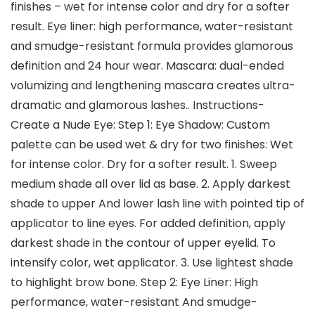
finishes – wet for intense color and dry for a softer
result. Eye liner: high performance, water-resistant
and smudge-resistant formula provides glamorous
definition and 24 hour wear. Mascara: dual-ended
volumizing and lengthening mascara creates ultra-
dramatic and glamorous lashes.. Instructions-
Create a Nude Eye: Step 1: Eye Shadow: Custom
palette can be used wet & dry for two finishes: Wet
for intense color. Dry for a softer result. 1. Sweep
medium shade all over lid as base. 2. Apply darkest
shade to upper And lower lash line with pointed tip of
applicator to line eyes. For added definition, apply
darkest shade in the contour of upper eyelid. To
intensify color, wet applicator. 3. Use lightest shade
to highlight brow bone. Step 2: Eye Liner: High
performance, water-resistant And smudge-