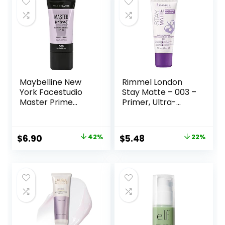
Maybelline New
Rimmel London
York Facestudio
Stay Matte – 003 –
Master Prime
Primer, Ultra-
Primer Makeup,
Lightweight,
Blur+ Defend, 1 fl.
Controls Shine,
oz.
Doesn’t Feel
Original
Current
Original
Current
$
6.90
42%
$
5.48
22%
Greasy, 1oz
price
price
price
price
was:
is:
was:
is:
$11.99.
$6.90.
$6.99.
$5.48.