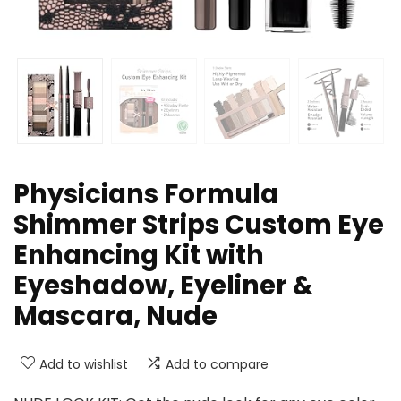
Physicians Formula
Shimmer Strips Custom Eye
Enhancing Kit with
Eyeshadow, Eyeliner &
Mascara, Nude
Add to wishlist
Add to compare