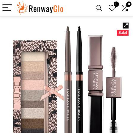
0
0
Sale!