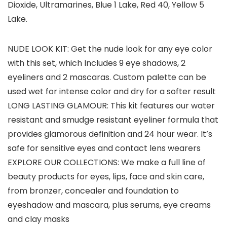
Dioxide, Ultramarines, Blue 1 Lake, Red 40, Yellow 5
Lake.
NUDE LOOK KIT: Get the nude look for any eye color
with this set, which Includes 9 eye shadows, 2
eyeliners and 2 mascaras. Custom palette can be
used wet for intense color and dry for a softer result
LONG LASTING GLAMOUR: This kit features our water
resistant and smudge resistant eyeliner formula that
provides glamorous definition and 24 hour wear. It’s
safe for sensitive eyes and contact lens wearers
EXPLORE OUR COLLECTIONS: We make a full line of
beauty products for eyes, lips, face and skin care,
from bronzer, concealer and foundation to
eyeshadow and mascara, plus serums, eye creams
and clay masks