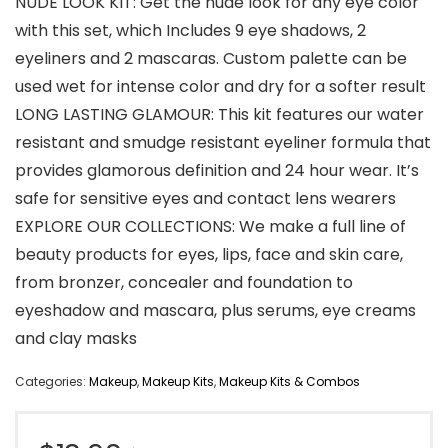
NUDE LOOK KIT: Get the nude look for any eye color
with this set, which Includes 9 eye shadows, 2
eyeliners and 2 mascaras. Custom palette can be
used wet for intense color and dry for a softer result
LONG LASTING GLAMOUR: This kit features our water
resistant and smudge resistant eyeliner formula that
provides glamorous definition and 24 hour wear. It’s
safe for sensitive eyes and contact lens wearers
EXPLORE OUR COLLECTIONS: We make a full line of
beauty products for eyes, lips, face and skin care,
from bronzer, concealer and foundation to
eyeshadow and mascara, plus serums, eye creams
and clay masks
Categories:
Makeup
,
Makeup Kits
,
Makeup Kits & Combos