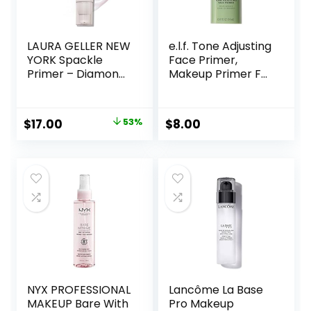
LAURA GELLER NEW
e.l.f. Tone Adjusting
YORK Spackle
Face Primer,
Primer – Diamond
Makeup Primer For
– Super-Size 2 Fl
Neutralizing
Oz – Hyaluronic
Uneven Skin Tones
Acid Makeup
& Redness, Grips
Original
Current
$
17.00
53%
$
8.00
Primer for Mature
Makeup To Last,
price
price
Skin
Vegan & Cruelty-
free, Small
was:
is:
$36.00.
$17.00.
NYX PROFESSIONAL
Lancôme La Base
MAKEUP Bare With
Pro Makeup