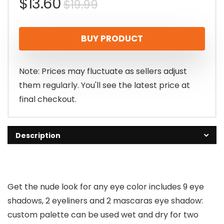
Original
Current
$
13.60
$
19.99
price
price
BUY PRODUCT
was:
is:
$19.99.
$13.60.
Note: Prices may fluctuate as sellers adjust
them regularly. You'll see the latest price at
final checkout.
Description
Get the nude look for any eye color includes 9 eye
shadows, 2 eyeliners and 2 mascaras eye shadow:
custom palette can be used wet and dry for two