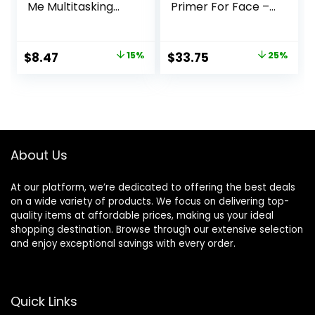
Me Multitasking
Primer For Face –
Face Primer &
Perfecting &
Makeup Setting
Smoothing
Spray, Hydrating
Makeup Base –
Original
Current
Original
Current
$
8.47
15%
$
33.75
25%
Face Mist for up to
Oil-Free – 0.8 Fl Oz
price
price
price
price
8HR Wear, Long-
Lasting, Vegan
was:
is:
was:
is:
Formula
$10.00.
$8.47.
$45.00.
$33.75.
About Us
At our platform, we’re dedicated to offering the best deals
on a wide variety of products. We focus on delivering top-
quality items at affordable prices, making us your ideal
shopping destination. Browse through our extensive selection
and enjoy exceptional savings with every order.
Quick Links