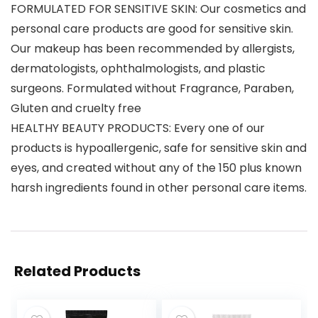
FORMULATED FOR SENSITIVE SKIN: Our cosmetics and
personal care products are good for sensitive skin.
Our makeup has been recommended by allergists,
dermatologists, ophthalmologists, and plastic
surgeons. Formulated without Fragrance, Paraben,
Gluten and cruelty free
HEALTHY BEAUTY PRODUCTS: Every one of our
products is hypoallergenic, safe for sensitive skin and
eyes, and created without any of the 150 plus known
harsh ingredients found in other personal care items.
Related Products