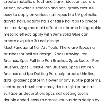
create metallic effect and 2 are iridescent aurora
effect, powder is smooth and non-grainy texture,
easy to apply on various nail types like UV gel nails,
acrylic nails, natural nails or false nail tips to create
mesmerizing mermaid effect or chrome holographic
metallic effect; apply with Semi Solid Glue can
create exquisite 3D nail design
Most Functional Nail Art Tools: There are 15pcs nail
brushes for nail art design- 2pcs Drawing Pen
Brushes, 3pcs Pull Line Pen Brushes, 2pcs Sector Pen
Brushes, 2pcs Oblique Pen Brushes, 5pcs Flat Pen
Brushes and 1pc Dotting Pen, help create thin line,
dots, gradient pattern, flower or any subtle patterns,
sector pen brush can easily dip nail glitter on nail
surface as decoration; 5pcs nail dotting tool is
double ended, easy to create various dots design by