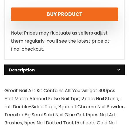
BUY PRODUCT
Note: Prices may fluctuate as sellers adjust
them regularly. You'll see the latest price at
final checkout.
Description
Great Nail Art Kit Contains All: You will get 300pcs
Half Matte Almond False Nail Tips, 2 sets Nail Stand, 1
roll Double-Sided Tape, 8 jars of Chrome Nail Powder,
Teenitor 8g Semi Solid Nail Glue Gel, 15pcs Nail Art
Brushes, 5pcs Nail Dotted Tool, 15 sheets Gold Nail