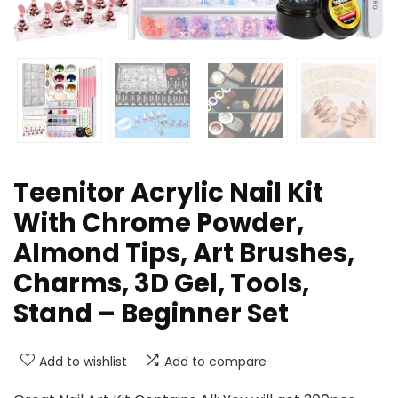
Teenitor Acrylic Nail Kit
With Chrome Powder,
Almond Tips, Art Brushes,
Charms, 3D Gel, Tools,
Stand – Beginner Set
Add to wishlist
Add to compare