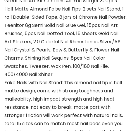
Great Nail Art Kit Contains All: You will get 300pcs
Half Matte Almond False Nail Tips, 2 sets Nail Stand, 1
roll Double-Sided Tape, 8 jars of Chrome Nail Powder,
Teenitor 8g Semi Solid Nail Glue Gel, 15pcs Nail Art
Brushes, 5pcs Nail Dotted Tool, 15 sheets Gold Nail
Art Stickers, 2.0 Colorful Nail Rhinestones, Silver/AB
Nail Crystal & Pearls, Bow & Butterfly & Flower Nail
Charms, Shining Nail Sequins, 8pcs Nail Color
Swatches, Tweezer, Wax Pen, 100/180 Nail File,
400/4000 Nail Shiner
Fake Nails with Nail Stand: This almond nail tip is half
matte design, come with strong toughness and
malleability, high impact strength and high heat
resistance, not easy to break, matte part with
stronger friction will work perfect with natural nails,
total 15 sizes can to match most nail beds even you