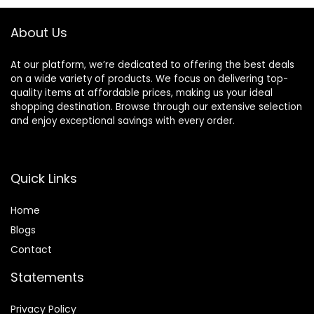
About Us
At our platform, we’re dedicated to offering the best deals
on a wide variety of products. We focus on delivering top-
quality items at affordable prices, making us your ideal
shopping destination. Browse through our extensive selection
and enjoy exceptional savings with every order.
Quick Links
Home
Blog
s
Contact
Statements
Privacy Policy