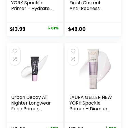
YORK Spackle
Finish Correct
Primer – Hydrate –
Anti-Redness
Super-Size 2 Fl Oz
Makeup Primer |
– Hyaluronic Acid
Soothing, Vegan +
Makeup Primer for
Cruelty Free
Original
Current
$
13.99
61%
$
42.00
Mature Skin
price
price
was:
is:
$36.00.
$13.99.
Urban Decay All
LAURA GELLER NEW
Nighter Longwear
YORK Spackle
Face Primer,
Primer – Diamond
Smoothing &
– Super-Size 2 Fl
Hydrating Base for
Oz – Hyaluronic
Foundation Face
Acid Makeup