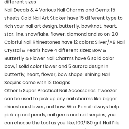
different sizes
Nail Decals & 4 Various Nail Charms and Gems: 15
sheets Gold Nail Art Sticker have 15 different type to
rich your nail art design, butterfly, bowknot, heart,
star, line, snowflake, flower, diamond and so on; 2.0
Colorful Nail Rhinestones have 12 colors; Silver/AB Nail
Crystal & Pearls have 4 different sizes; Bow &
Butterfly & Flower Nail Charms have 6 solid color
bow, 1 solid color flower and 5 aurora design in
butterfly, heart, flower, bow shape; Shining Nail
Sequins come with 12 Designs
Other 5 Super Practical Nail Accessories: Tweezer
can be used to pick up any nail charms like bigger
rhinestone,flower, nail bow; Wax Pencil always help
pick up nail pearls, nail gems and nail sequins, you
can choose the tool as you like; 100/180 grit Nail File