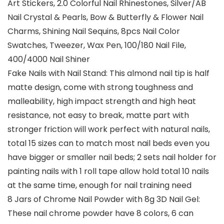
Art Stickers, 2.0 Colorful Nail Rhinestones, Silver/AB
Nail Crystal & Pearls, Bow & Butterfly & Flower Nail
Charms, Shining Nail Sequins, 8pcs Nail Color
Swatches, Tweezer, Wax Pen, 100/180 Nail File,
400/4000 Nail Shiner
Fake Nails with Nail Stand: This almond nail tip is half
matte design, come with strong toughness and
malleability, high impact strength and high heat
resistance, not easy to break, matte part with
stronger friction will work perfect with natural nails,
total 15 sizes can to match most nail beds even you
have bigger or smaller nail beds; 2 sets nail holder for
painting nails with 1 roll tape allow hold total 10 nails
at the same time, enough for nail training need
8 Jars of Chrome Nail Powder with 8g 3D Nail Gel:
These nail chrome powder have 8 colors, 6 can