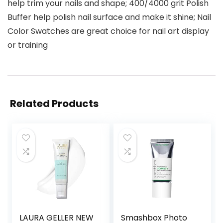
help trim your nails and shape; 400/4000 grit Polish
Buffer help polish nail surface and make it shine; Nail
Color Swatches are great choice for nail art display
or training
Related Products
LAURA GELLER NEW
Smashbox Photo