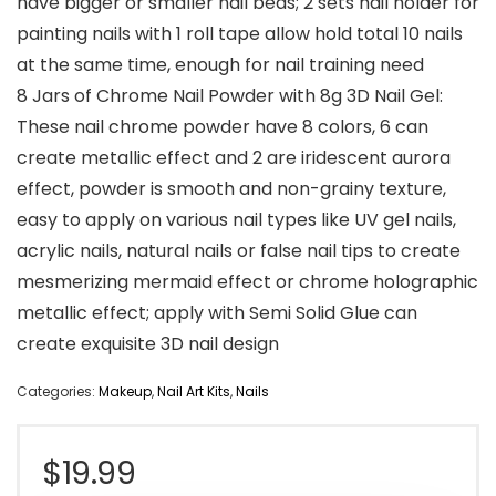
have bigger or smaller nail beds; 2 sets nail holder for
painting nails with 1 roll tape allow hold total 10 nails
at the same time, enough for nail training need
8 Jars of Chrome Nail Powder with 8g 3D Nail Gel:
These nail chrome powder have 8 colors, 6 can
create metallic effect and 2 are iridescent aurora
effect, powder is smooth and non-grainy texture,
easy to apply on various nail types like UV gel nails,
acrylic nails, natural nails or false nail tips to create
mesmerizing mermaid effect or chrome holographic
metallic effect; apply with Semi Solid Glue can
create exquisite 3D nail design
Categories:
Makeup
,
Nail Art Kits
,
Nails
$
19.99