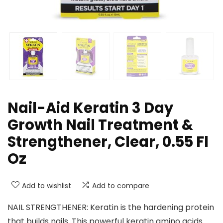
Nail-Aid Keratin 3 Day
Growth Nail Treatment &
Strengthener, Clear, 0.55 Fl
Oz
Add to wishlist
Add to compare
NAIL STRENGTHENER: Keratin is the hardening protein
that builds nails. This powerful keratin amino acids