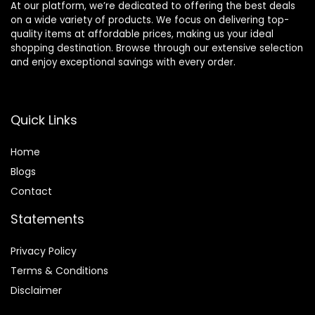
At our platform, we’re dedicated to offering the best deals
on a wide variety of products. We focus on delivering top-
quality items at affordable prices, making us your ideal
shopping destination. Browse through our extensive selection
and enjoy exceptional savings with every order.
Quick Links
Home
Blog
s
Contact
Statements
Privacy Policy
Terms & Conditions
Disclaimer