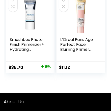
Smashbox Photo
L’Oreal Paris Age
Finish Primerizer+
Perfect Face
Hydrating
Blurring Primer
Primer|Hyaluronic
Infused with Caring
Acid, Long Lasting,
Serum Smoothes
Dewy, Vegan +
Liners and Pores
Original
Current
$
35.70
15%
$
11.12
Cruelty Free
price
price
was:
is:
$42.00.
$35.70.
About Us