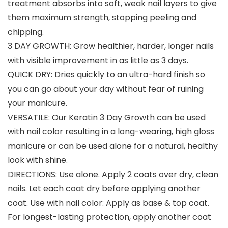
treatment absorbs into soft, weak nail layers to give
them maximum strength, stopping peeling and
chipping.
3 DAY GROWTH: Grow healthier, harder, longer nails
with visible improvement in as little as 3 days.
QUICK DRY: Dries quickly to an ultra-hard finish so
you can go about your day without fear of ruining
your manicure.
VERSATILE: Our Keratin 3 Day Growth can be used
with nail color resulting in a long-wearing, high gloss
manicure or can be used alone for a natural, healthy
look with shine.
DIRECTIONS: Use alone. Apply 2 coats over dry, clean
nails. Let each coat dry before applying another
coat. Use with nail color: Apply as base & top coat.
For longest-lasting protection, apply another coat