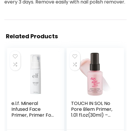
every 3 days. Remove easily with nail polish remover.
Related Products
e.l.f. Mineral
TOUCH IN SOL No
Infused Face
Pore Blem Primer,
Primer, Primer For
1.01 fl.oz(30ml) –
A Smooth
Face Makeup
Foundation Base,
Primer, Big Pores