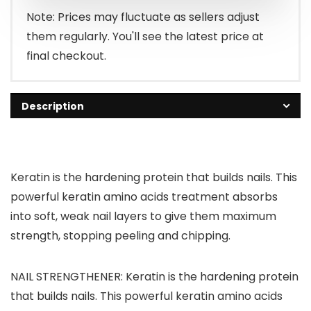
Note: Prices may fluctuate as sellers adjust
them regularly. You'll see the latest price at
final checkout.
Description
Keratin is the hardening protein that builds nails. This
powerful keratin amino acids treatment absorbs
into soft, weak nail layers to give them maximum
strength, stopping peeling and chipping.
NAIL STRENGTHENER: Keratin is the hardening protein
that builds nails. This powerful keratin amino acids