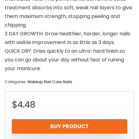
treatment absorbs into soft, weak nail layers to give
them maximum strength, stopping peeling and
chipping.
3 DAY GROWTH: Grow healthier, harder, longer nails
with visible improvement in as little as 3 days.
QUICK DRY: Dries quickly to an ultra-hard finish so
you can go about your day without fear of ruining
your manicure.
Categories:
Makeup
,
Nail Care
,
Nails
$
4.48
BUY PRODUCT