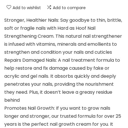
Add to wishlist
Add to compare
Stronger, Healthier Nails: Say goodbye to thin, brittle,
soft or fragile nails with Hard as Hoof Nail
Strengthening Cream. This natural nail strengthener
is infused with vitamins, minerals and emollients to
strengthen and condition your nails and cuticles
Repairs Damaged Nails: A nail treatment formula to
help restore and fix damage caused by fake or
acrylic and gel nails. It absorbs quickly and deeply
penetrates your nails, providing the nourishment
they need. Plus, it doesn’t leave a greasy residue
behind
Promotes Nail Growth: If you want to grow nails
longer and stronger, our trusted formula for over 25
years is the perfect nail growth cream for you. It