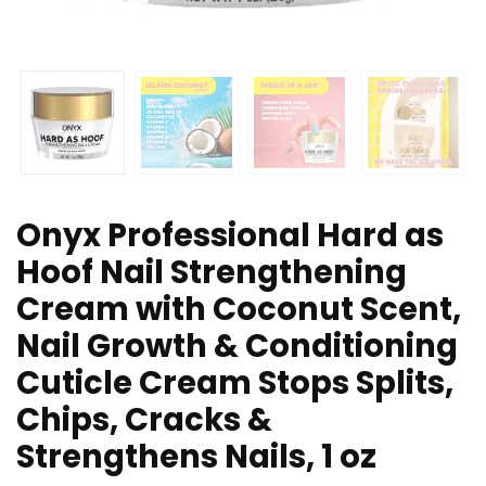
Onyx Professional Hard as
Hoof Nail Strengthening
Cream with Coconut Scent,
Nail Growth & Conditioning
Cuticle Cream Stops Splits,
Chips, Cracks &
Strengthens Nails, 1 oz