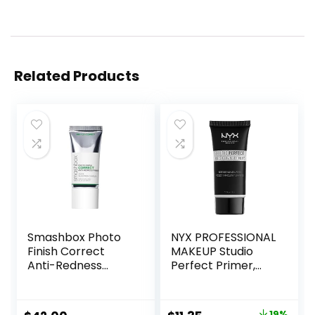
Related Products
Smashbox Photo
NYX PROFESSIONAL
Finish Correct
MAKEUP Studio
Anti-Redness
Perfect Primer,
Makeup Primer |
Vegan Face
Soothing, Vegan +
Primer – Clear
Cruelty Free
19%