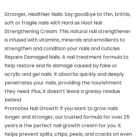
Stronger, Healthier Nails: Say goodbye to thin, brittle,
soft or fragile nails with Hard as Hoof Nail
Strengthening Cream. This natural nail strengthener
is infused with vitamins, minerals and emollients to
strengthen and condition your nails and cuticles
Repairs Damaged Nails: A nail treatment formula to
help restore and fix damage caused by fake or
acrylic and gel nails. It absorbs quickly and deeply
penetrates your nails, providing the nourishment
they need. Plus, it doesn’t leave a greasy residue
behind
Promotes Nail Growth: If you want to grow nails
longer and stronger, our trusted formula for over 25
years is the perfect nail growth cream for you. It
helps prevent splits, chips, peels, and cracks on even