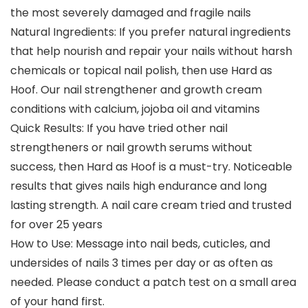
the most severely damaged and fragile nails
Natural Ingredients: If you prefer natural ingredients
that help nourish and repair your nails without harsh
chemicals or topical nail polish, then use Hard as
Hoof. Our nail strengthener and growth cream
conditions with calcium, jojoba oil and vitamins
Quick Results: If you have tried other nail
strengtheners or nail growth serums without
success, then Hard as Hoof is a must-try. Noticeable
results that gives nails high endurance and long
lasting strength. A nail care cream tried and trusted
for over 25 years
How to Use: Message into nail beds, cuticles, and
undersides of nails 3 times per day or as often as
needed. Please conduct a patch test on a small area
of your hand first.