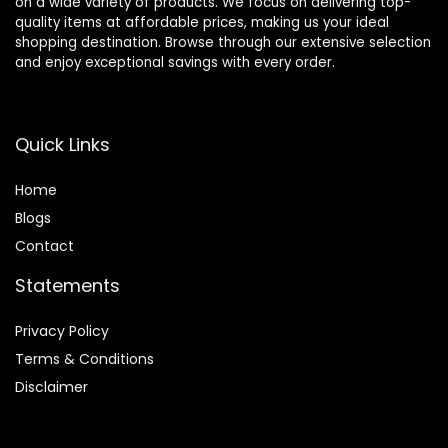
on a wide variety of products. We focus on delivering top-
quality items at affordable prices, making us your ideal
shopping destination. Browse through our extensive selection
and enjoy exceptional savings with every order.
Quick Links
Home
Blog
s
Contact
Statements
Privacy Policy
Terms & Conditions
Disclaimer