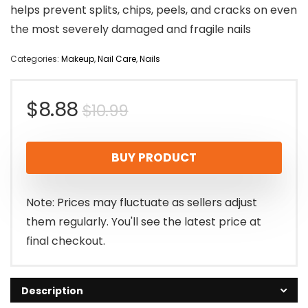
helps prevent splits, chips, peels, and cracks on even
the most severely damaged and fragile nails
Categories:
Makeup
,
Nail Care
,
Nails
Original
Current
$
8.88
$
10.99
price
price
BUY PRODUCT
was:
is:
$10.99.
$8.88.
Note: Prices may fluctuate as sellers adjust
them regularly. You'll see the latest price at
final checkout.
Description