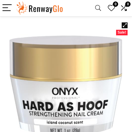
0
0
Sale!