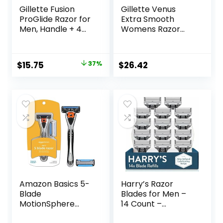
Gillette Fusion
Gillette Venus
ProGlide Razor for
Extra Smooth
Men, Handle + 4
Womens Razor
Blade Refills
Blade Refills, 6
Count, Designed
for a Close,
Original
Current
$
15.75
37%
$
26.42
Smooth Shave
price
price
was:
is:
$25.00.
$15.75.
Amazon Basics 5-
Harry’s Razor
Blade
Blades for Men –
MotionSphere
14 Count –
Razor for Men with
Premium Razor