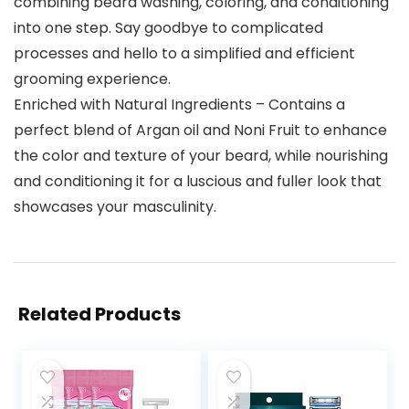
combining beard washing, coloring, and conditioning
into one step. Say goodbye to complicated
processes and hello to a simplified and efficient
grooming experience.
Enriched with Natural Ingredients – Contains a
perfect blend of Argan oil and Noni Fruit to enhance
the color and texture of your beard, while nourishing
and conditioning it for a luscious and fuller look that
showcases your masculinity.
Related Products