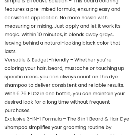
Simple & Effective Solution – This beard coloring
features a pre-mixed formula, ensuring easy and
consistent application. No more hassle with
measuring or mixing. Just apply and let it work its
magic. Within 10 minutes, it blends away grays,
leaving behind a natural-looking black color that
lasts.
Versatile & Budget-friendly – Whether you’re
coloring your hair, beard, mustache or touching up
specific areas, you can always count on this dye
shampoo to deliver consistent and reliable results.
With 6.76 Fl Oz in one bottle, you can maintain your
desired look for a long time without frequent
purchases.
Exclusive 3-IN-1 Formula – The 3 in 1 Beard & Hair Dye
Shampoo simplifies your grooming routine by