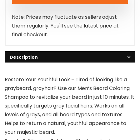
was:
is:
$21.32.
$19.99.
Note: Prices may fluctuate as sellers adjust
them regularly. You'll see the latest price at
final checkout.
Description
Restore Your Youthful Look – Tired of looking like a
graybeard, grayhair? Use our Men’s Beard Coloring
Shampoo to revitalize your beard in just 10 minutes. It
specifically targets gray facial hairs. Works on all
levels of grays, and all beard types and textures.
Helps to return a natural, youthful appearance to
your majestic beard.