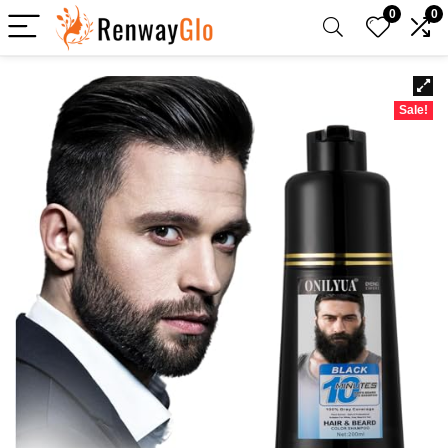
0
0
Sale!