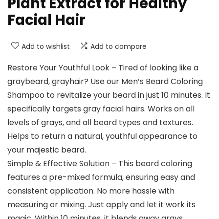
Plant Extract for Healthy
Facial Hair
Add to wishlist
Add to compare
Restore Your Youthful Look – Tired of looking like a
graybeard, grayhair? Use our Men’s Beard Coloring
Shampoo to revitalize your beard in just 10 minutes. It
specifically targets gray facial hairs. Works on all
levels of grays, and all beard types and textures.
Helps to return a natural, youthful appearance to
your majestic beard.
Simple & Effective Solution – This beard coloring
features a pre-mixed formula, ensuring easy and
consistent application. No more hassle with
measuring or mixing. Just apply and let it work its
magic. Within 10 minutes, it blends away grays,