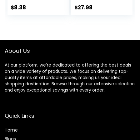
Dual Lubrication
Blade Refill
and Precision
Cartridges
$
8.38
$
27.98
Beard Trimmer,
Handle & 2
Cartridges
(Cartridges fit
Amazon Basics
Razor Handles
About Us
only) (Previously
Solimo)
At our platform, we’re dedicated to offering the best deals
on a wide variety of products. We focus on delivering top-
quality items at affordable prices, making us your ideal
shopping destination. Browse through our extensive selection
and enjoy exceptional savings with every order.
Quick Links
Home
Blog
s