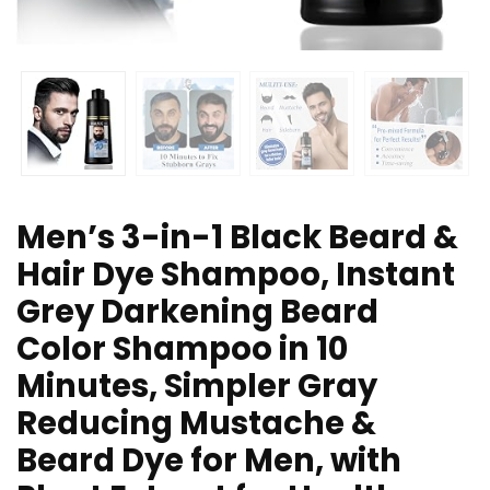
Men’s 3-in-1 Black Beard &
Hair Dye Shampoo, Instant
Grey Darkening Beard
Color Shampoo in 10
Minutes, Simpler Gray
Reducing Mustache &
Beard Dye for Men, with