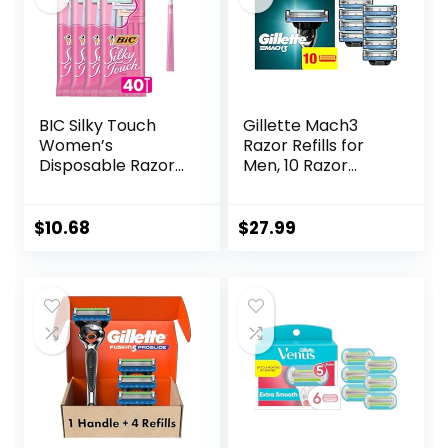
BIC Silky Touch
Gillette Mach3
Women’s
Razor Refills for
Disposable Razors,
Men, 10 Razor
With 2 Blades,
Blade Refills
Pretty Pastel
Razor Handles, 40
$
10.68
$
27.99
Count Value Pack
of Womens Razors