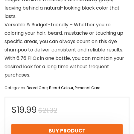
leaving behind a natural-looking black color that
lasts.
Versatile & Budget-friendly – Whether you’re
coloring your hair, beard, mustache or touching up
specific areas, you can always count on this dye
shampoo to deliver consistent and reliable results.
With 6.76 Fl Oz in one bottle, you can maintain your
desired look for a long time without frequent
purchases.
Categories:
Beard Care
,
Beard Colour
,
Personal Care
Original
Current
$
19.99
$
21.32
price
price
BUY PRODUCT