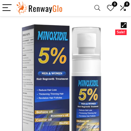
0
0
Sale!