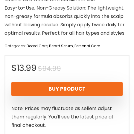
Easy-to-Use, Non-Greasy Solution: The lightweight,
non-greasy formula absorbs quickly into the scalp
without leaving residue. Simply apply twice daily for
optimal results. Perfect for all hair types and styles
Categories:
Beard Care
,
Beard Serum
,
Personal Care
Original
Current
$
13.99
$
94.99
price
price
BUY PRODUCT
was:
is:
$94.99.
$13.99.
Note: Prices may fluctuate as sellers adjust
them regularly. You'll see the latest price at
final checkout.