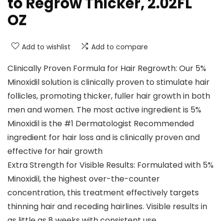
to Regrow Thicker, 2.02FL
OZ
Add to wishlist
Add to compare
Clinically Proven Formula for Hair Regrowth: Our 5%
Minoxidil solution is clinically proven to stimulate hair
follicles, promoting thicker, fuller hair growth in both
men and women. The most active ingredient is 5%
Minoxidil is the #1 Dermatologist Recommended
ingredient for hair loss and is clinically proven and
effective for hair growth
Extra Strength for Visible Results: Formulated with 5%
Minoxidil, the highest over-the-counter
concentration, this treatment effectively targets
thinning hair and receding hairlines. Visible results in
as little as 8 weeks with consistent use