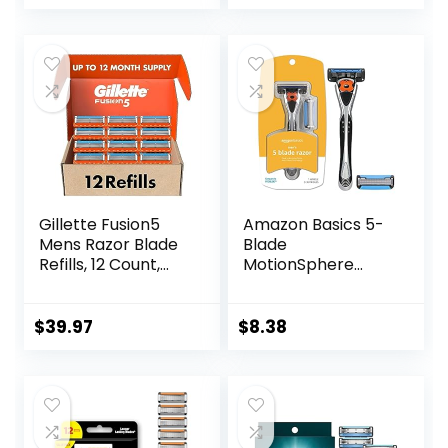
price
price
was:
is:
$16.99.
$13.62.
Gillette Fusion5
Amazon Basics 5-
Mens Razor Blade
Blade
Refills, 12 Count,
MotionSphere
Lubrastrip for a
Razor for Men with
More Comfortable
Dual Lubrication
Shave
and Precision
$
39.97
$
8.38
Beard Trimmer,
Handle & 2
Cartridges
(Cartridges fit
Amazon Basics
Razor Handles