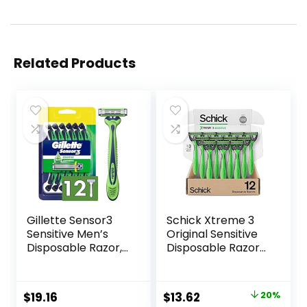
Related Products
Gillette Sensor3
Schick Xtreme 3
Sensitive Men’s
Original Sensitive
Disposable Razor,
Disposable Razors
12 Razors
for Men |
Disposable Mens
Razors for Shaving
Original
Current
$
19.16
$
13.62
20%
Sensitive Skin, 12ct