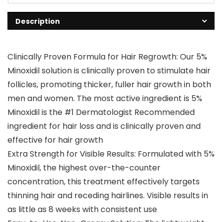
Description
Clinically Proven Formula for Hair Regrowth: Our 5%
Minoxidil solution is clinically proven to stimulate hair
follicles, promoting thicker, fuller hair growth in both
men and women. The most active ingredient is 5%
Minoxidil is the #1 Dermatologist Recommended
ingredient for hair loss and is clinically proven and
effective for hair growth
Extra Strength for Visible Results: Formulated with 5%
Minoxidil, the highest over-the-counter
concentration, this treatment effectively targets
thinning hair and receding hairlines. Visible results in
as little as 8 weeks with consistent use