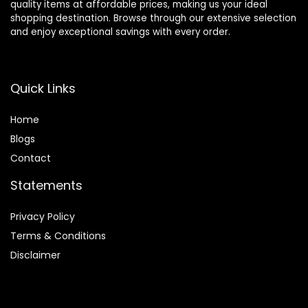
quality items at affordable prices, making us your ideal
shopping destination. Browse through our extensive selection
and enjoy exceptional savings with every order.
Quick Links
Home
Blog
s
Contact
Statements
Privacy Policy
Terms & Conditions
Disclaimer