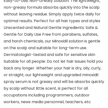
Easy-to-Use, Non-Greasy Solution: The lightweight,
non-greasy formula absorbs quickly into the scalp
without leaving residue. Simply apply twice daily for
optimal results. Perfect for all hair types and styles
Unscented and Natural Gentle Ingredients: Safe &
Gentle for Daily Use Free from parabens, sulfates,
and harsh chemicals, our Minoxidil solution is gentle
on the scalp and suitable for long-term use.
Dermatologist-tested and safe for sensitive skin
Suitable for all people: Do not let hair issues hold you
back any longer. Whether your hair is dry, oily, curly,
or straight, our lightweight and upgraded minoxidil
spray serum is not greasy and will be absorbs quickly
by scalp without little scent, is perfect for all
occupations including programmers, outdoor
workers, news media personnel, teachers, etc