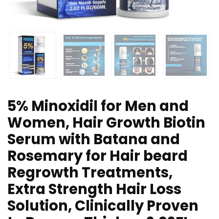
5% Minoxidil for Men and
Women, Hair Growth Biotin
Serum with Batana and
Rosemary for Hair beard
Regrowth Treatments,
Extra Strength Hair Loss
Solution, Clinically Proven