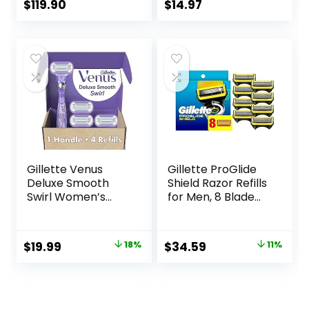
Officejet Pro 8710
$
119.90
$
14.97
7740 8720 8702
8210 7720 8715
8730 8740 8216
8725 8200 Printers
(Black Cyan
Magenta Yellow 4-
Pack)
Gillette Venus
Gillette ProGlide
Deluxe Smooth
Shield Razor Refills
Swirl Women’s
for Men, 8 Blade
Razor Handle + 4
Refills
Blade Refills,
Flexible Handle
Original
Current
Original
Current
$
19.99
18%
$
34.59
11%
and Pivoting Head
price
price
price
price
was:
is:
was:
is:
$24.32.
$19.99.
$38.99.
$34.59.