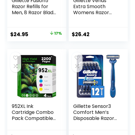
Gillette Fusion5
Gillette Venus
Razor Refills for
Extra Smooth
Men, 8 Razor Blade
Womens Razor
Refills
Blade Refills, 6
Count, Designed
for a Close,
Original
Current
$
24.95
17%
$
26.42
Smooth Shave
price
price
was:
is:
$29.94.
$24.95.
952XL Ink
Gillette Sensor3
Cartridge Combo
Comfort Men’s
Pack Compatible
Disposable Razors,
for HP 952 XL
12 Razors
HP952 HP952XL to