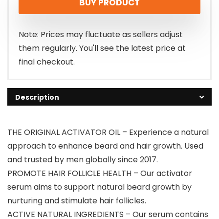
BUY PRODUCT
Note: Prices may fluctuate as sellers adjust
them regularly. You'll see the latest price at
final checkout.
Description
THE ORIGINAL ACTIVATOR OIL – Experience a natural
approach to enhance beard and hair growth. Used
and trusted by men globally since 2017.
PROMOTE HAIR FOLLICLE HEALTH – Our activator
serum aims to support natural beard growth by
nurturing and stimulate hair follicles.
ACTIVE NATURAL INGREDIENTS – Our serum contains