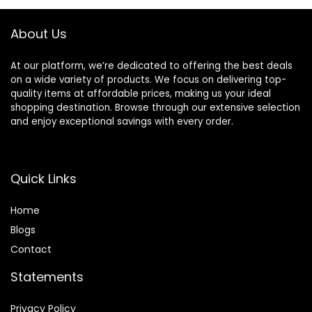
About Us
At our platform, we’re dedicated to offering the best deals
on a wide variety of products. We focus on delivering top-
quality items at affordable prices, making us your ideal
shopping destination. Browse through our extensive selection
and enjoy exceptional savings with every order.
Quick Links
Home
Blog
s
Contact
Statements
Privacy Policy