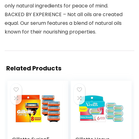
only natural ingredients for peace of mind.
BACKED BY EXPERIENCE – Not all oils are created
equal. Our serum features a blend of natural oils
known for their nourishing properties.
Related Products