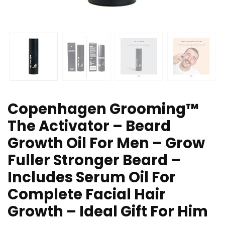
Copenhagen Grooming™
The Activator – Beard
Growth Oil For Men – Grow
Fuller Stronger Beard –
Includes Serum Oil For
Complete Facial Hair
Growth – Ideal Gift For Him