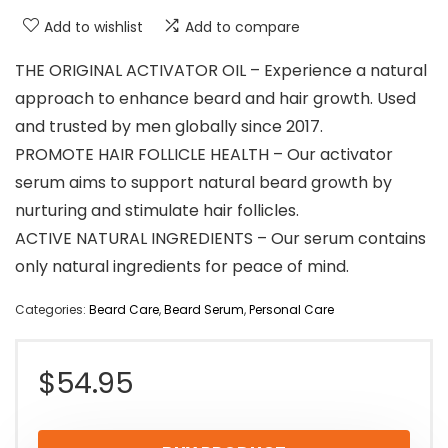
Add to wishlist
Add to compare
THE ORIGINAL ACTIVATOR OIL – Experience a natural
approach to enhance beard and hair growth. Used
and trusted by men globally since 2017.
PROMOTE HAIR FOLLICLE HEALTH – Our activator
serum aims to support natural beard growth by
nurturing and stimulate hair follicles.
ACTIVE NATURAL INGREDIENTS – Our serum contains
only natural ingredients for peace of mind.
Categories:
Beard Care
,
Beard Serum
,
Personal Care
$
54.95