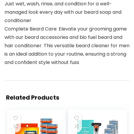
Just wet, wash, rinse, and condition for a well-
managed look every day with our beard soap and
conditioner
Complete Beard Care: Elevate your grooming game
with our beard accessories and bio fuel beard and
hair conditioner. This versatile beard cleaner for men
is an ideal addition to your routine, ensuring a strong
and confident style without fuss
Related Products