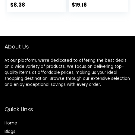
and Precision
$
8.38
$
19.16
Beard Trimmer,
Handle & 2
Cartridges
(Cartridges fit
Amazon Basics
Razor Handles
About Us
only) (Previously
Solimo)
At our platform, we’re dedicated to offering the best deals
on a wide variety of products. We focus on delivering top-
quality items at affordable prices, making us your ideal
shopping destination. Browse through our extensive selection
and enjoy exceptional savings with every order.
Quick Links
Home
Blog
s