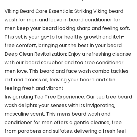
Viking Beard Care Essentials: Striking Viking beard
wash for men and leave in beard conditioner for
men keep your beard looking sharp and feeling soft.
This set is your go-to for healthy growth and itch-
free comfort, bringing out the best in your beard
Deep Clean Revitalization: Enjoy a refreshing cleanse
with our beard scrubber and tea tree conditioner
men love. This beard and face wash combo tackles
dirt and excess oil, leaving your beard and skin
feeling fresh and vibrant
Invigorating Tea Tree Experience: Our tea tree beard
wash delights your senses with its invigorating,
masculine scent. This mens beard wash and
conditioner for men offers a gentle cleanse, free
from parabens and sulfates, delivering a fresh feel