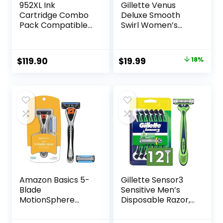
952XL Ink
Gillette Venus
Cartridge Combo
Deluxe Smooth
Pack Compatible
Swirl Women’s
for HP 952 XL
Razor Handle + 4
HP952 HP952XL to
Blade Refills,
Officejet Pro 8710
Flexible Handle
Original
Current
$
119.90
$
19.99
18%
7740 8720 8702
and Pivoting Head
price
price
8210 7720 8715
8730 8740 8216
was:
is:
8725 8200 Printers
$24.32.
$19.99.
(Black Cyan
Magenta Yellow 4-
Pack)
Amazon Basics 5-
Gillette Sensor3
Blade
Sensitive Men’s
MotionSphere
Disposable Razor,
Razor for Men with
12 Razors
Dual Lubrication