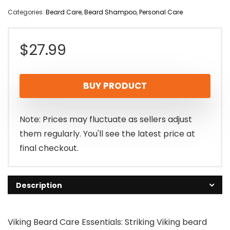
Categories:
Beard Care
,
Beard Shampoo
,
Personal Care
$
27.99
BUY PRODUCT
Note: Prices may fluctuate as sellers adjust
them regularly. You'll see the latest price at
final checkout.
Description
Viking Beard Care Essentials: Striking Viking beard