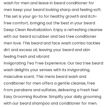
wash for men and leave in beard conditioner for
men keep your beard looking sharp and feeling soft.
This set is your go-to for healthy growth and itch-
free comfort, bringing out the best in your beard
Deep Clean Revitalization: Enjoy a refreshing cleanse
with our beard scrubber and tea tree conditioner
men love. This beard and face wash combo tackles
dirt and excess oil, leaving your beard and skin
feeling fresh and vibrant
Invigorating Tea Tree Experience: Our tea tree beard
wash delights your senses with its invigorating,
masculine scent. This mens beard wash and
conditioner for men offers a gentle cleanse, free
from parabens and sulfates, delivering a fresh feel
Easy Grooming Routine: Simplify your daily grooming
with our beard shampoo and conditioner for men.