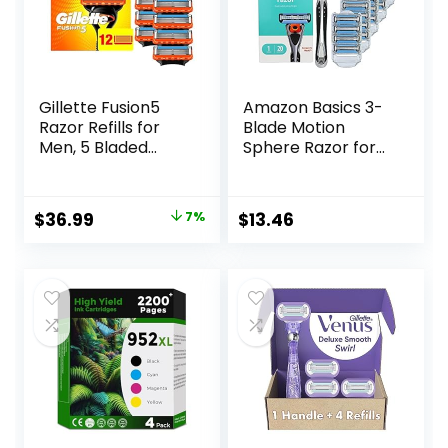
Gillette Fusion5
Amazon Basics 3-
Razor Refills for
Blade Motion
Men, 5 Bladed
Sphere Razor for
Razor, with
Men with Dual
Precision Trimmer
Lubrication, Handle
and Lubrastrip for
& 20 Cartridges,
Original
Current
$
36.99
7%
$
13.46
a Close Shave, 12
Cartridges fit
price
price
Razor Blade Refills
Amazon Basics
Razor Handles
was:
is:
only, 21 Piece Set,
$39.94.
$36.99.
Black (Previously
Solimo)