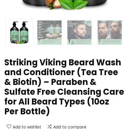
Striking Viking Beard Wash
and Conditioner (Tea Tree
& Biotin) – Paraben &
Sulfate Free Cleansing Care
for All Beard Types (10oz
Per Bottle)
Add to wishlist
Add to compare