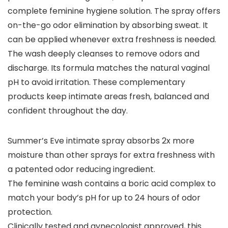
complete feminine hygiene solution. The spray offers
on-the-go odor elimination by absorbing sweat. It
can be applied whenever extra freshness is needed.
The wash deeply cleanses to remove odors and
discharge. Its formula matches the natural vaginal
pH to avoid irritation. These complementary
products keep intimate areas fresh, balanced and
confident throughout the day.
Summer’s Eve intimate spray absorbs 2x more
moisture than other sprays for extra freshness with
a patented odor reducing ingredient.
The feminine wash contains a boric acid complex to
match your body’s pH for up to 24 hours of odor
protection.
Clinically tested and gynecologist approved, this