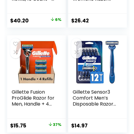
Fusion5 ProGlide
Blade Refills, 6
Razor Blade Refills
Count, Designed
– 2 Count | One
for a Close,
Original
Current
$
40.20
6%
$
26.42
Pack of 12 Refills
Smooth Shave
price
price
was:
is:
$42.99.
$40.20.
Gillette Fusion
Gillette Sensor3
ProGlide Razor for
Comfort Men’s
Men, Handle + 4
Disposable Razors,
Blade Refills
12 Razors
Original
Current
$
15.75
37%
$
14.97
price
price