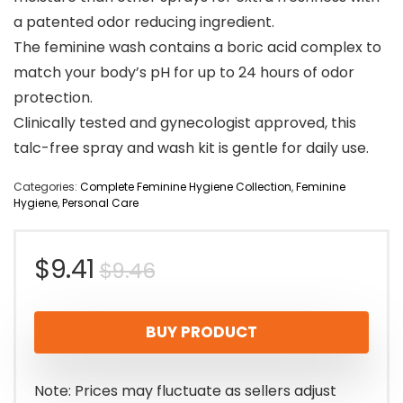
a patented odor reducing ingredient.
The feminine wash contains a boric acid complex to
match your body’s pH for up to 24 hours of odor
protection.
Clinically tested and gynecologist approved, this
talc-free spray and wash kit is gentle for daily use.
Categories:
Complete Feminine Hygiene Collection
,
Feminine
Hygiene
,
Personal Care
Original
Current
$
9.41
$
9.46
price
price
BUY PRODUCT
was:
is:
$9.46.
$9.41.
Note: Prices may fluctuate as sellers adjust