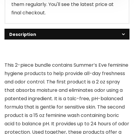
them regularly. You'll see the latest price at
final checkout.
Description
This 2-piece bundle contains Summer’s Eve feminine
hygiene products to help provide all-day freshness
and odor control. The first product is a 2 oz spray
that absorbs moisture and eliminates odor using a
patented ingredient. It is a talc-free, pH-balanced
formula that is gentle for sensitive skin. The second
product is a 15 oz feminine wash containing boric
acid to balance pH. It provides up to 24 hours of odor
protection. Used together, these products offer a