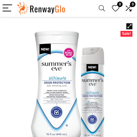
0
0
Sale!