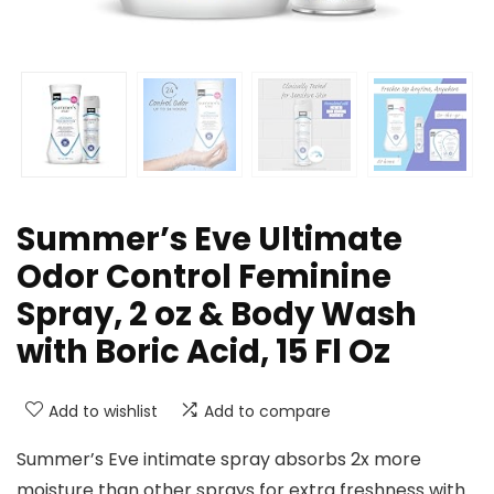
Summer’s Eve Ultimate
Odor Control Feminine
Spray, 2 oz & Body Wash
with Boric Acid, 15 Fl Oz
Add to wishlist
Add to compare
Summer’s Eve intimate spray absorbs 2x more
moisture than other sprays for extra freshness with