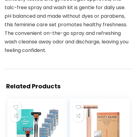
talc-free spray and wash kit is gentle for daily use.
pH balanced and made without dyes or parabens,
this feminine care set promotes healthy freshness.
The convenient on-the-go spray and refreshing
wash cleanse away odor and discharge, leaving you
feeling confident.
Related Products