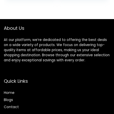
was:
is:
$25.00.
$15.75.
About Us
At our platform, we’re dedicated to offering the best deals
on a wide variety of products. We focus on delivering top-
quality items at affordable prices, making us your ideal
shopping destination. Browse through our extensive selection
and enjoy exceptional savings with every order.
Quick Links
Home
Blog
s
Contact