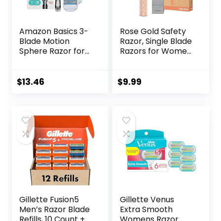
Amazon Basics 3-
Rose Gold Safety
Blade Motion
Razor, Single Blade
Sphere Razor for
Razors for Women,
Men with Dual
with 10 Stainless
Lubrication, Handle
Steel Safety Razor
& 20 Cartridges,
Blades, Reusable
$
13.46
$
9.99
Cartridges fit
Metal 1 Blade
Amazon Basics
Razor, Eco-
Razor Handles
Friendly, Smooth
only, 21 Piece Set,
and Close Shave,
Black (Previously
Sustainable, Plastic
Solimo)
Free
Gillette Fusion5
Gillette Venus
Men’s Razor Blade
Extra Smooth
Refills, 10 Count +
Womens Razor