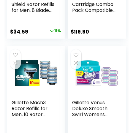
Shield Razor Refills
Cartridge Combo
for Men, 8 Blade
Pack Compatible
Refills
for HP 952 XL
HP952 HP952XL to
Officejet Pro 8710
Original
Current
$
34.59
11%
$
119.90
7740 8720 8702
price
price
8210 7720 8715
8730 8740 8216
was:
is:
8725 8200 Printers
$38.99.
$34.59.
(Black Cyan
Magenta Yellow 4-
Pack)
Gillette Mach3
Gillette Venus
Razor Refills for
Deluxe Smooth
Men, 10 Razor
Swirl Womens
Blade Refills
Razor Blade Refills,
6 Count, Moisture
Ribbon to Protect