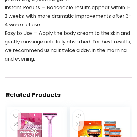
Instant Results — Noticeable results appear within 1-
2 weeks, with more dramatic improvements after 3-
4 weeks of use.
Easy to Use — Apply the body cream to the skin and
gently massage until fully absorbed. For best results,
we recommend using it twice a day, in the morning
and evening.
Related Products