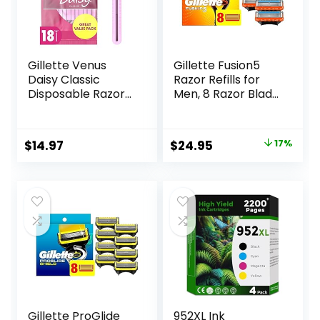
Gillette Venus
Gillette Fusion5
Daisy Classic
Razor Refills for
Disposable Razors
Men, 8 Razor Blade
for Women, 18
Refills
Count, Hair
Removal for
Original
Current
$
14.97
$
24.95
17%
Women
price
price
was:
is:
$29.94.
$24.95.
Gillette ProGlide
952XL Ink