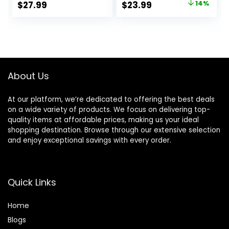
Original
Current
$
27.99
$
23.99
14%
Against Irritation
price
price
was:
is:
$27.99.
$23.99.
About Us
At our platform, we’re dedicated to offering the best deals
on a wide variety of products. We focus on delivering top-
quality items at affordable prices, making us your ideal
shopping destination. Browse through our extensive selection
and enjoy exceptional savings with every order.
Quick Links
Home
Blog
s