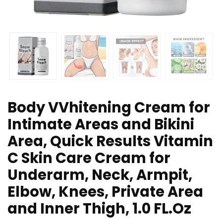
Body VVhitening Cream for
Intimate Areas and Bikini
Area, Quick Results Vitamin
C Skin Care Cream for
Underarm, Neck, Armpit,
Elbow, Knees, Private Area
and Inner Thigh, 1.0 FL.Oz