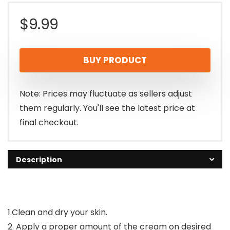
$
9.99
BUY PRODUCT
Note: Prices may fluctuate as sellers adjust
them regularly. You'll see the latest price at
final checkout.
Description
1.Clean and dry your skin.
2. Apply a proper amount of the cream on desired