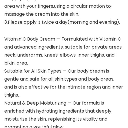
area with your fingers,using a circular motion to
massage the cream into the skin.
3.Please apply it twice a day(morning and evening).
Vitamin C Body Cream — Formulated with Vitamin C
and advanced ingredients, suitable for private areas,
neck, underarms, knees, elbows, inner thighs, and
bikini area.
Suitable for All Skin Types — Our body cream is
gentle and safe for all skin types and body areas,
and is also effective for the intimate region and inner
thighs.
Natural & Deep Moisturizing — Our formula is
enriched with hydrating ingredients that deeply
moisturize the skin, replenishing its vitality and
promoting a youthful glow.