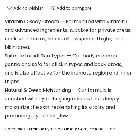
Add to wishlist
Add to compare
Vitamin C Body Cream — Formulated with Vitamin C
and advanced ingredients, suitable for private areas,
neck, underarms, knees, elbows, inner thighs, and
bikini area.
Suitable for All Skin Types — Our body cream is
gentle and safe for all skin types and body areas,
and is also effective for the intimate region and inner
thighs.
Natural & Deep Moisturizing — Our formula is
enriched with hydrating ingredients that deeply
moisturize the skin, replenishing its vitality and
promoting a youthful glow.
Categories:
Feminine Hygiene
,
Intimate Care
,
Personal Care