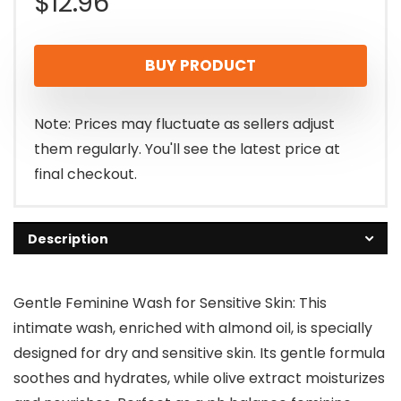
$
12.96
BUY PRODUCT
Note: Prices may fluctuate as sellers adjust
them regularly. You'll see the latest price at
final checkout.
Description
Gentle Feminine Wash for Sensitive Skin: This
intimate wash, enriched with almond oil, is specially
designed for dry and sensitive skin. Its gentle formula
soothes and hydrates, while olive extract moisturizes