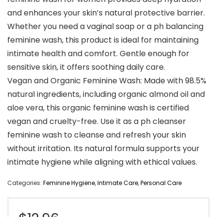
and enhances your skin’s natural protective barrier.
Whether you need a vaginal soap or a ph balancing
feminine wash, this product is ideal for maintaining
intimate health and comfort. Gentle enough for
sensitive skin, it offers soothing daily care.
Vegan and Organic Feminine Wash: Made with 98.5%
natural ingredients, including organic almond oil and
aloe vera, this organic feminine wash is certified
vegan and cruelty-free. Use it as a ph cleanser
feminine wash to cleanse and refresh your skin
without irritation. Its natural formula supports your
intimate hygiene while aligning with ethical values.
Categories:
Feminine Hygiene
,
Intimate Care
,
Personal Care