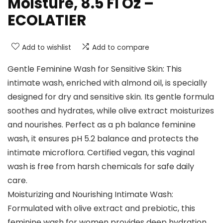
Moisture, 8.5 Fl Oz –
ECOLATIER
Add to wishlist
Add to compare
Gentle Feminine Wash for Sensitive Skin: This
intimate wash, enriched with almond oil, is specially
designed for dry and sensitive skin. Its gentle formula
soothes and hydrates, while olive extract moisturizes
and nourishes. Perfect as a ph balance feminine
wash, it ensures pH 5.2 balance and protects the
intimate microflora. Certified vegan, this vaginal
wash is free from harsh chemicals for safe daily
care.
Moisturizing and Nourishing Intimate Wash:
Formulated with olive extract and prebiotic, this
feminine wash for women provides deep hydration