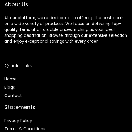
About Us
At our platform, we’re dedicated to offering the best deals
on a wide variety of products. We focus on delivering top-
quality items at affordable prices, making us your ideal
shopping destination. Browse through our extensive selection
and enjoy exceptional savings with every order.
Quick Links
Home
Blog
s
Contact
Statements
Privacy Policy
Terms & Conditions