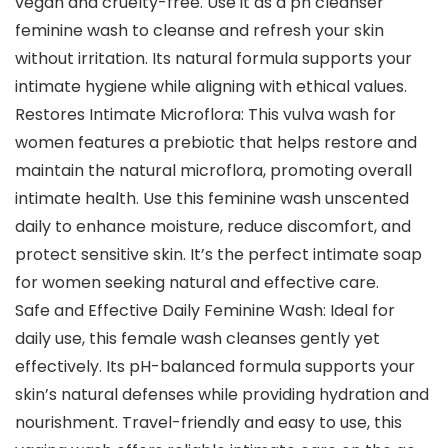
vegan and cruelty-free. Use it as a ph cleanser
feminine wash to cleanse and refresh your skin
without irritation. Its natural formula supports your
intimate hygiene while aligning with ethical values.
Restores Intimate Microflora: This vulva wash for
women features a prebiotic that helps restore and
maintain the natural microflora, promoting overall
intimate health. Use this feminine wash unscented
daily to enhance moisture, reduce discomfort, and
protect sensitive skin. It’s the perfect intimate soap
for women seeking natural and effective care.
Safe and Effective Daily Feminine Wash: Ideal for
daily use, this female wash cleanses gently yet
effectively. Its pH-balanced formula supports your
skin’s natural defenses while providing hydration and
nourishment. Travel-friendly and easy to use, this