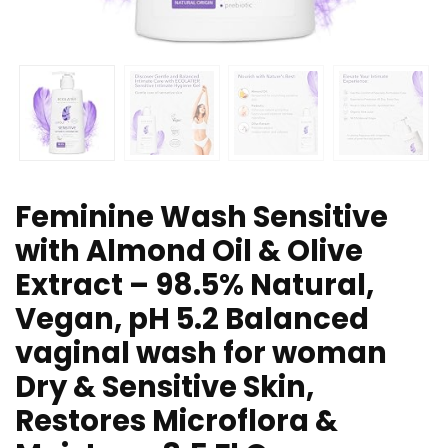
Feminine Wash Sensitive
with Almond Oil & Olive
Extract – 98.5% Natural,
Vegan, pH 5.2 Balanced
vaginal wash for woman
Dry & Sensitive Skin,
Restores Microflora &