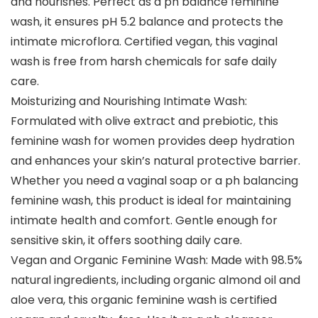
and nourishes. Perfect as a ph balance feminine
wash, it ensures pH 5.2 balance and protects the
intimate microflora. Certified vegan, this vaginal
wash is free from harsh chemicals for safe daily
care.
Moisturizing and Nourishing Intimate Wash:
Formulated with olive extract and prebiotic, this
feminine wash for women provides deep hydration
and enhances your skin’s natural protective barrier.
Whether you need a vaginal soap or a ph balancing
feminine wash, this product is ideal for maintaining
intimate health and comfort. Gentle enough for
sensitive skin, it offers soothing daily care.
Vegan and Organic Feminine Wash: Made with 98.5%
natural ingredients, including organic almond oil and
aloe vera, this organic feminine wash is certified