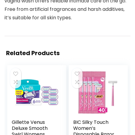
vagina wash offers reliable intimate care on the go.
Free from artificial fragrances and harsh additives,
it’s suitable for all skin types.
Related Products
Gillette Venus
BIC Silky Touch
Deluxe Smooth
Women’s
Swirl Womens
Disposable Razors,