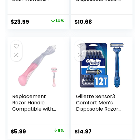
Razor Blade Refills,
With 2 Blades,
6 Count, Moisture
Pretty Pastel
Ribbon to Protect
Razor Handles, 40
Original
Current
$
23.99
14%
$
10.68
Against Irritation
Count Value Pack
price
price
of Womens Razors
was:
is:
$27.99.
$23.99.
Replacement
Gillette Sensor3
Razor Handle
Comfort Men’s
Compatible with
Disposable Razors,
Venus only, Pink
12 Razors
Original
Current
$
5.99
8%
$
14.97
price
price